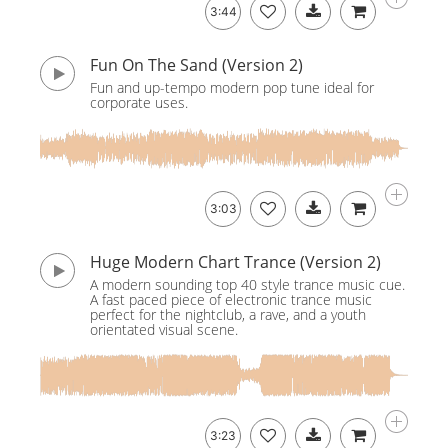
3:44
Fun On The Sand (Version 2)
Fun and up-tempo modern pop tune ideal for
corporate uses.
3:03
Huge Modern Chart Trance (Version 2)
A modern sounding top 40 style trance music cue.
A fast paced piece of electronic trance music
perfect for the nightclub, a rave, and a youth
orientated visual scene.
3:23