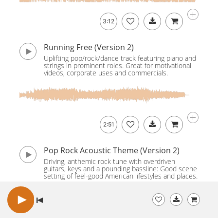
3:12
Running Free (Version 2)
Uplifting pop/rock/dance track featuring piano and
strings in prominent roles. Great for motivational
videos, corporate uses and commercials.
2:51
Pop Rock Acoustic Theme (Version 2)
Driving, anthemic rock tune with overdriven
guitars, keys and a pounding bassline: Good scene
setting of feel-good American lifestyles and places.