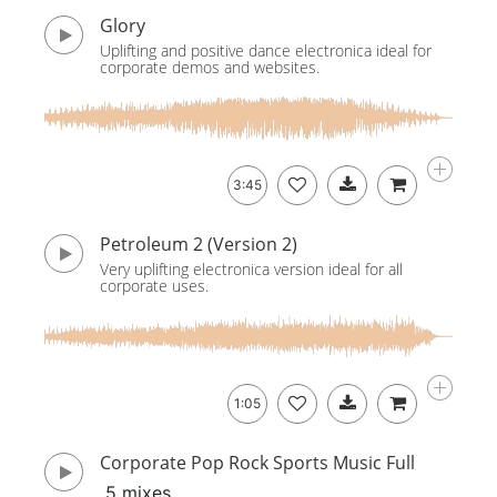
Glory
Uplifting and positive dance electronica ideal for
corporate demos and websites.
3:45
Petroleum 2 (Version 2)
Very uplifting electronica version ideal for all
corporate uses.
1:05
Corporate Pop Rock Sports Music Full
5 mixes