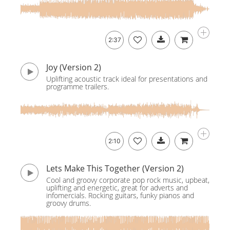
2:37
Joy (Version 2)
Uplifting acoustic track ideal for presentations and
programme trailers.
2:10
Lets Make This Together (Version 2)
Cool and groovy corporate pop rock music, upbeat,
uplifting and energetic, great for adverts and
infomercials. Rocking guitars, funky pianos and
groovy drums.