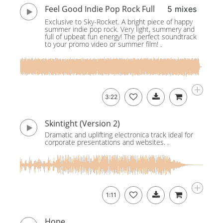
Feel Good Indie Pop Rock Full
5 mixes
Exclusive to Sky-Rocket. A bright piece of happy
summer indie pop rock. Very light, summery and
full of upbeat fun energy! The perfect soundtrack
to your promo video or summer film! .
3:22
Skintight (Version 2)
Dramatic and uplifting electronica track ideal for
corporate presentations and websites. .
1:11
Hope