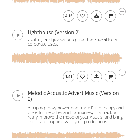
4:16
Lighthouse (Version 2)
Uplifting and joyous pop guitar track ideal for all
corporate uses.
1:41
Melodic Acoustic Advert Music (Version
2)
A happy groovy power pop track: Full of happy and
cheerful melodies and harmonies, this track will
really improve the mood of your visuals, and bring
cheer and happiness to your productions.