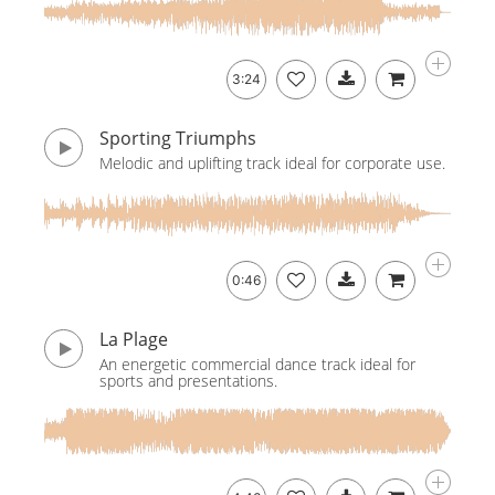
3:24
Sporting Triumphs
Melodic and uplifting track ideal for corporate use.
0:46
La Plage
An energetic commercial dance track ideal for
sports and presentations.