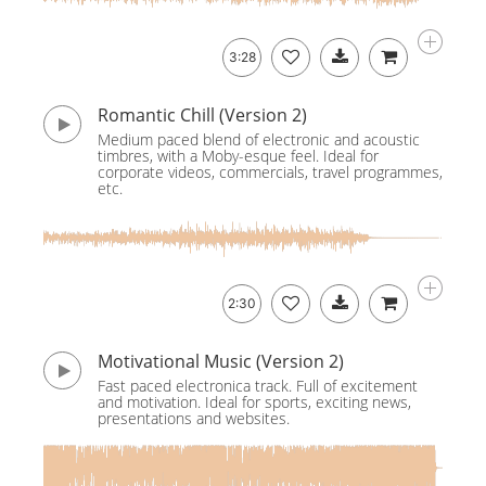
3:28
Romantic Chill (Version 2)
Medium paced blend of electronic and acoustic
timbres, with a Moby-esque feel. Ideal for
corporate videos, commercials, travel programmes,
etc.
2:30
Motivational Music (Version 2)
Fast paced electronica track. Full of excitement
and motivation. Ideal for sports, exciting news,
presentations and websites.