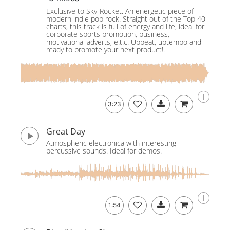
Exclusive to Sky-Rocket. An energetic piece of
modern indie pop rock. Straight out of the Top 40
charts, this track is full of energy and life, ideal for
corporate sports promotion, business,
motivational adverts, e.t.c. Upbeat, uptempo and
ready to promote your next product!.
3:23
Great Day
Atmospheric electronica with interesting
percussive sounds. Ideal for demos.
1:54