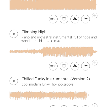
3:53
Climbing High
Piano and orchestral instrumental, full of hope and
wonder. Builds to a climax.
3:03
Chilled Funky Instrumental (Version 2)
Cool modern funky Hip-hop groove.