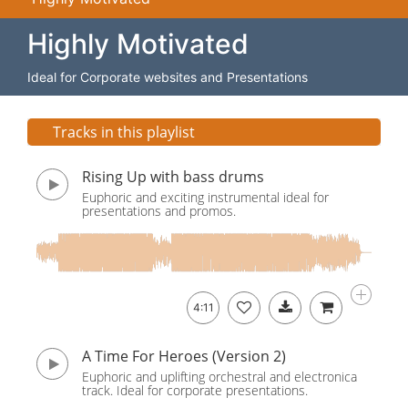
Highly Motivated
Ideal for Corporate websites and Presentations
Tracks in this playlist
Rising Up with bass drums
Euphoric and exciting instrumental ideal for
presentations and promos.
4:11
A Time For Heroes (Version 2)
Euphoric and uplifting orchestral and electronica
track. Ideal for corporate presentations.