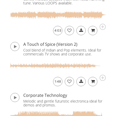
tune. Various LOOPS available.
4:03
A Touch of Spice (Version 2)
Cool blend of Indian and Pop elements. Ideal for
commercials TV shows and corporate use.
1:48
Corporate Technology
Melodic and gentle futuristic electronica ideal for
demos and promos.