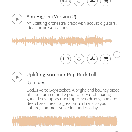
4:43
Aim Higher (Version 2)
An uplifting orchestral track with acoustic guitars.
Ideal for presentations.
1:13
Uplifting Summer Pop Rock Full
5 mixes
Exclusive to Sky-Rocket. A bright and bouncy piece
of cute summer indie pop rock. Full of soaring
guitar lines, upbeat and uptempo drums, and cool
deep bass lines - a great soundtrack to youth
culture, summer, sunshine and holidays!.