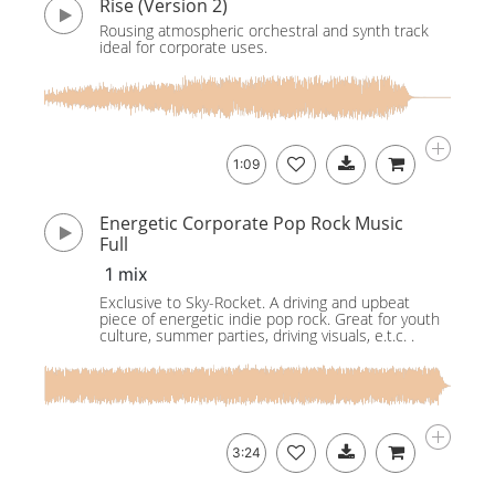
Rise (Version 2)
Rousing atmospheric orchestral and synth track
ideal for corporate uses.
1:09
Energetic Corporate Pop Rock Music
Full
1 mix
Exclusive to Sky-Rocket. A driving and upbeat
piece of energetic indie pop rock. Great for youth
culture, summer parties, driving visuals, e.t.c. .
3:24