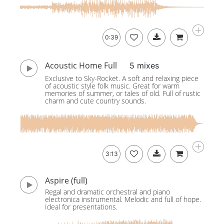
0:39
Acoustic Home Full
5 mixes
Exclusive to Sky-Rocket. A soft and relaxing piece
of acoustic style folk music. Great for warm
memories of summer, or tales of old. Full of rustic
charm and cute country sounds.
3:13
Aspire (full)
Regal and dramatic orchestral and piano
electronica instrumental. Melodic and full of hope.
Ideal for presentations.