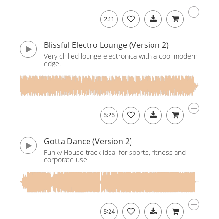
2:11
Blissful Electro Lounge (Version 2)
Very chilled lounge electronica with a cool modern
edge.
5:25
Gotta Dance (Version 2)
Funky House track ideal for sports, fitness and
corporate use.
5:24