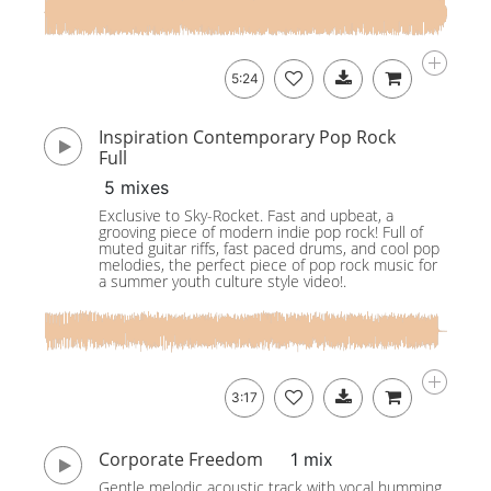
5:24
Inspiration Contemporary Pop Rock
Full
5 mixes
Exclusive to Sky-Rocket. Fast and upbeat, a
grooving piece of modern indie pop rock! Full of
muted guitar riffs, fast paced drums, and cool pop
melodies, the perfect piece of pop rock music for
a summer youth culture style video!.
3:17
Corporate Freedom
1 mix
Gentle melodic acoustic track with vocal humming