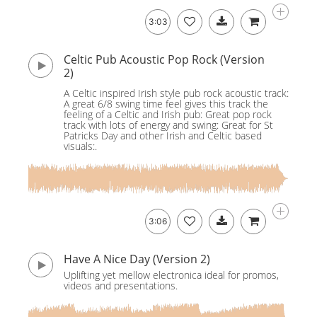
3:03
Celtic Pub Acoustic Pop Rock (Version
2)
A Celtic inspired Irish style pub rock acoustic track:
A great 6/8 swing time feel gives this track the
feeling of a Celtic and Irish pub: Great pop rock
track with lots of energy and swing: Great for St
Patricks Day and other Irish and Celtic based
visuals:.
3:06
Have A Nice Day (Version 2)
Uplifting yet mellow electronica ideal for promos,
videos and presentations.