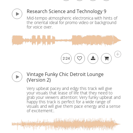
Research Science and Technology 9
Mid-tempo atmospheric electronica with hints of
the oriental ideal for promo video or background
for voice over.
2:24
Vintage Funky Chic Detroit Lounge
(Version 2)
Very upbeat pacey and edgy this track will give
your visuals that lease of life that they need to
grab your viewers attention: Very funky upbeat and
happy this track is perfect for a wide range of
visuals and will give them pace energy and a sense
of excitement:.