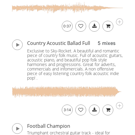
0:37
Country Acoustic Ballad Full
5 mixes
Exclusive to Sky-Rocket. A beautiful and romantic
piece of country folk music. Full of acoustic guitars,
acoustic piano, and beautiful pop folk style
harmonies and progressions. Great for adverts,
commercials and infomercials. A non offensive
piece of easy listening country folk acoustic indie
pop! .
3:14
Football Champion
Triumphant orchestral guitar track - ideal for