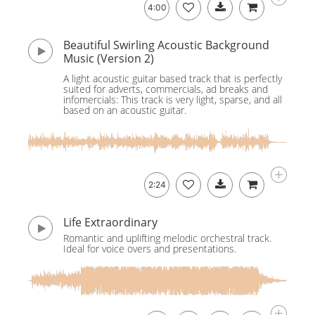
4:00
Beautiful Swirling Acoustic Background
Music (Version 2)
A light acoustic guitar based track that is perfectly
suited for adverts, commercials, ad breaks and
infomercials: This track is very light, sparse, and all
based on an acoustic guitar.
2:24
Life Extraordinary
Romantic and uplifting melodic orchestral track.
Ideal for voice overs and presentations.