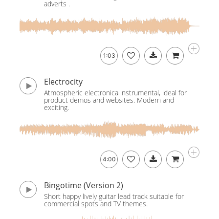
adverts .
1:03
Electrocity
Atmospheric electronica instrumental, ideal for
product demos and websites. Modern and
exciting.
4:00
Bingotime (Version 2)
Short happy lively guitar lead track suitable for
commercial spots and TV themes.