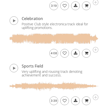
3:19
Celebration
Positive Club style electronica track ideal for
uplifting promotions.
4:08
Sports Field
Very uplifting and rousing track denoting
achievement and success.
3:39