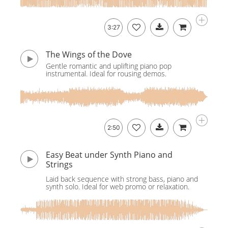
3:27
The Wings of the Dove
Gentle romantic and uplifting piano pop
instrumental. Ideal for rousing demos.
2:50
Easy Beat under Synth Piano and
Strings
Laid back sequence with strong bass, piano and
synth solo. Ideal for web promo or relaxation.