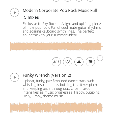
Modern Corporate Pop Rock Music Full
5 mixes
Exclusive to Sky-Rocket. A light and uplifting piece
of indie pop rock. Full of cool mute guitar rhythms
and soaring keyboard synth lines. The perfect
soundtrack to your summer video!.
3:15
Funky Wrench (Version 2)
Upbeat, funky, jazz flavoured dance track with
whistling instrumentals building to a fever pitch
and keeping pace throughout. Urban flavour
intensifies as music progresses. Happy, outgoing,
lively, jumpy, theme music.