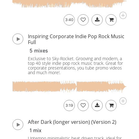
3:40
Inspiring Corporate Indie Pop Rock Music
Full
5 mixes
Exclusive to Sky-Rocket. Grooving and modern, a
top 40 style indie pop rock music track. Great for
corporate presentations, you tube promo videos
and much more!.
3:19
After Dark (longer version) (Version 2)
1 mix
Uptempo minimalistic beat driven track, ideal for