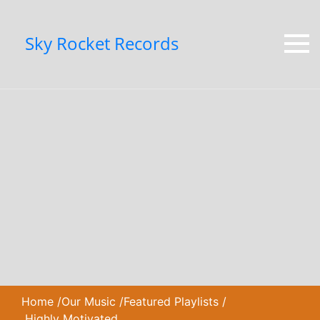
Sky Rocket Records
Home
/
Our Music
/
Featured Playlists
/
Highly Motivated