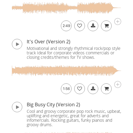
2:49
It's Over (Version 2)
Motivational and strongly rhythmical rock/pop style
track Ideal for corporate videos commercials or
closing credits/themes for TV shows.
1:56
Big Busy City (Version 2)
Cool and groovy corporate pop rock music, upbeat,
uplifting and energetic, great for adverts and
infomercials. Rocking guitars, funky pianos and
groovy drums.