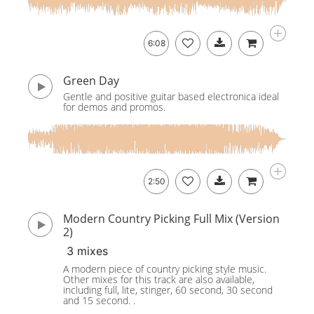
6:08
Green Day
Gentle and positive guitar based electronica ideal
for demos and promos.
2:50
Modern Country Picking Full Mix (Version
2)
3 mixes
A modern piece of country picking style music.
Other mixes for this track are also available,
including full, lite, stinger, 60 second, 30 second
and 15 second. .