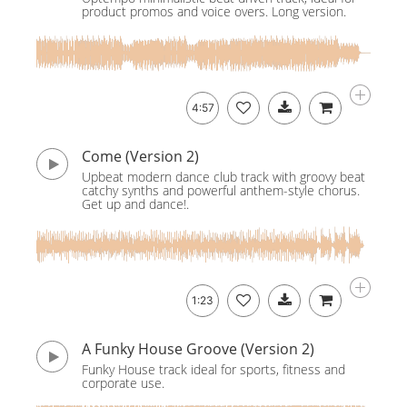
product promos and voice overs. Long version.
4:57
Come (Version 2)
Upbeat modern dance club track with groovy beat
catchy synths and powerful anthem-style chorus.
Get up and dance!.
1:23
A Funky House Groove (Version 2)
Funky House track ideal for sports, fitness and
corporate use.