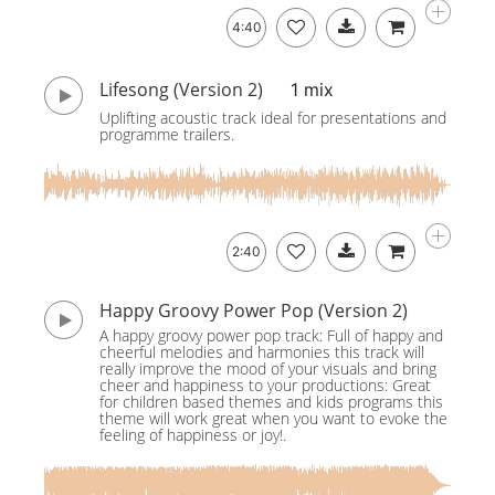
4:40
Lifesong (Version 2)
1 mix
Uplifting acoustic track ideal for presentations and
programme trailers.
2:40
Happy Groovy Power Pop (Version 2)
A happy groovy power pop track: Full of happy and
cheerful melodies and harmonies this track will
really improve the mood of your visuals and bring
cheer and happiness to your productions: Great
for children based themes and kids programs this
theme will work great when you want to evoke the
feeling of happiness or joy!.