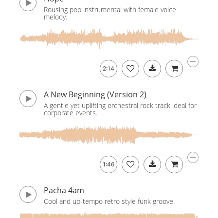
Rousing pop instrumental with female voice
melody.
2:14
A New Beginning (Version 2)
A gentle yet uplifting orchestral rock track ideal for
corporate events.
1:46
Pacha 4am
Cool and up-tempo retro style funk groove.