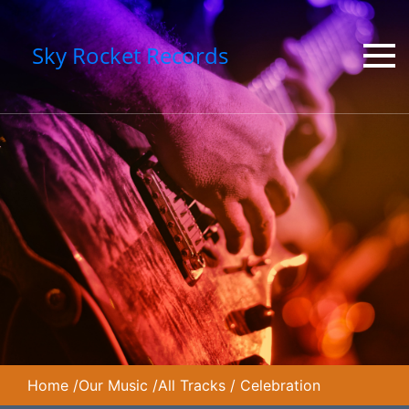
Sky Rocket Records
Home
/
Our Music
/
All Tracks
/
Celebration