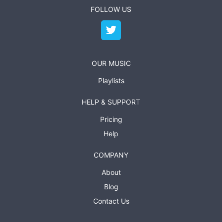
FOLLOW US
OUR MUSIC
Playlists
HELP & SUPPORT
Pricing
Help
COMPANY
About
Blog
Contact Us