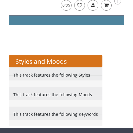
0:35
Styles and Moods
This track features the following Styles
This track features the following Moods
This track features the following Keywords