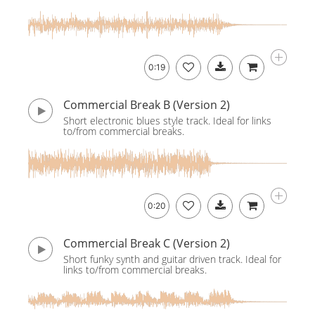
0:19
Commercial Break B (Version 2)
Short electronic blues style track. Ideal for links
to/from commercial breaks.
0:20
Commercial Break C (Version 2)
Short funky synth and guitar driven track. Ideal for
links to/from commercial breaks.