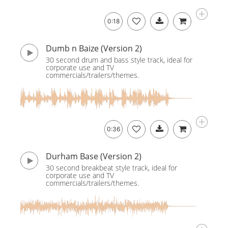
0:18
Dumb n Baize (Version 2)
30 second drum and bass style track, ideal for
corporate use and TV
commercials/trailers/themes.
0:36
Durham Base (Version 2)
30 second breakbeat style track, ideal for
corporate use and TV
commercials/trailers/themes.