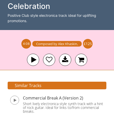
Celebration
Positive Club style electronica track ideal for uplifting
promotions.
£125
Composed by
Alex Khaskin
,
4:08
Similar Tracks
Commercial Break A (Version 2)
Short lively electronica style synth track with a hint
of rock guitar. Ideal for links to/from commercial
breaks.