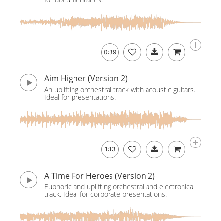
0:39
Aim Higher (Version 2)
An uplifting orchestral track with acoustic guitars.
Ideal for presentations.
1:13
A Time For Heroes (Version 2)
Euphoric and uplifting orchestral and electronica
track. Ideal for corporate presentations.