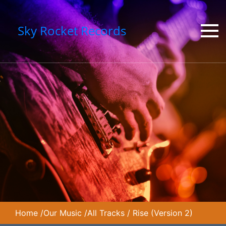
Sky Rocket Records
Home
/
Our Music
/
All Tracks
/
Rise (Version 2)