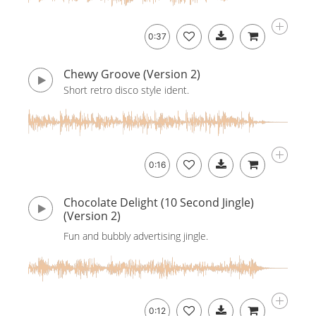
0:37
Chewy Groove (Version 2)
Short retro disco style ident.
0:16
Chocolate Delight (10 Second Jingle)
(Version 2)
Fun and bubbly advertising jingle.
0:12