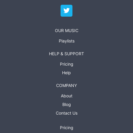
OUR MUSIC
Playlists
HELP & SUPPORT
Pricing
Help
COMPANY
About
Blog
Contact Us
Pricing