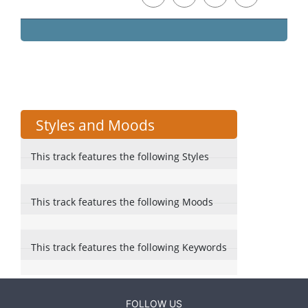
Styles and Moods
This track features the following Styles
This track features the following Moods
This track features the following Keywords
FOLLOW US