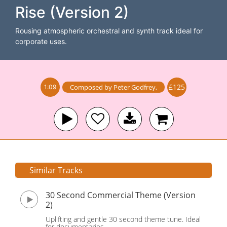
Rise (Version 2)
Rousing atmospheric orchestral and synth track ideal for
corporate uses.
£125
Composed by
Peter Godfrey
,
1:09
Similar Tracks
30 Second Commercial Theme (Version
2)
Uplifting and gentle 30 second theme tune. Ideal
for documentaries.