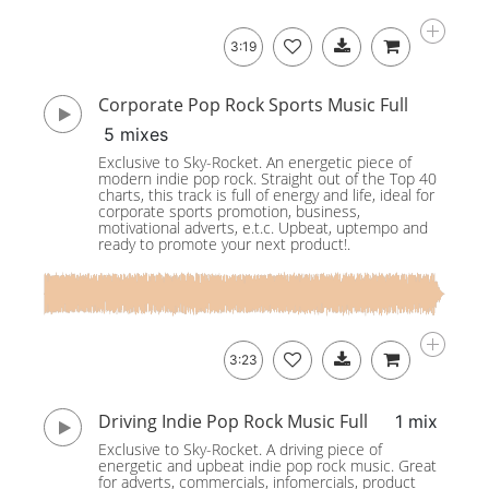
3:19
Corporate Pop Rock Sports Music Full
5 mixes
Exclusive to Sky-Rocket. An energetic piece of
modern indie pop rock. Straight out of the Top 40
charts, this track is full of energy and life, ideal for
corporate sports promotion, business,
motivational adverts, e.t.c. Upbeat, uptempo and
ready to promote your next product!.
3:23
Driving Indie Pop Rock Music Full
1 mix
Exclusive to Sky-Rocket. A driving piece of
energetic and upbeat indie pop rock music. Great
for adverts, commercials, infomercials, product