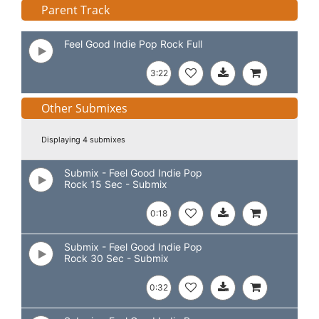
Parent Track
Feel Good Indie Pop Rock Full
3:22
Other Submixes
Displaying 4 submixes
Submix - Feel Good Indie Pop
Rock 15 Sec - Submix
0:18
Submix - Feel Good Indie Pop
Rock 30 Sec - Submix
0:32