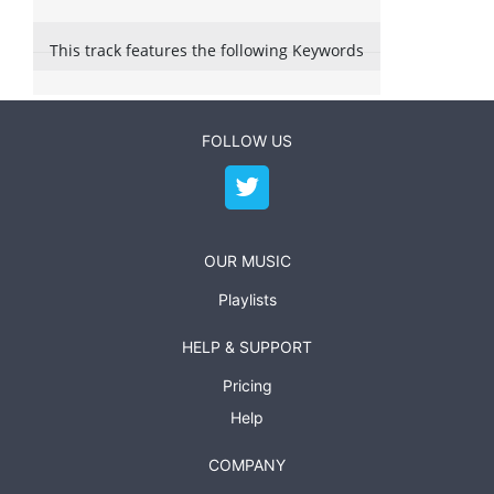
This track features the following Keywords
FOLLOW US
OUR MUSIC
Playlists
HELP & SUPPORT
Pricing
Help
COMPANY