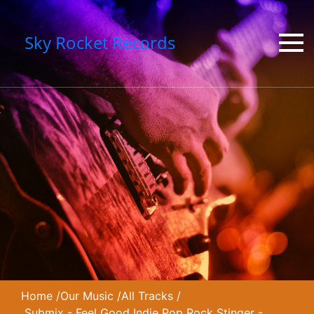
Sky Rocket Records
Home
/
Our Music
/
All Tracks
/
Submix - Feel Good Indie Pop Rock Stinger -