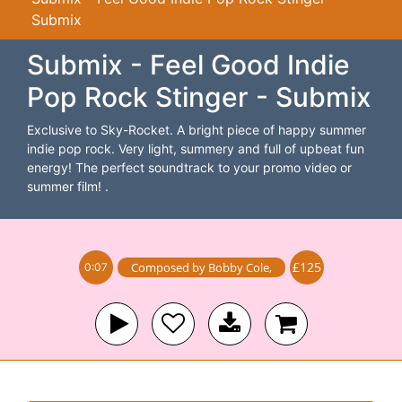
Submix
Submix - Feel Good Indie
Pop Rock Stinger - Submix
Exclusive to Sky-Rocket. A bright piece of happy summer
indie pop rock. Very light, summery and full of upbeat fun
energy! The perfect soundtrack to your promo video or
summer film! .
£125
Composed by
Bobby Cole
,
0:07