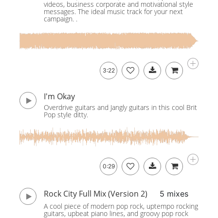
videos, business corporate and motivational style
messages. The ideal music track for your next
campaign. .
3:22
I'm Okay
Overdrive guitars and Jangly guitars in this cool Brit
Pop style ditty.
0:29
Rock City Full Mix (Version 2)
5 mixes
A cool piece of modern pop rock, uptempo rocking
guitars, upbeat piano lines, and groovy pop rock