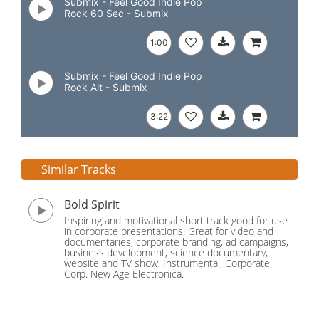
Submix - Feel Good Indie Pop
Rock 60 Sec - Submix
1:00
Submix - Feel Good Indie Pop
Rock Alt - Submix
3:22
Similar Tracks
Bold Spirit
Inspiring and motivational short track good for use
in corporate presentations. Great for video and
documentaries, corporate branding, ad campaigns,
business development, science documentary,
website and TV show. Instrumental, Corporate,
Corp. New Age Electronica.