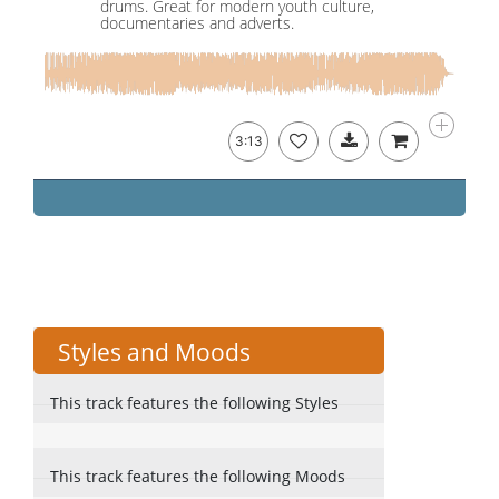
drums. Great for modern youth culture,
documentaries and adverts.
3:13
Styles and Moods
This track features the following Styles
This track features the following Moods