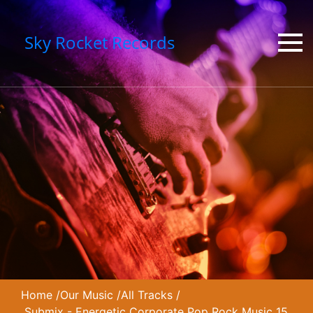
Sky Rocket Records
Home
/
Our Music
/
All Tracks
/
Submix - Energetic Corporate Pop Rock Music 15