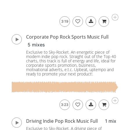
3:19
Corporate Pop Rock Sports Music Full
5 mixes
Exclusive to Sky-Rocket. An energetic piece of
modern indie pop rock. Straight out of the Top 40
charts, this track is full of energy and life, ideal for
corporate sports promotion, business,
motivational adverts, e.t.c. Upbeat, uptempo and
ready to promote your next product!.
3:23
Driving Indie Pop Rock Music Full
1 mix
Exclusive to Sky-Rocket. A driving piece of