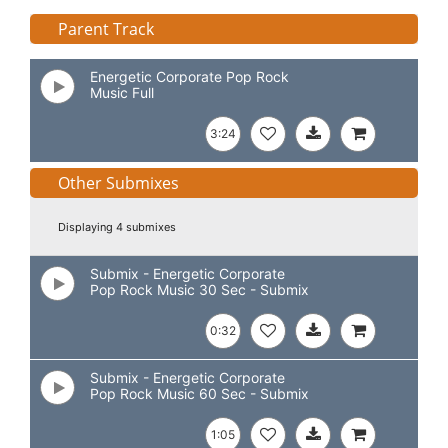
Parent Track
Energetic Corporate Pop Rock
Music Full
3:24
Other Submixes
Displaying 4 submixes
Submix - Energetic Corporate
Pop Rock Music 30 Sec - Submix
0:32
Submix - Energetic Corporate
Pop Rock Music 60 Sec - Submix
1:05