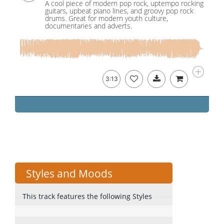
A cool piece of modern pop rock, uptempo rocking
guitars, upbeat piano lines, and groovy pop rock
drums. Great for modern youth culture,
documentaries and adverts.
3:13
Styles and Moods
This track features the following Styles