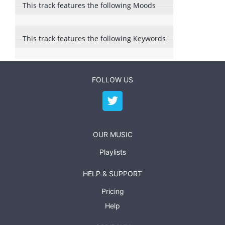
This track features the following Moods
This track features the following Keywords
FOLLOW US
OUR MUSIC
Playlists
HELP & SUPPORT
Pricing
Help