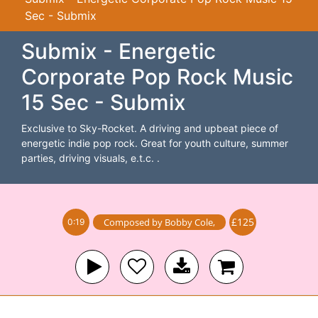
Sec - Submix
Submix - Energetic
Corporate Pop Rock Music
15 Sec - Submix
Exclusive to Sky-Rocket. A driving and upbeat piece of
energetic indie pop rock. Great for youth culture, summer
parties, driving visuals, e.t.c. .
£125
Composed by
Bobby Cole
,
0:19