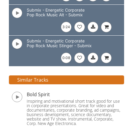
Submix - Energetic Corporate
Pop Rock Music Alt - Submix
3:24
Submix - Energetic Corporate
Pop Rock Music Stinger - Submix
0:08
Similar Tracks
Bold Spirit
Inspiring and motivational short track good for use
in corporate presentations. Great for video and
documentaries, corporate branding, ad campaigns,
business development, science documentary,
website and TV show. Instrumental, Corporate,
Corp. New Age Electronica.