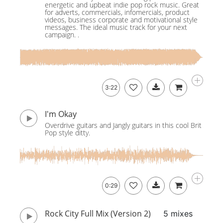
energetic and upbeat indie pop rock music. Great
for adverts, commercials, infomercials, product
videos, business corporate and motivational style
messages. The ideal music track for your next
campaign. .
3:22
I'm Okay
Overdrive guitars and Jangly guitars in this cool Brit
Pop style ditty.
0:29
Rock City Full Mix (Version 2)
5 mixes