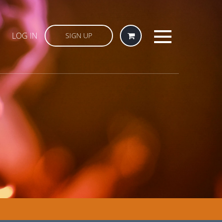
LOG IN
SIGN UP