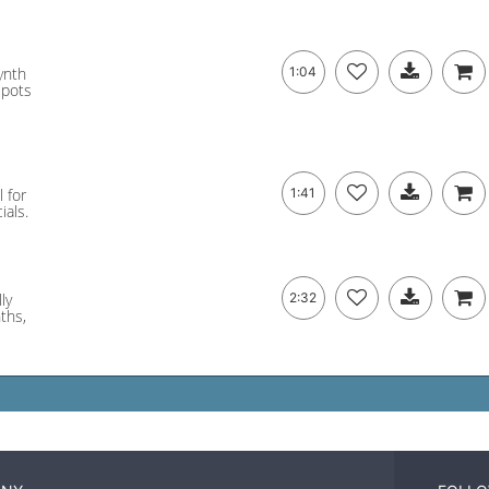
ynth
1:04
spots
l for
1:41
ials.
ly
2:32
nths,