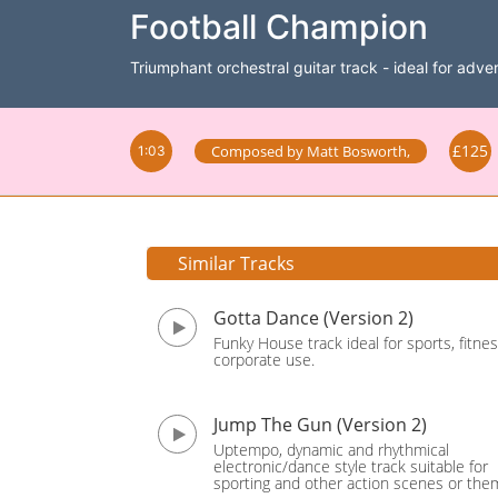
Football Champion
Triumphant orchestral guitar track - ideal for adver
£125
Composed by
Matt Bosworth
,
1:03
Similar Tracks
Gotta Dance (Version 2)
Funky House track ideal for sports, fitne
corporate use.
Jump The Gun (Version 2)
Uptempo, dynamic and rhythmical
electronic/dance style track suitable for
sporting and other action scenes or the