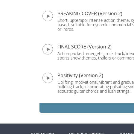
BREAKING COVER (Version 2)
Short, uptempo, intense action theme, s
based, suitable for dynamic commercial 
or intros.
FINAL SCORE (Version 2)
Action packed, energetic, rock track, idea
sports show themes, trailers or commerc
Positivity (Version 2)
Uplifting, motivational, vibrant and gradual
building track, incorporating pulsating sy
acoustic guitar chords and lush strings.