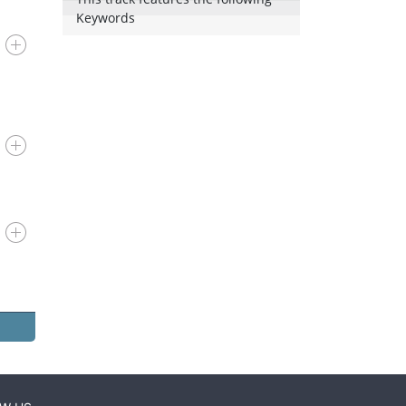
Keywords