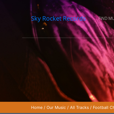
Sky Rocket Records
FIND M
Home
/
Our Music
/
All Tracks
/
Football 