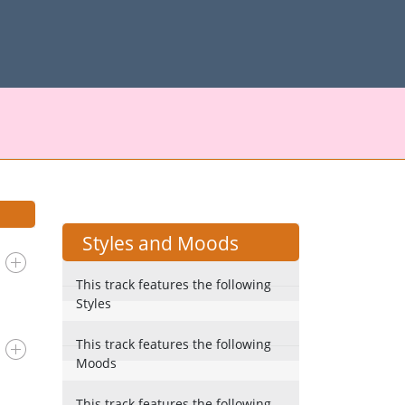
Styles and Moods
This track features the following
Styles
This track features the following
Moods
This track features the following