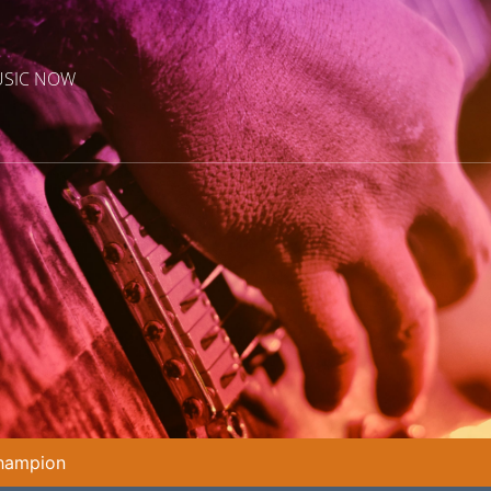
USIC NOW
Champion