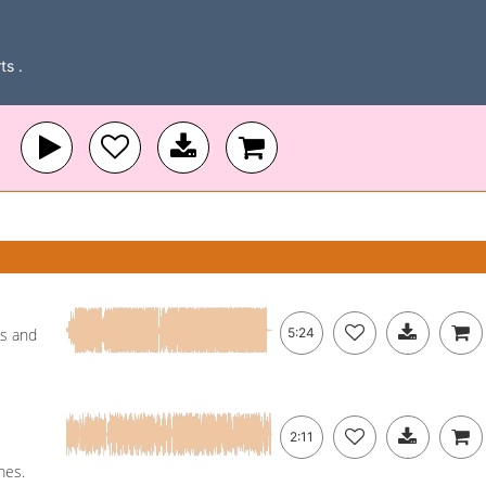
ts .
ss and
5:24
2:11
mes.