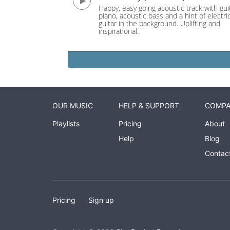
Happy, easy going acoustic track with guit
piano, acoustic bass and a hint of electri
guitar in the background. Uplifting and
inspirational.
OUR MUSIC
HELP & SUPPORT
COMP
Playlists
Pricing
About
Help
Blog
Contac
Pricing
Sign up