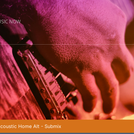
USIC NOW
coustic Home Alt - Submix