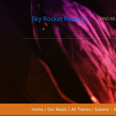
Sky Rocket Records
FIND M
Home
/
Our Music
/
All Tracks
/
Submix - A