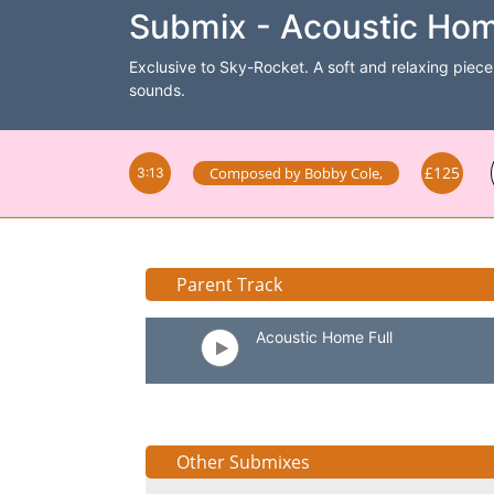
Submix - Acoustic Hom
Exclusive to Sky-Rocket. A soft and relaxing piece 
sounds.
£125
Composed by
Bobby Cole
,
3:13
Parent Track
Acoustic Home Full
Other Submixes