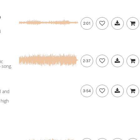
p
2:01
d
ic
2:37
p song.
l and
3:54
 high