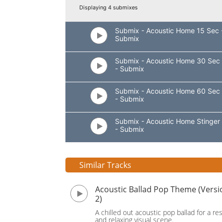
Displaying 4 submixes
Submix - Acoustic Home 15 Sec 
Submix
Submix - Acoustic Home 30 Sec
- Submix
Submix - Acoustic Home 60 Sec
- Submix
Submix - Acoustic Home Stinger
- Submix
Similar Tracks
Acoustic Ballad Pop Theme (Versi
2)
A chilled out acoustic pop ballad for a res
and relaxing visual scene.