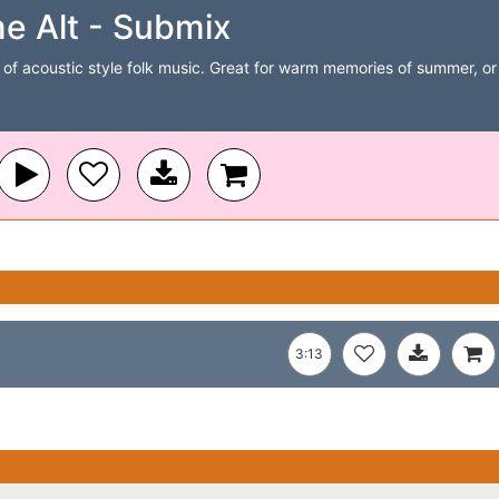
e Alt - Submix
of acoustic style folk music. Great for warm memories of summer, or t
3:13