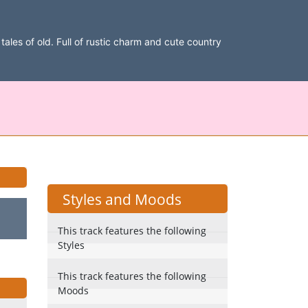
ales of old. Full of rustic charm and cute country
Styles and Moods
This track features the following
Styles
This track features the following
Moods