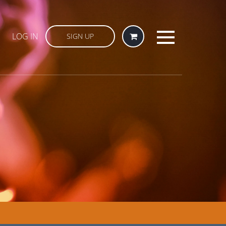
LOG IN
SIGN UP