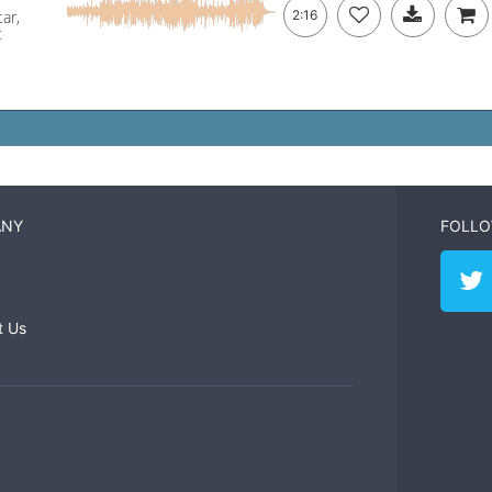
ar,
2:16
c
ANY
FOLLO
t Us