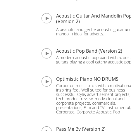
Acoustic Guitar And Mandolin Po
(Version 2)
A beautiful and gentle acoustic guitar an
mandolin ideal for adverts.
Acoustic Pop Band (Version 2)
A modern acoustic pop band with acoust
guitars playing a cool catchy acoustic po
Optimistic Piano NO DRUMS
Corporate music track with a motivationa
inspiring feel. Well suited for business
successful style, advertisement projects,
tech product review, motivational and
corporate projects, commercials,
presentations, Film and TV. Instrumental,
Corporate, Corporate Acoustic Pop
Pass Me By (Version 2)