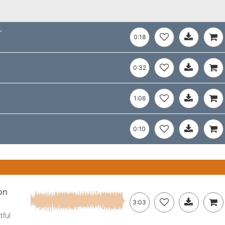
-
0:18
0:32
1:06
0:10
on
3:03
tful