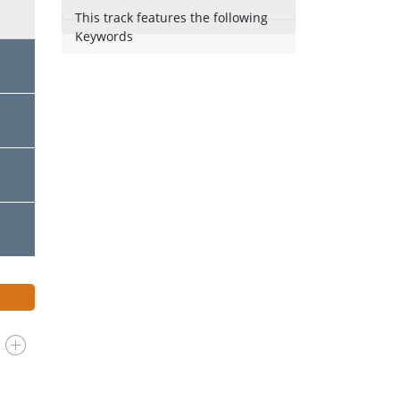
This track features the following
Keywords