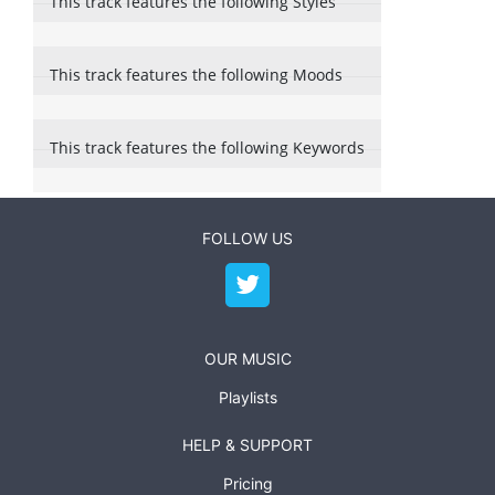
This track features the following Styles
This track features the following Moods
This track features the following Keywords
FOLLOW US
OUR MUSIC
Playlists
HELP & SUPPORT
Pricing