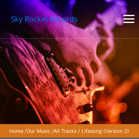
Sky Rocket Records
Home
/
Our Music
/
All Tracks
/
Lifesong (Version 2)