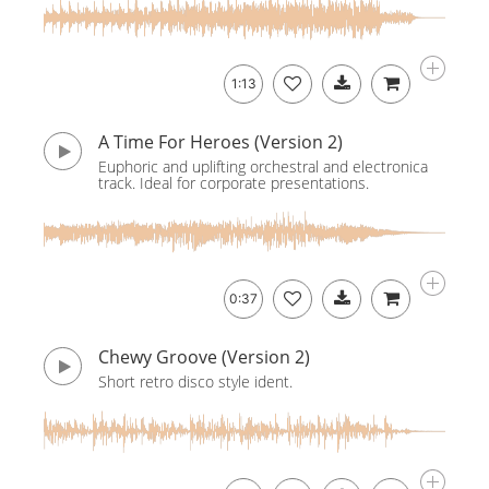
1:13
A Time For Heroes (Version 2)
Euphoric and uplifting orchestral and electronica
track. Ideal for corporate presentations.
0:37
Chewy Groove (Version 2)
Short retro disco style ident.