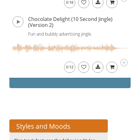
0:16
Chocolate Delight (10 Second Jingle)
(Version 2)
Fun and bubbly advertising jingle.
0:12
Styles and Moods