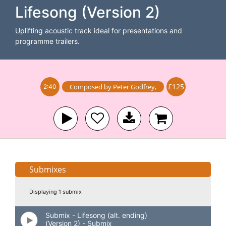
Lifesong (Version 2)
Uplifting acoustic track ideal for presentations and
programme trailers.
£125
Composed by
Peter Godfrey
,
2:40
Submixes
Displaying 1 submix
Submix - Lifesong (alt. ending)
(Version 2) - Submix