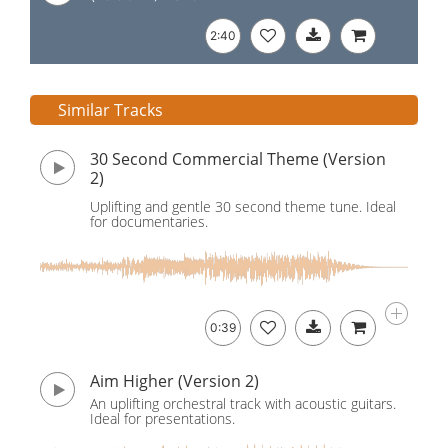
2:40
Similar Tracks
30 Second Commercial Theme (Version
2)
Uplifting and gentle 30 second theme tune. Ideal
for documentaries.
0:39
Aim Higher (Version 2)
An uplifting orchestral track with acoustic guitars.
Ideal for presentations.