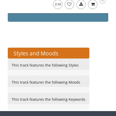
2:16
Styles and Moods
This track features the following Styles
This track features the following Moods
This track features the following Keywords