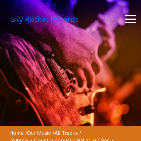
Sky Rocket Records
Home
/
Our Music
/
All Tracks
/
Submix - Country Acoustic Ballad 60 Sec -