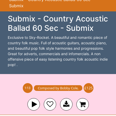
Submix
Submix - Country Acoustic
Ballad 60 Sec - Submix
Exclusive to Sky-Rocket. A beautiful and romantic piece of
country folk music. Full of acoustic guitars, acoustic piano,
and beautiful pop folk style harmonies and progressions.
Great for adverts, commercials and infomercials. A non
offensive piece of easy listening country folk acoustic indie
pop! .
£125
Composed by
Bobby Cole
,
1:13