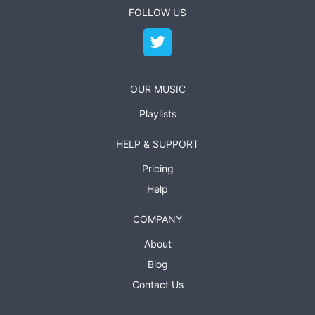
FOLLOW US
OUR MUSIC
Playlists
HELP & SUPPORT
Pricing
Help
COMPANY
About
Blog
Contact Us