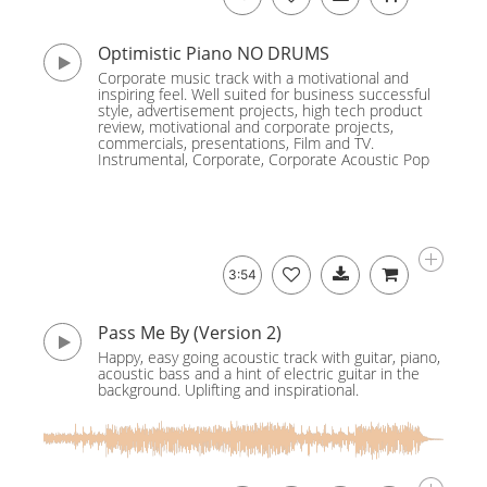
Optimistic Piano NO DRUMS
Corporate music track with a motivational and
inspiring feel. Well suited for business successful
style, advertisement projects, high tech product
review, motivational and corporate projects,
commercials, presentations, Film and TV.
Instrumental, Corporate, Corporate Acoustic Pop
3:54
Pass Me By (Version 2)
Happy, easy going acoustic track with guitar, piano,
acoustic bass and a hint of electric guitar in the
background. Uplifting and inspirational.