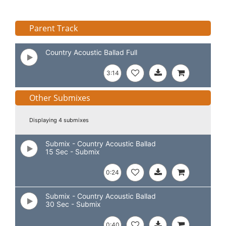
Parent Track
Country Acoustic Ballad Full
3:14
Other Submixes
Displaying 4 submixes
Submix - Country Acoustic Ballad
15 Sec - Submix
0:24
Submix - Country Acoustic Ballad
30 Sec - Submix
0:40