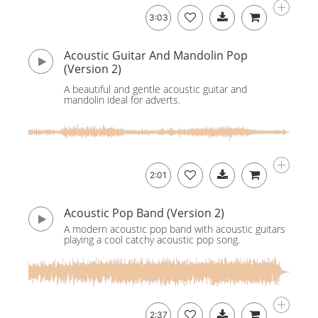
3:03
Acoustic Guitar And Mandolin Pop
(Version 2)
A beautiful and gentle acoustic guitar and
mandolin ideal for adverts.
2:01
Acoustic Pop Band (Version 2)
A modern acoustic pop band with acoustic guitars
playing a cool catchy acoustic pop song.
2:37