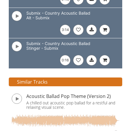
Submix - Country Acoustic Ballad
Alt - Submix
3:14
Submix - Country Acoustic Ballad
Stinger - Submix
0:16
Similar Tracks
Acoustic Ballad Pop Theme (Version 2)
A chilled out acoustic pop ballad for a restful and
relaxing visual scene.