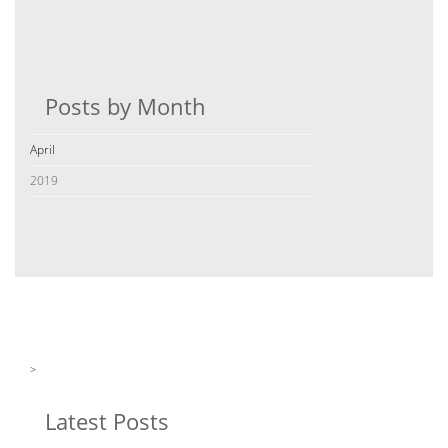
Posts by Month
April
2019
>
Latest Posts