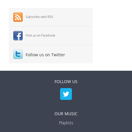
Subscribe with RSS
Find us on Facebook
Follow us on Twitter
FOLLOW US
OUR MUSIC
Playlists