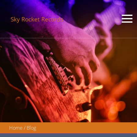
Sky Rocket Records
Home
/
Blog