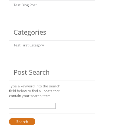
Test Blog Post
Categories
Test First Category
Post Search
Type a keyword into the search
field below to find all posts that
contain your search term.