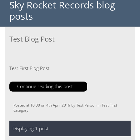
Sky Rocket Records blog
posts
Test Blog Post
Test First Blog Post
Continue reading this post
Posted at 10:00 on 4th April 2019 by Test Person in Test First
Category
Displaying 1 post