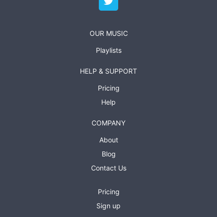
OUR MUSIC
Playlists
HELP & SUPPORT
Pricing
Help
COMPANY
About
Blog
Contact Us
Pricing
Sign up