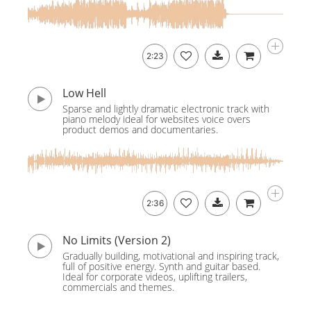
2:23
Low Hell
Sparse and lightly dramatic electronic track with
piano melody ideal for websites voice overs
product demos and documentaries.
2:36
No Limits (Version 2)
Gradually building, motivational and inspiring track,
full of positive energy. Synth and guitar based.
Ideal for corporate videos, uplifting trailers,
commercials and themes.