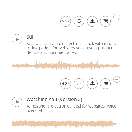
2:32
Still
Sparse and dramatic electronic track with moody
build-up ideal for websites voice overs product
demos and documentaries.
4:35
Watching You (Version 2)
Atmospheric electronica ideal for websites, voice
overs, etc.