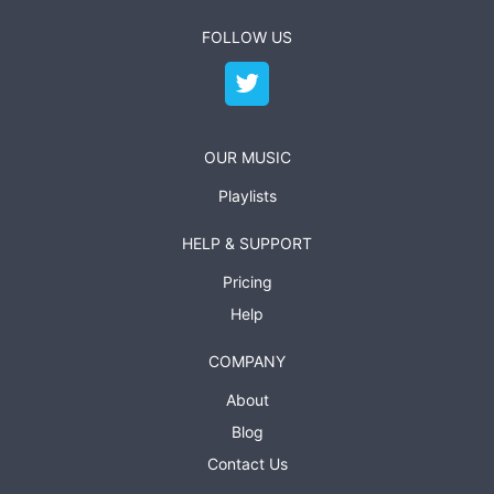
FOLLOW US
OUR MUSIC
Playlists
HELP & SUPPORT
Pricing
Help
COMPANY
About
Blog
Contact Us