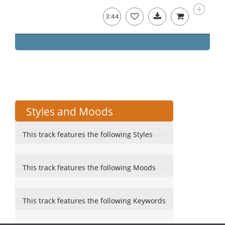
3:44
Styles and Moods
This track features the following Styles
This track features the following Moods
This track features the following Keywords