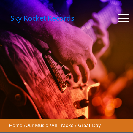
Sky Rocket Records
Home
/
Our Music
/
All Tracks
/
Great Day