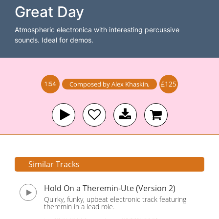
Great Day
Atmospheric electronica with interesting percussive
sounds. Ideal for demos.
£125
Composed by
Alex Khaskin
,
1:54
Similar Tracks
Hold On a Theremin-Ute (Version 2)
Quirky, funky, upbeat electronic track featuring
theremin in a lead role.