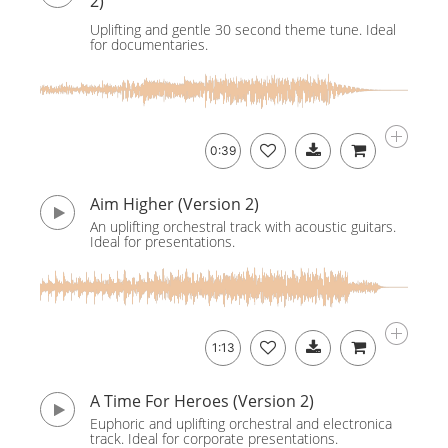
2)
Uplifting and gentle 30 second theme tune. Ideal
for documentaries.
0:39
Aim Higher (Version 2)
An uplifting orchestral track with acoustic guitars.
Ideal for presentations.
1:13
A Time For Heroes (Version 2)
Euphoric and uplifting orchestral and electronica
track. Ideal for corporate presentations.