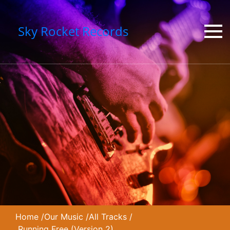
Sky Rocket Records
Home
/
Our Music
/
All Tracks
/
Running Free (Version 2)