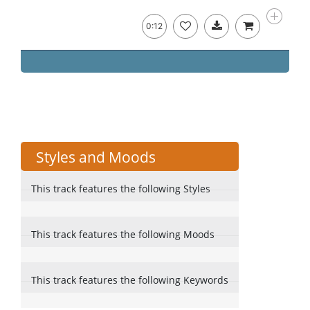
0:12
Styles and Moods
This track features the following Styles
This track features the following Moods
This track features the following Keywords