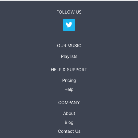
FOLLOW US
OUR MUSIC
Playlists
HELP & SUPPORT
Pricing
Help
COMPANY
About
Blog
Contact Us