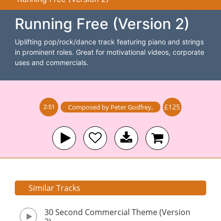
Running Free (Version 2)
Uplifting pop/rock/dance track featuring piano and strings
in prominent roles. Great for motivational videos, corporate
uses and commercials.
£125
Composed by
Peter Godfrey
,
2:51
Similar Tracks
30 Second Commercial Theme (Version