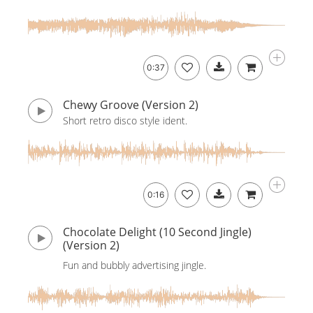
0:37
Chewy Groove (Version 2)
Short retro disco style ident.
0:16
Chocolate Delight (10 Second Jingle)
(Version 2)
Fun and bubbly advertising jingle.