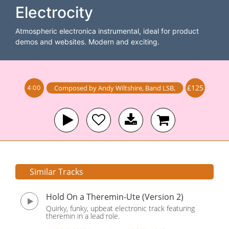
Electrocity
Atmospheric electronica instrumental, ideal for product
demos and websites. Modern and exciting.
£125
Composed by
Andy Wiltshire
,
Band
LSB
,
4:00
Similar Tracks
Hold On a Theremin-Ute (Version 2)
Quirky, funky, upbeat electronic track featuring
theremin in a lead role.