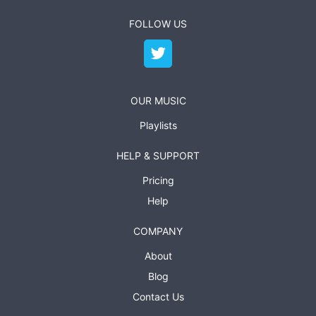
FOLLOW US
OUR MUSIC
Playlists
HELP & SUPPORT
Pricing
Help
COMPANY
About
Blog
Contact Us