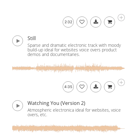
2:32
Still
Sparse and dramatic electronic track with moody
build-up ideal for websites voice overs product
demos and documentaries.
4:35
Watching You (Version 2)
Atmospheric electronica ideal for websites, voice
overs, etc.