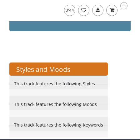
3:44
Styles and Moods
This track features the following Styles
This track features the following Moods
This track features the following Keywords