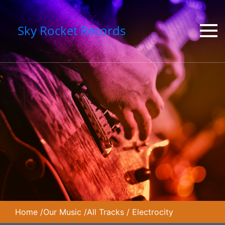
Sky Rocket Records
Home
/
Our Music
/
All Tracks
/
Electrocity