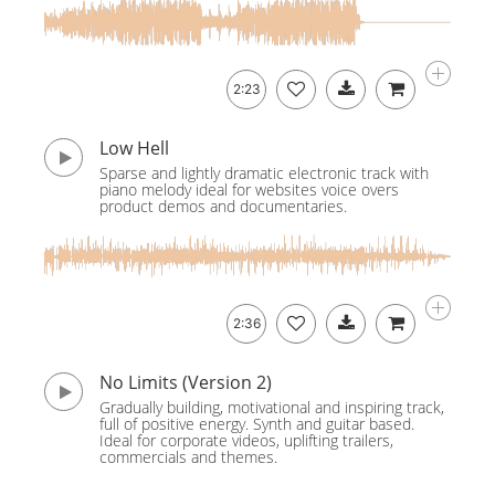
2:23
Low Hell
Sparse and lightly dramatic electronic track with
piano melody ideal for websites voice overs
product demos and documentaries.
2:36
No Limits (Version 2)
Gradually building, motivational and inspiring track,
full of positive energy. Synth and guitar based.
Ideal for corporate videos, uplifting trailers,
commercials and themes.