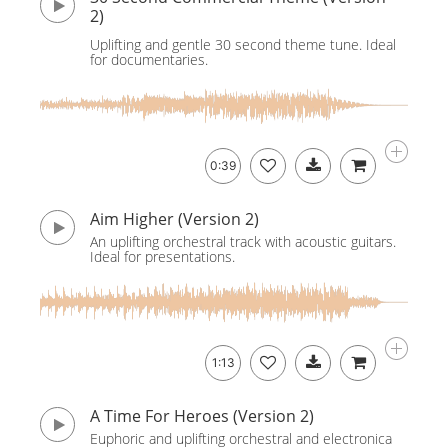
2)
Uplifting and gentle 30 second theme tune. Ideal
for documentaries.
0:39
Aim Higher (Version 2)
An uplifting orchestral track with acoustic guitars.
Ideal for presentations.
1:13
A Time For Heroes (Version 2)
Euphoric and uplifting orchestral and electronica