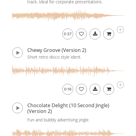
track. Ideal for corporate presentations.
0:37
Chewy Groove (Version 2)
Short retro disco style ident.
0:16
Chocolate Delight (10 Second Jingle)
(Version 2)
Fun and bubbly advertising jingle.