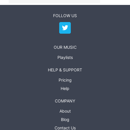
FOLLOW US
OUR MUSIC
Playlists
HELP & SUPPORT
Pricing
Help
COMPANY
About
Blog
Contact Us