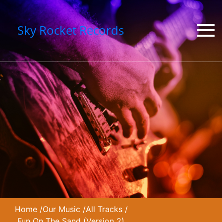
Sky Rocket Records
Home
/
Our Music
/
All Tracks
/
Fun On The Sand (Version 2)