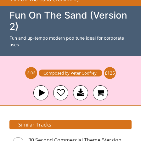
Fun On The Sand (Version
2)
Fun and up-tempo modern pop tune ideal for corporate
uses.
£125
Composed by
Peter Godfrey
,
3:03
Similar Tracks
30 Second Commercial Theme (Version