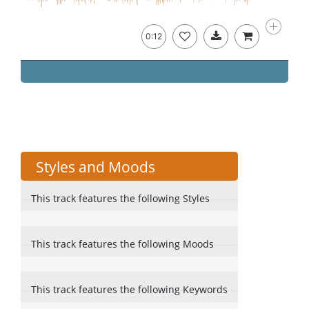
0:12
Styles and Moods
This track features the following Styles
This track features the following Moods
This track features the following Keywords