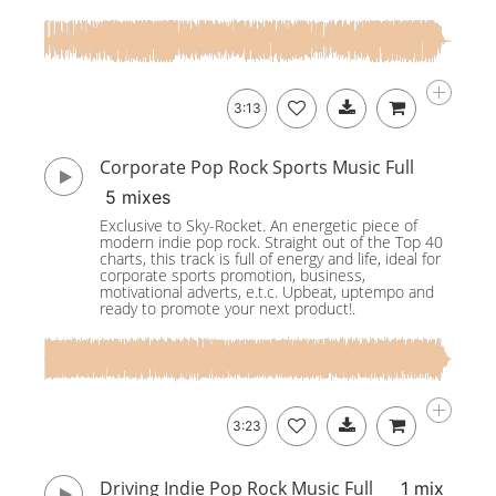
3:13
Corporate Pop Rock Sports Music Full
5 mixes
Exclusive to Sky-Rocket. An energetic piece of
modern indie pop rock. Straight out of the Top 40
charts, this track is full of energy and life, ideal for
corporate sports promotion, business,
motivational adverts, e.t.c. Upbeat, uptempo and
ready to promote your next product!.
3:23
Driving Indie Pop Rock Music Full
1 mix