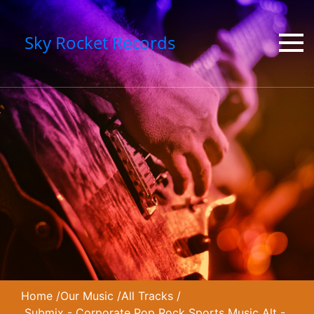
Sky Rocket Records
Home
/
Our Music
/
All Tracks
/
Submix - Corporate Pop Rock Sports Music Alt -