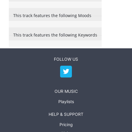
This track features the following Moods
This track features the following Keywords
FOLLOW US
OUR MUSIC
Playlists
HELP & SUPPORT
Pricing