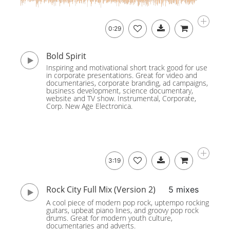
0:29
Bold Spirit
Inspiring and motivational short track good for use
in corporate presentations. Great for video and
documentaries, corporate branding, ad campaigns,
business development, science documentary,
website and TV show. Instrumental, Corporate,
Corp. New Age Electronica.
3:19
Rock City Full Mix (Version 2)
5 mixes
A cool piece of modern pop rock, uptempo rocking
guitars, upbeat piano lines, and groovy pop rock
drums. Great for modern youth culture,
documentaries and adverts.