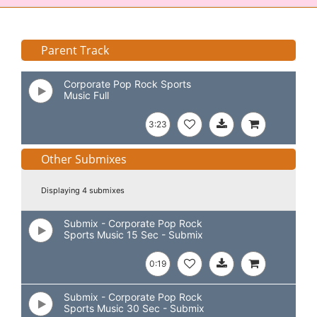
Parent Track
Corporate Pop Rock Sports
Music Full
3:23
Other Submixes
Displaying 4 submixes
Submix - Corporate Pop Rock
Sports Music 15 Sec - Submix
0:19
Submix - Corporate Pop Rock
Sports Music 30 Sec - Submix