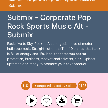
Submix
Submix - Corporate Pop
Rock Sports Music Alt -
Submix
Exclusive to Sky-Rocket. An energetic piece of modern
indie pop rock. Straight out of the Top 40 charts, this track
is full of energy and life, ideal for corporate sports
promotion, business, motivational adverts, e.t.c. Upbeat,
uptempo and ready to promote your next product!.
£125
Composed by
Bobby Cole
,
3:23