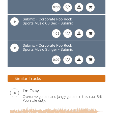
0:33
Submix - Corporate Pop Rock
Sports Music 60 Sec - Submix
1:02
Submix - Corporate Pop Rock
Sports Music Stinger - Submix
0:07
Similar Tracks
I'm Okay
Overdrive guitars and Jangly guitars in this cool Brit
Pop style ditty.