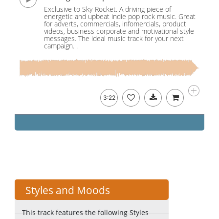
Exclusive to Sky-Rocket. A driving piece of
energetic and upbeat indie pop rock music. Great
for adverts, commercials, infomercials, product
videos, business corporate and motivational style
messages. The ideal music track for your next
campaign. .
3:22
Styles and Moods
This track features the following Styles