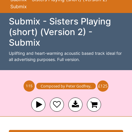
Submix
Submix - Sisters Playing
(short) (Version 2) -
Submix
Uplifting and heart-warming acoustic based track ideal for
all advertising purposes. Full version.
£125
Composed by
Peter Godfrey
,
1:15