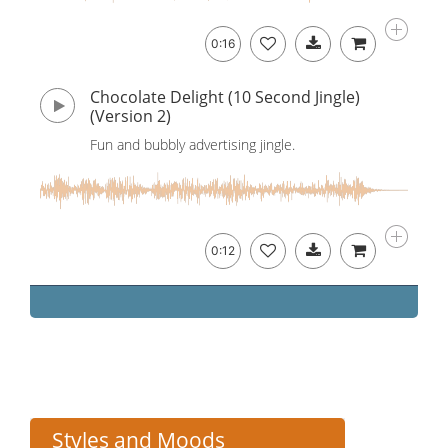
0:16
Chocolate Delight (10 Second Jingle)
(Version 2)
Fun and bubbly advertising jingle.
0:12
Styles and Moods