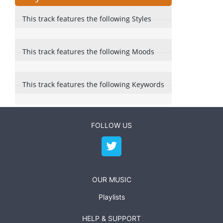
This track features the following Styles
This track features the following Moods
This track features the following Keywords
FOLLOW US
OUR MUSIC
Playlists
HELP & SUPPORT