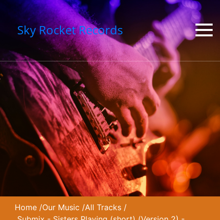
Sky Rocket Records
Home
/
Our Music
/
All Tracks
/
Submix - Sisters Playing (short) (Version 2) -