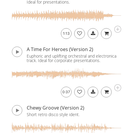
Ideal for presentations.
1:13
A Time For Heroes (Version 2)
Euphoric and uplifting orchestral and electronica
track. Ideal for corporate presentations.
0:37
Chewy Groove (Version 2)
Short retro disco style ident.