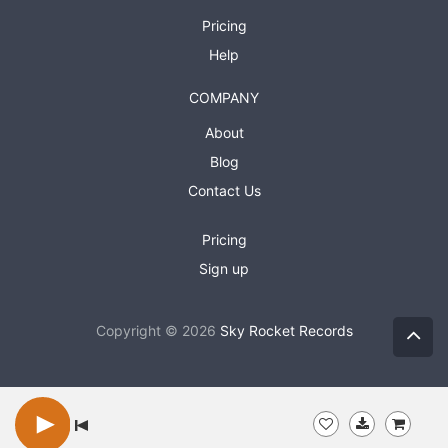
Pricing
Help
COMPANY
About
Blog
Contact Us
Pricing
Sign up
Copyright © 2026
Sky Rocket Records