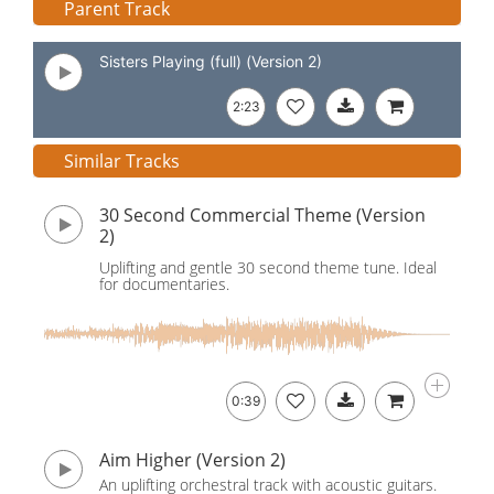
Parent Track
Sisters Playing (full) (Version 2)
2:23
Similar Tracks
30 Second Commercial Theme (Version
2)
Uplifting and gentle 30 second theme tune. Ideal
for documentaries.
0:39
Aim Higher (Version 2)
An uplifting orchestral track with acoustic guitars.