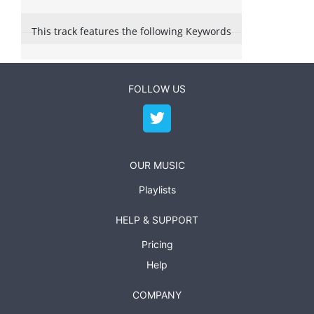
This track features the following Keywords
FOLLOW US
OUR MUSIC
Playlists
HELP & SUPPORT
Pricing
Help
COMPANY