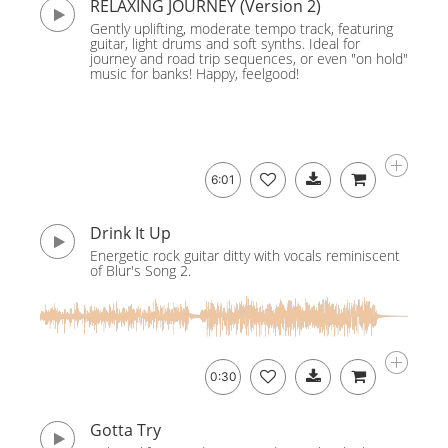
RELAXING JOURNEY (Version 2)
Gently uplifting, moderate tempo track, featuring
guitar, light drums and soft synths. Ideal for
journey and road trip sequences, or even "on hold"
music for banks! Happy, feelgood!
6:01
Drink It Up
Energetic rock guitar ditty with vocals reminiscent
of Blur's Song 2.
0:30
Gotta Try