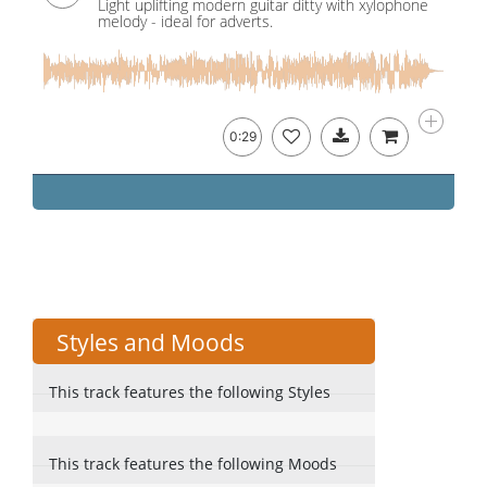
Light uplifting modern guitar ditty with xylophone
melody - ideal for adverts.
0:29
Styles and Moods
This track features the following Styles
This track features the following Moods