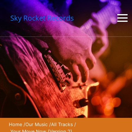
Sky Rocket Records
Home
/
Our Music
/
All Tracks
/
Your Move Now (Version 2)