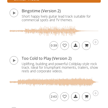
Bingotime (Version 2)
Short happy lively guitar lead track suitable for
commercial spots and TV themes.
0:39
Too Cold to Play (Version 2)
Uplifting, building and powerful Coldplay-style rock
track. Ideal for triumphant moments, trailers, show
reels and corporate videos.
2:43