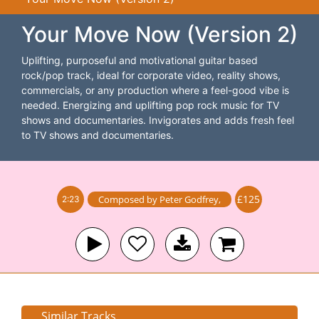
Your Move Now (Version 2)
Uplifting, purposeful and motivational guitar based
rock/pop track, ideal for corporate video, reality shows,
commercials, or any production where a feel-good vibe is
needed. Energizing and uplifting pop rock music for TV
shows and documentaries. Invigorates and adds fresh feel
to TV shows and documentaries.
£125
Composed by
Peter Godfrey
,
2:23
Similar Tracks