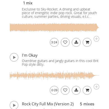
1 mix
Exclusive to Sky-Rocket. A driving and upbeat
piece of energetic indie pop rock. Great for youth
culture, summer parties, driving visuals, e.t.c. .
3:24
I'm Okay
Overdrive guitars and Jangly guitars in this cool Brit
Pop style ditty.
0:29
Rock City Full Mix (Version 2)
5 mixes