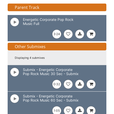
Parent Track
Energetic Corporate Pop Rock
Music Full
3:24
Other Submixes
Displaying 4 submixes
Submix - Energetic Corporate
Pop Rock Music 30 Sec - Submix
0:32
Submix - Energetic Corporate
Pop Rock Music 60 Sec - Submix
1:05