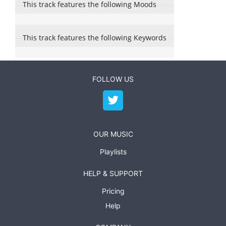
This track features the following Moods
This track features the following Keywords
FOLLOW US
OUR MUSIC
Playlists
HELP & SUPPORT
Pricing
Help