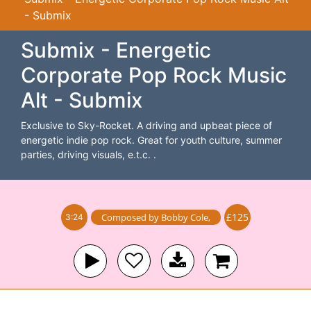
- Submix
Submix - Energetic
Corporate Pop Rock Music
Alt - Submix
Exclusive to Sky-Rocket. A driving and upbeat piece of
energetic indie pop rock. Great for youth culture, summer
parties, driving visuals, e.t.c. .
£125
Composed by
Bobby Cole
,
3:24