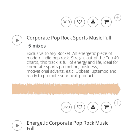
3:19
Corporate Pop Rock Sports Music Full
5 mixes
Exclusive to Sky-Rocket. An energetic piece of
modern indie pop rock. Straight out of the Top 40
charts, this track is full of energy and life, ideal for
corporate sports promotion, business,
motivational adverts, e.t.c. Upbeat, uptempo and
ready to promote your next product!.
3:23
Energetic Corporate Pop Rock Music
Full