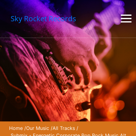
Sky Rocket Records
Home
/
Our Music
/
All Tracks
/
Submix - Energetic Corporate Pop Rock Music Alt