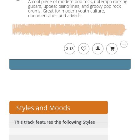
A cool piece of modern pop rock, uptempo rocking
guitars, upbeat piano lines, and groovy pop rock
drums. Great for modern youth culture,
documentaries and adverts.
3:13
Styles and Moods
This track features the following Styles