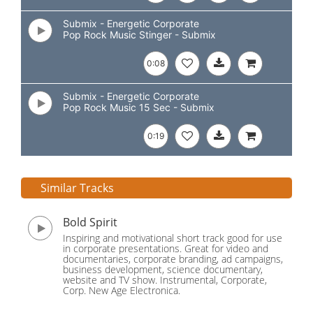
Submix - Energetic Corporate
Pop Rock Music Stinger - Submix
0:08
Submix - Energetic Corporate
Pop Rock Music 15 Sec - Submix
0:19
Similar Tracks
Bold Spirit
Inspiring and motivational short track good for use
in corporate presentations. Great for video and
documentaries, corporate branding, ad campaigns,
business development, science documentary,
website and TV show. Instrumental, Corporate,
Corp. New Age Electronica.