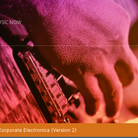
USIC NOW
rporate Electronica (Version 2)