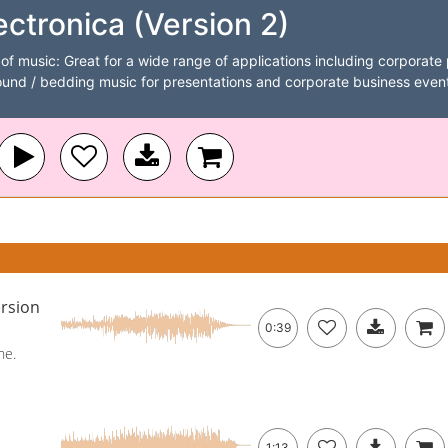
ctronica (Version 2)
of music: Great for a wide range of applications including corporate p
nd / bedding music for presentations and corporate business event
rsion
0:39
ne.
1:13