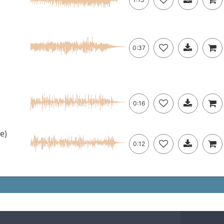
c
0:37
0:16
e)
0:12