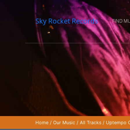
Sky Rocket Records
FIND M
Home
/
Our Music
/
All Tracks
/
Uptempo Co