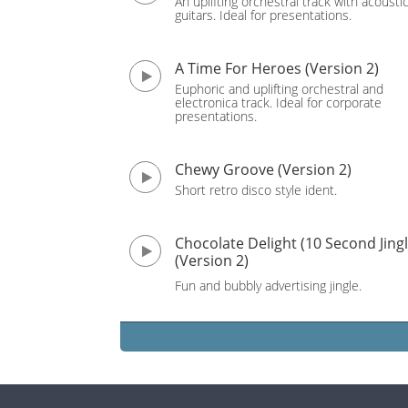
An uplifting orchestral track with acousti
guitars. Ideal for presentations.
A Time For Heroes (Version 2)
Euphoric and uplifting orchestral and
electronica track. Ideal for corporate
presentations.
Chewy Groove (Version 2)
Short retro disco style ident.
Chocolate Delight (10 Second Jingl
(Version 2)
Fun and bubbly advertising jingle.