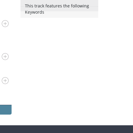
This track features the following
Keywords