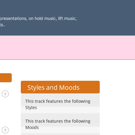
resentations, on hold music, lift music,
s..
Styles and Moods
This track features the following
Styles
This track features the following
Moods