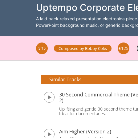
Uptempo Corporate Ele
A laid back relaxed presentation electronica piece 
PowerPoint background music, or generic backgrou
£125
Composed by
Bobby Cole
,
3:15
Similar Tracks
30 Second Commercial Theme (Ve
2)
Uplifting and gentle 30 second theme tu
Ideal for documentaries.
Aim Higher (Version 2)