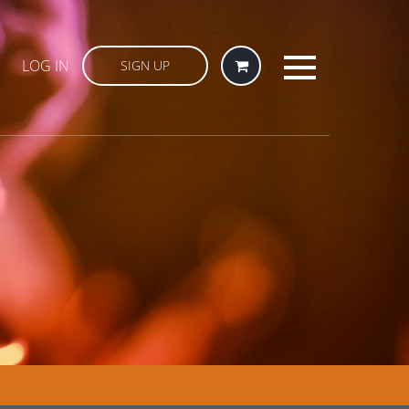
LOG IN
SIGN UP