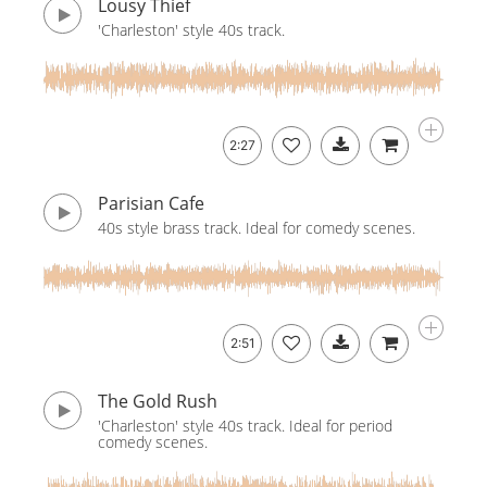
Lousy Thief
'Charleston' style 40s track.
2:27
Parisian Cafe
40s style brass track. Ideal for comedy scenes.
2:51
The Gold Rush
'Charleston' style 40s track. Ideal for period
comedy scenes.