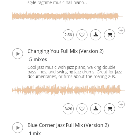
style ragtime music hall piano. .
2:56
Changing You Full Mix (Version 2)
5 mixes
Cool jazz music with jazz piano, walking double
bass lines, and swinging jazz drums. Great for jazz
documentaries, or films about the roaring 20s.
3:29
Blue Corner Jazz Full Mix (Version 2)
1 mix