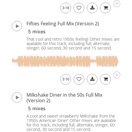
3:18
Fifties Feeling Full Mix (Version 2)
5 mixes
That cool and retro 1950s feeling! Other mixes are
available for this track, including full, alternate,
stinger, 60 second, 30 second and 15 second.
3:16
Milkshake Diner in the 50s Full Mix
(Version 2)
5 mixes
A cool and sweet strawberry Milkshake from the
1950s American Diner! Other mixes are available
for this track, including full, alternate, stinger, 60
second, 30 second and 15 second.