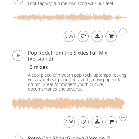
Foot-tapping fun melodic song with 60s feel.
3:03
Pop Rock From the Sixties Full Mix
(Version 2)
5 mixes
A cool piece of modern pop rock, uptempo rocking
guitars, upbeat piano lines, and groovy pop rock
drums. Great for modern youth culture,
documentaries and adverts.
3:08
Retro Cop Show Groove (Version 2)