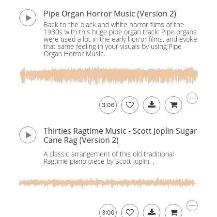
Pipe Organ Horror Music (Version 2)
Back to the black and white horror films of the
1930s with this huge pipe organ track: Pipe organs
were used a lot in the early horror films, and evoke
that same feeling in your visuals by using Pipe
Organ Horror Music.
3:06
Thirties Ragtime Music - Scott Joplin Sugar
Cane Rag (Version 2)
A classic arrangement of this old traditional
Ragtime piano piece by Scott Joplin. .
3:00