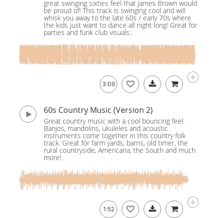
great swinging sixties feel that James Brown would
be proud of! This track is swinging cool and will
whisk you away to the late 60s / early 70s where
the kids just want to dance all night long! Great for
parties and funk club visuals:.
3:09
60s Country Music (Version 2)
Great country music with a cool bouncing feel.
Banjos, mandolins, ukuleles and acoustic
instruments come together in this country folk
track. Great for farm yards, barns, old timer, the
rural countryside, Americana, the South and much
more!.
1:52