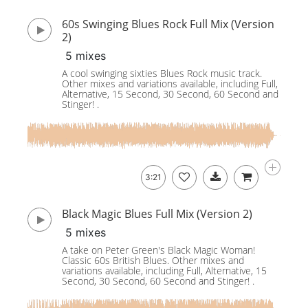
60s Swinging Blues Rock Full Mix (Version
2)
5 mixes
A cool swinging sixties Blues Rock music track.
Other mixes and variations available, including Full,
Alternative, 15 Second, 30 Second, 60 Second and
Stinger! .
3:21
Black Magic Blues Full Mix (Version 2)
5 mixes
A take on Peter Green's Black Magic Woman!
Classic 60s British Blues. Other mixes and
variations available, including Full, Alternative, 15
Second, 30 Second, 60 Second and Stinger! .