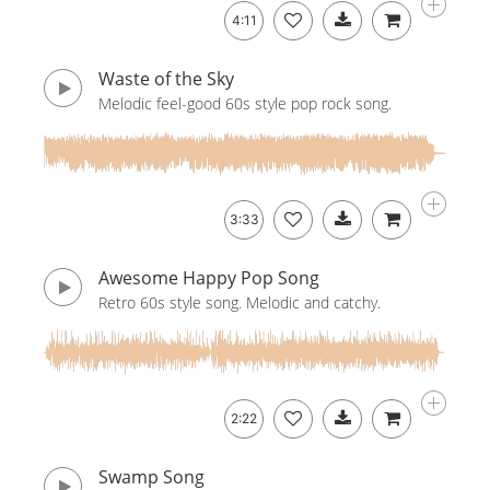
4:11
Waste of the Sky
Melodic feel-good 60s style pop rock song.
3:33
Awesome Happy Pop Song
Retro 60s style song. Melodic and catchy.
2:22
Swamp Song