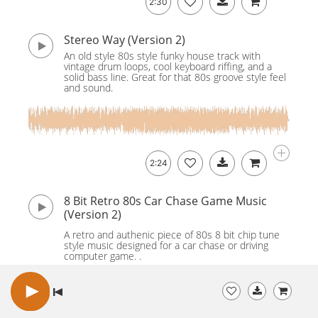
2:30
Stereo Way (Version 2)
An old style 80s style funky house track with
vintage drum loops, cool keyboard riffing, and a
solid bass line. Great for that 80s groove style feel
and sound.
2:24
8 Bit Retro 80s Car Chase Game Music
(Version 2)
A retro and authenic piece of 80s 8 bit chip tune
style music designed for a car chase or driving
computer game. .