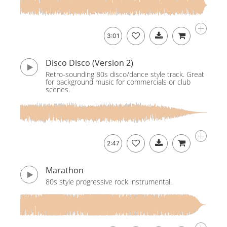
3:01
Disco Disco (Version 2)
Retro-sounding 80s disco/dance style track. Great
for background music for commercials or club
scenes.
2:47
Marathon
80s style progressive rock instrumental.