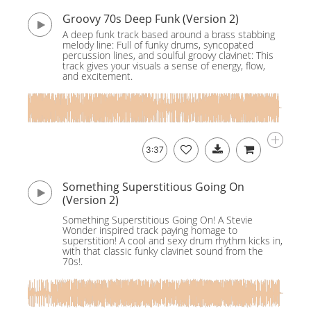
Groovy 70s Deep Funk (Version 2)
A deep funk track based around a brass stabbing
melody line: Full of funky drums, syncopated
percussion lines, and soulful groovy clavinet: This
track gives your visuals a sense of energy, flow,
and excitement.
3:37
Something Superstitious Going On
(Version 2)
Something Superstitious Going On! A Stevie
Wonder inspired track paying homage to
superstition! A cool and sexy drum rhythm kicks in,
with that classic funky clavinet sound from the
70s!.