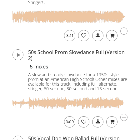
Stinger! .
3:11
50s School Prom Slowdance Full (Version
2)
5 mixes
A slow and steady slowdance for a 1950s style
prom at an American High School! Other mixes are
available for this track, including full, alternate,
stinger, 60 second, 30 second and 15 second.
3:09
50s Vocal Doo Wop Ballad Full (Version