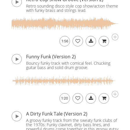
Retro sounding disco style cop show/action theme
with funky brass and strings lead.
1:56
Funny Funk (Version 2)
Bouncy funky track with comical feel. Chucking
guitar bass and solid drum groove.
1:20
A Dirty Funk Tale (Version 2)
A groovy funky track from the sweaty funk clubs of
the 1970s: Funky clavinet, dirty bass lines, and
powerful drums come together in this groovy gutsy