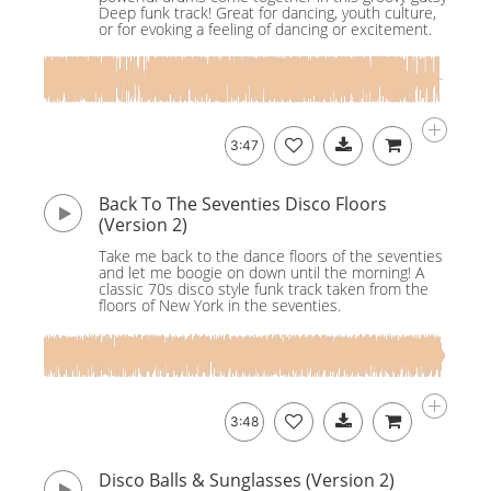
Deep funk track! Great for dancing, youth culture,
or for evoking a feeling of dancing or excitement.
3:47
Back To The Seventies Disco Floors
(Version 2)
Take me back to the dance floors of the seventies
and let me boogie on down until the morning! A
classic 70s disco style funk track taken from the
floors of New York in the seventies.
3:48
Disco Balls & Sunglasses (Version 2)