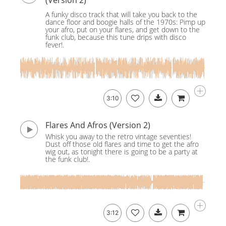
(Version 2)
A funky disco track that will take you back to the
dance floor and boogie halls of the 1970s: Pimp up
your afro, put on your flares, and get down to the
funk club, because this tune drips with disco
fever!.
3:10
Flares And Afros (Version 2)
Whisk you away to the retro vintage seventies!
Dust off those old flares and time to get the afro
wig out, as tonight there is going to be a party at
the funk club!.
3:12