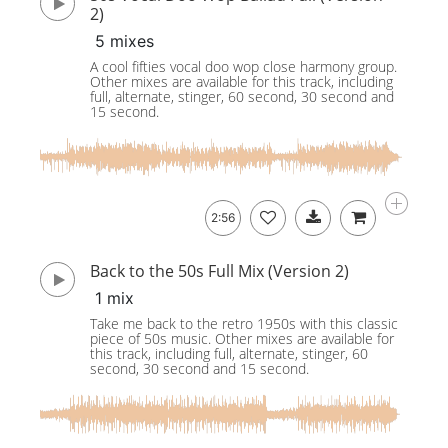
2)
5 mixes
A cool fifties vocal doo wop close harmony group.
Other mixes are available for this track, including
full, alternate, stinger, 60 second, 30 second and
15 second.
2:56
Back to the 50s Full Mix (Version 2)
1 mix
Take me back to the retro 1950s with this classic
piece of 50s music. Other mixes are available for
this track, including full, alternate, stinger, 60
second, 30 second and 15 second.