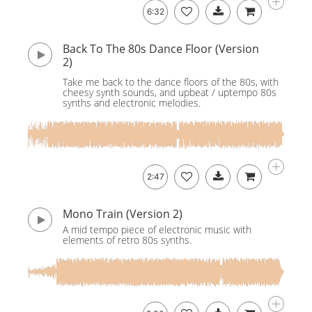
6:32
Back To The 80s Dance Floor (Version
2)
Take me back to the dance floors of the 80s, with
cheesy synth sounds, and upbeat / uptempo 80s
synths and electronic melodies.
2:47
Mono Train (Version 2)
A mid tempo piece of electronic music with
elements of retro 80s synths.