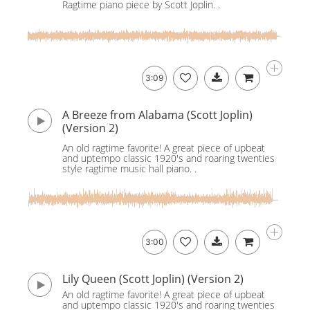
Ragtime piano piece by Scott Joplin. .
3:09
A Breeze from Alabama (Scott Joplin)
(Version 2)
An old ragtime favorite! A great piece of upbeat
and uptempo classic 1920's and roaring twenties
style ragtime music hall piano. .
3:00
Lily Queen (Scott Joplin) (Version 2)
An old ragtime favorite! A great piece of upbeat
and uptempo classic 1920's and roaring twenties