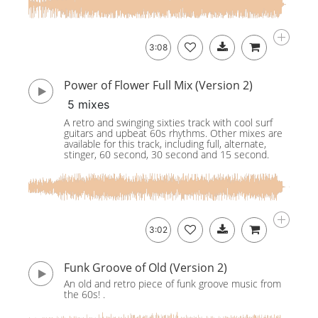
3:08
Power of Flower Full Mix (Version 2)
5 mixes
A retro and swinging sixties track with cool surf
guitars and upbeat 60s rhythms. Other mixes are
available for this track, including full, alternate,
stinger, 60 second, 30 second and 15 second.
3:02
Funk Groove of Old (Version 2)
An old and retro piece of funk groove music from
the 60s! .