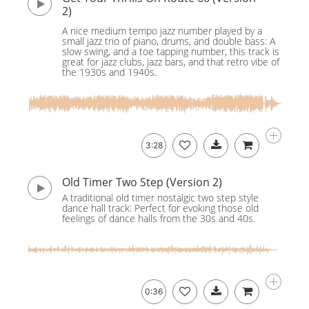
2)
A nice medium tempo jazz number played by a
small jazz trio of piano, drums, and double bass: A
slow swing, and a toe tapping number, this track is
great for jazz clubs, jazz bars, and that retro vibe of
the 1930s and 1940s.
3:28
Old Timer Two Step (Version 2)
A traditional old timer nostalgic two step style
dance hall track: Perfect for evoking those old
feelings of dance halls from the 30s and 40s.
0:36