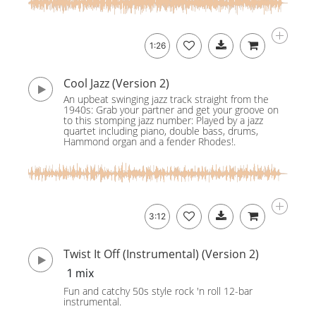
1:26
Cool Jazz (Version 2)
An upbeat swinging jazz track straight from the
1940s: Grab your partner and get your groove on
to this stomping jazz number: Played by a jazz
quartet including piano, double bass, drums,
Hammond organ and a fender Rhodes!.
3:12
Twist It Off (Instrumental) (Version 2)
1 mix
Fun and catchy 50s style rock 'n roll 12-bar
instrumental.