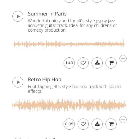
Summer in Paris
Wonderful quirky and fun 40s style gypsy jazz
acoustic guitar track. Ideal for any childrens or
comedy production.
1:40
Retro Hip Hop
Foot-tapping 40s style hip-hop track with sound
effects.
0:35