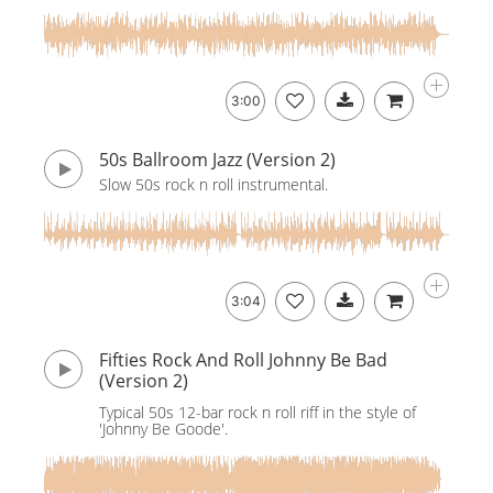
3:00
50s Ballroom Jazz (Version 2)
Slow 50s rock n roll instrumental.
3:04
Fifties Rock And Roll Johnny Be Bad
(Version 2)
Typical 50s 12-bar rock n roll riff in the style of
'Johnny Be Goode'.