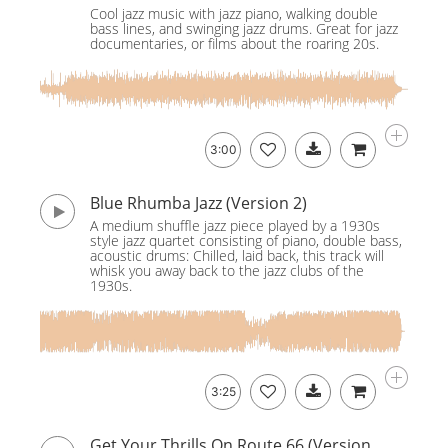
Cool jazz music with jazz piano, walking double
bass lines, and swinging jazz drums. Great for jazz
documentaries, or films about the roaring 20s.
3:00
Blue Rhumba Jazz (Version 2)
A medium shuffle jazz piece played by a 1930s
style jazz quartet consisting of piano, double bass,
acoustic drums: Chilled, laid back, this track will
whisk you away back to the jazz clubs of the
1930s.
3:25
Get Your Thrills On Route 66 (Version