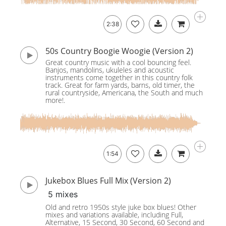
2:38
50s Country Boogie Woogie (Version 2)
Great country music with a cool bouncing feel.
Banjos, mandolins, ukuleles and acoustic
instruments come together in this country folk
track. Great for farm yards, barns, old timer, the
rural countryside, Americana, the South and much
more!.
1:54
Jukebox Blues Full Mix (Version 2)
5 mixes
Old and retro 1950s style juke box blues! Other
mixes and variations available, including Full,
Alternative, 15 Second, 30 Second, 60 Second and