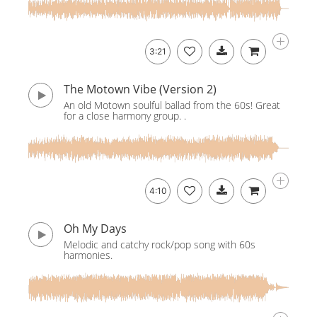
3:21
The Motown Vibe (Version 2)
An old Motown soulful ballad from the 60s! Great
for a close harmony group. .
4:10
Oh My Days
Melodic and catchy rock/pop song with 60s
harmonies.