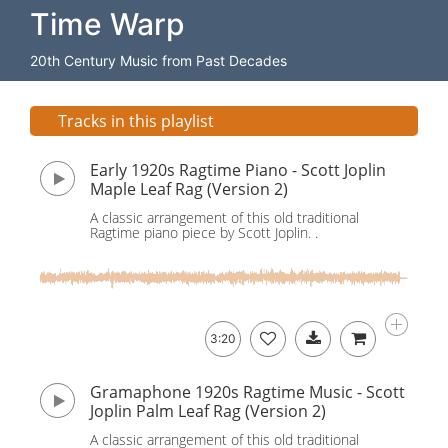
Time Warp
20th Century Music from Past Decades
Tracks in this playlist
Early 1920s Ragtime Piano - Scott Joplin
Maple Leaf Rag (Version 2)
A classic arrangement of this old traditional
Ragtime piano piece by Scott Joplin. .
3:20
Gramaphone 1920s Ragtime Music - Scott
Joplin Palm Leaf Rag (Version 2)
A classic arrangement of this old traditional