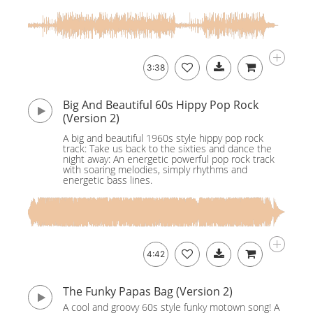
3:38
Big And Beautiful 60s Hippy Pop Rock
(Version 2)
A big and beautiful 1960s style hippy pop rock
track: Take us back to the sixties and dance the
night away: An energetic powerful pop rock track
with soaring melodies, simply rhythms and
energetic bass lines.
4:42
The Funky Papas Bag (Version 2)
A cool and groovy 60s style funky motown song! A