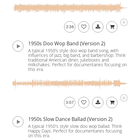
2:36
1950s Doo Wop Band (Version 2)
A typical 1950’s style doo wop band song, with
influences of Jazz, big band, and barbershop: Think
traditional American diner, jukeboxes and
milkshakes: Perfect for documentaries focusing on
this era.
3:07
1950s Slow Dance Ballad (Version 2)
A typical 1950's style slow doo wop ballad. Think
Happy Days. Perfect for documentaries focusing
on this era.