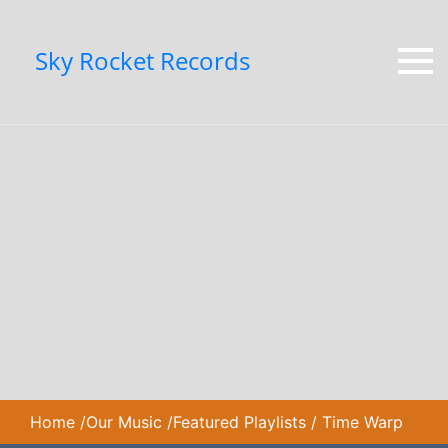
Sky Rocket Records
Home
/
Our Music
/
Featured Playlists
/
Time Warp