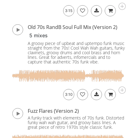
3:15
Old 70s RandB Soul Full Mix (Version 2)
5 mixes
A groovy piece of upbeat and uptempo funk music
straight from the 70s! Cool Wah Wah guitars, funky
clavinets, groovy drums and cool brass and horn
lines. Great for adverts, infomercials and to
capture that authentic 70s funk vibe.
3:10
Fuzz Flares (Version 2)
A funky track with elements of 70s funk. Distorted
funky wah wah guitar, and groovy bass lines. A
great piece of retro 1970s style classic funk.