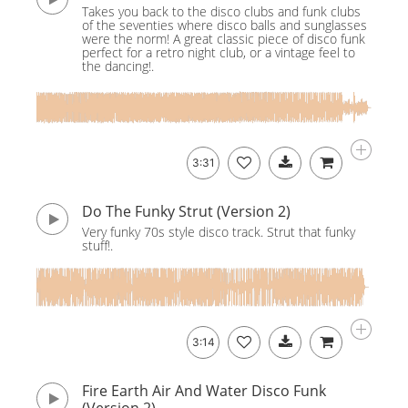
Takes you back to the disco clubs and funk clubs
of the seventies where disco balls and sunglasses
were the norm! A great classic piece of disco funk
perfect for a retro night club, or a vintage feel to
the dancing!.
3:31
Do The Funky Strut (Version 2)
Very funky 70s style disco track. Strut that funky
stuff!.
3:14
Fire Earth Air And Water Disco Funk