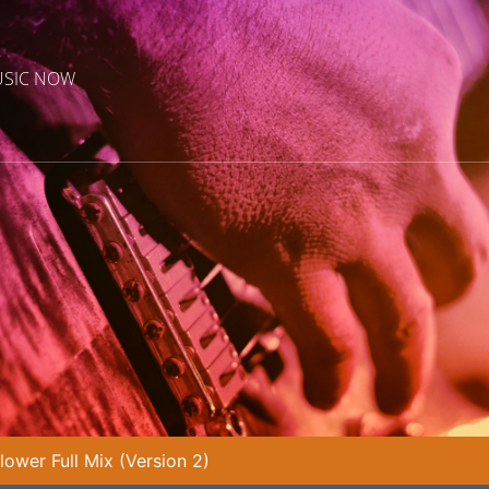
USIC NOW
lower Full Mix (Version 2)