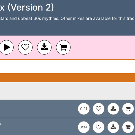
x (Version 2)
itars and upbeat 60s rhythms. Other mixes are available for this track
c
0:21
c
0:34