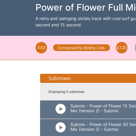
Power of Flower Full Mi
A retro and swinging sixties track with cool surf gu
second and 15 second.
£125
Composed by
Bobby Cole
,
3:02
Submixes
Displaying 5 submixes
Submix - Power of Flower 15 Se
Mix (Version 2) - Submix
Submix - Power of Flower 30 Se
Mix (Version 2) - Submix