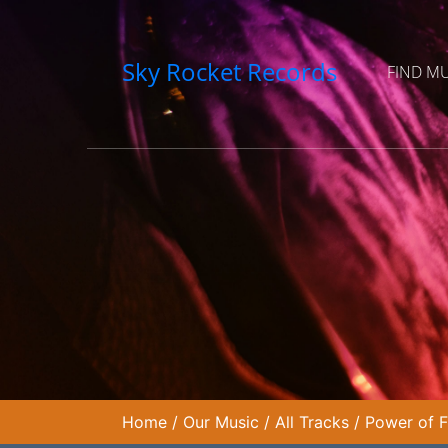
Sky Rocket Records
FIND M
Home
/
Our Music
/
All Tracks
/
Power of F