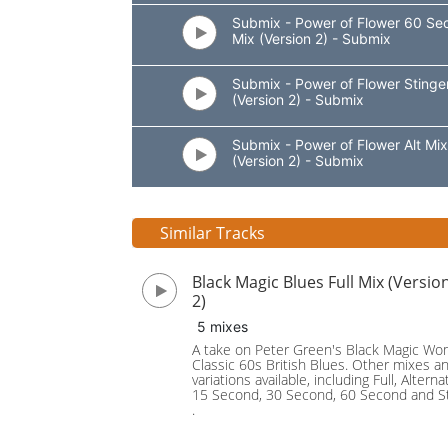
Submix - Power of Flower 60 Se
Mix (Version 2) - Submix
Submix - Power of Flower Stinge
(Version 2) - Submix
Submix - Power of Flower Alt Mix
(Version 2) - Submix
Similar Tracks
Black Magic Blues Full Mix (Versio
2)
5 mixes
A take on Peter Green's Black Magic Wo
Classic 60s British Blues. Other mixes a
variations available, including Full, Alternat
15 Second, 30 Second, 60 Second and St
.