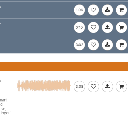
c
1:06
r
0:10
3:02
n
3:08
man!
nd
ive,
inger!