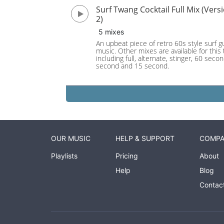
Surf Twang Cocktail Full Mix (Vers
2)
5 mixes
An upbeat piece of retro 60s style surf gu
music. Other mixes are available for this 
including full, alternate, stinger, 60 seco
second and 15 second.
OUR MUSIC
HELP & SUPPORT
COMP
Playlists
Pricing
About
Help
Blog
Contac