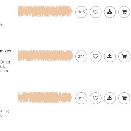
3:15
le,
 mixes
3:11
 Other
ll,
econd
3:11
!
uding
60