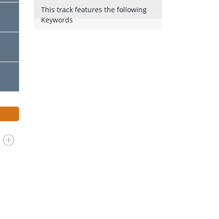
This track features the following
Keywords