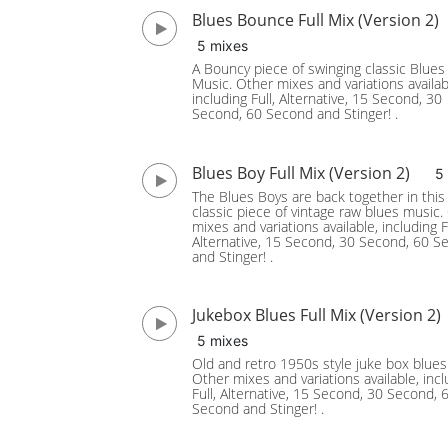
Blues Bounce Full Mix (Version 2)
5 mixes
A Bouncy piece of swinging classic Blues
Music. Other mixes and variations availab
including Full, Alternative, 15 Second, 30
Second, 60 Second and Stinger! .
Blues Boy Full Mix (Version 2)
5
The Blues Boys are back together in this
classic piece of vintage raw blues music.
mixes and variations available, including Fu
Alternative, 15 Second, 30 Second, 60 S
and Stinger! .
Jukebox Blues Full Mix (Version 2)
5 mixes
Old and retro 1950s style juke box blues
Other mixes and variations available, incl
Full, Alternative, 15 Second, 30 Second, 
Second and Stinger! .