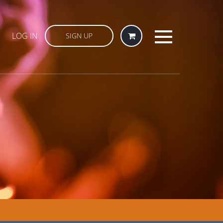
LOG IN
SIGN UP