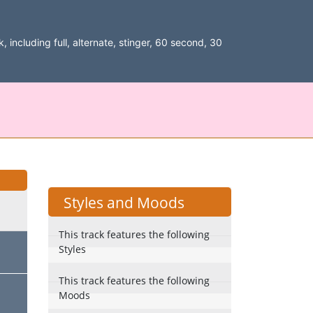
, including full, alternate, stinger, 60 second, 30
Styles and Moods
This track features the following
Styles
This track features the following
Moods