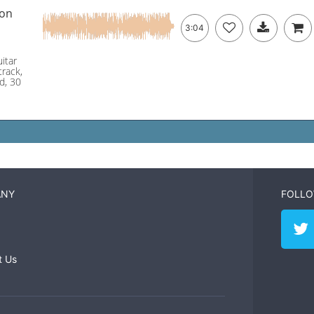
ion
3:04
itar
track,
nd, 30
ANY
FOLLO
t Us