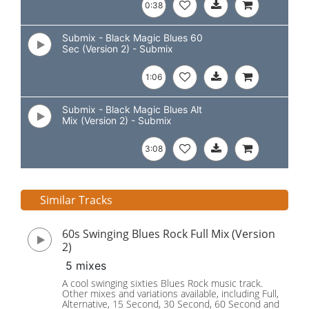
0:38
Submix - Black Magic Blues 60
Sec (Version 2) - Submix
1:06
Submix - Black Magic Blues Alt
Mix (Version 2) - Submix
3:08
Similar Tracks
60s Swinging Blues Rock Full Mix (Version
2)
5 mixes
A cool swinging sixties Blues Rock music track.
Other mixes and variations available, including Full,
Alternative, 15 Second, 30 Second, 60 Second and