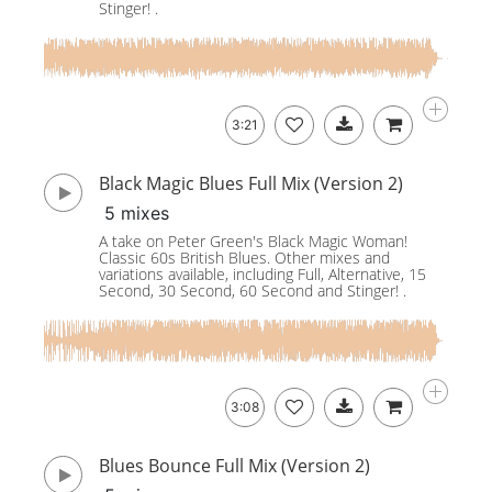
Stinger! .
3:21
Black Magic Blues Full Mix (Version 2)
5 mixes
A take on Peter Green's Black Magic Woman!
Classic 60s British Blues. Other mixes and
variations available, including Full, Alternative, 15
Second, 30 Second, 60 Second and Stinger! .
3:08
Blues Bounce Full Mix (Version 2)