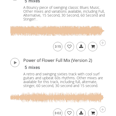
5 mixes
A Bouncy piece of swinging classic Blues Music.
Other mixes and variations available, including Full,
Alternative, 15 Second, 30 Second, 60 Second and
Stinger! .
3:15
Power of Flower Full Mix (Version 2)
5 mixes
A retro and swinging sixties track with cool surf
guitars and upbeat 60s rhythms. Other mixes are
available for this track, including full, alternate,
stinger, 60 second, 30 second and 15 second.
3:02