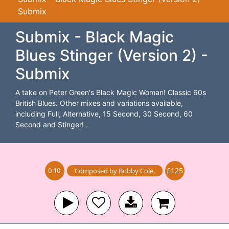
Submix
Submix - Black Magic
Blues Stinger (Version 2) -
Submix
A take on Peter Green's Black Magic Woman! Classic 60s
British Blues. Other mixes and variations available,
including Full, Alternative, 15 Second, 30 Second, 60
Second and Stinger! .
£125
Composed by
Bobby Cole
,
0:10