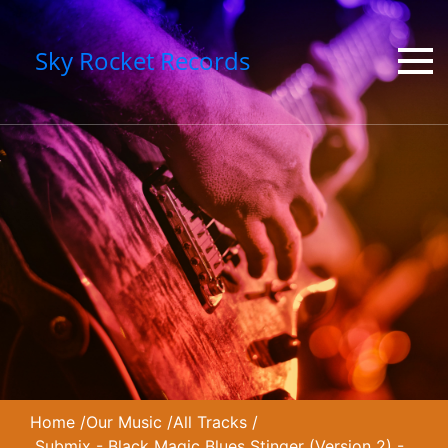
Sky Rocket Records
Home
/
Our Music
/
All Tracks
/
Submix - Black Magic Blues Stinger (Version 2) -