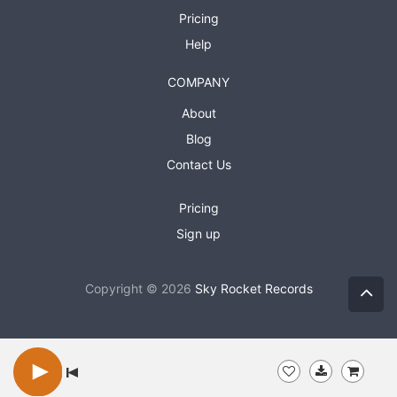
Pricing
Help
COMPANY
About
Blog
Contact Us
Pricing
Sign up
Copyright © 2026
Sky Rocket Records