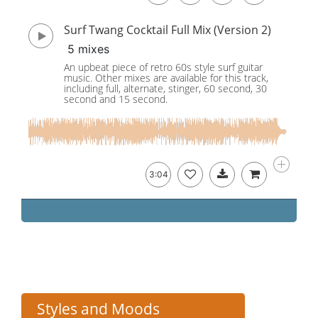
Surf Twang Cocktail Full Mix (Version 2)
5 mixes
An upbeat piece of retro 60s style surf guitar
music. Other mixes are available for this track,
including full, alternate, stinger, 60 second, 30
second and 15 second.
3:04
Styles and Moods