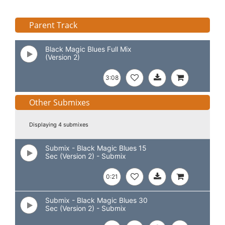
Parent Track
Black Magic Blues Full Mix
(Version 2)
3:08
Other Submixes
Displaying 4 submixes
Submix - Black Magic Blues 15
Sec (Version 2) - Submix
0:21
Submix - Black Magic Blues 30
Sec (Version 2) - Submix