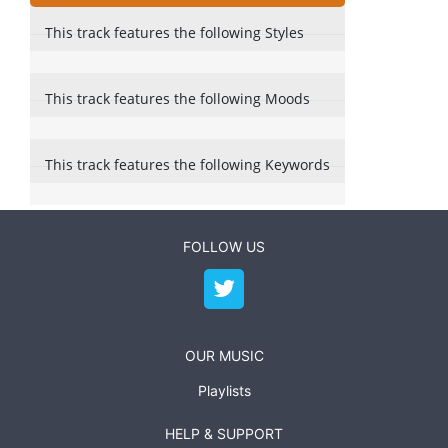
This track features the following Styles
This track features the following Moods
This track features the following Keywords
FOLLOW US
OUR MUSIC
Playlists
HELP & SUPPORT