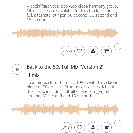
A cool fifties vocal doo wop close harmony group.
Other mixes are available for this track, including
full, alternate, stinger, 60 second, 30 second and
15 second.
2:56
Back to the 50s Full Mix (Version 2)
1 mix
Take me back to the retro 1950s with this classic
piece of 50s music. Other mixes are available for
this track, including full, alternate, stinger, 60
second, 30 second and 15 second.
3:18