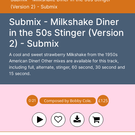
(Version 2) - Submix
Submix - Milkshake Diner
in the 50s Stinger (Version
2) - Submix
A cool and sweet strawberry Milkshake from the 1950s
American Diner! Other mixes are available for this track,
including full, alternate, stinger, 60 second, 30 second and
15 second.
£125
Composed by
Bobby Cole
,
0:21