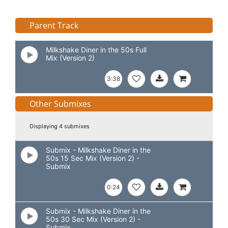
Parent Track
Milkshake Diner in the 50s Full
Mix (Version 2)
3:38
Other Submixes
Displaying 4 submixes
Submix - Milkshake Diner in the
50s 15 Sec Mix (Version 2) -
Submix
0:24
Submix - Milkshake Diner in the
50s 30 Sec Mix (Version 2) -
Submix