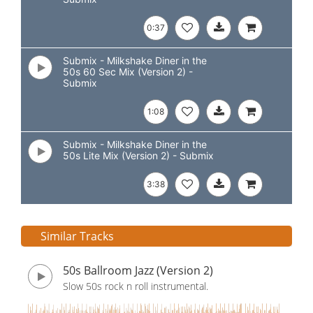
0:37
Submix - Milkshake Diner in the
50s 60 Sec Mix (Version 2) -
Submix
1:08
Submix - Milkshake Diner in the
50s Lite Mix (Version 2) - Submix
3:38
Similar Tracks
50s Ballroom Jazz (Version 2)
Slow 50s rock n roll instrumental.