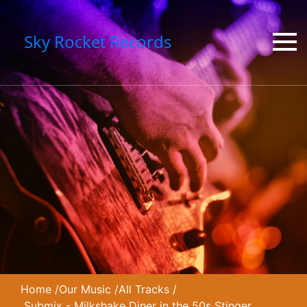
Sky Rocket Records
Home
/
Our Music
/
All Tracks
/
Submix - Milkshake Diner in the 50s Stinger