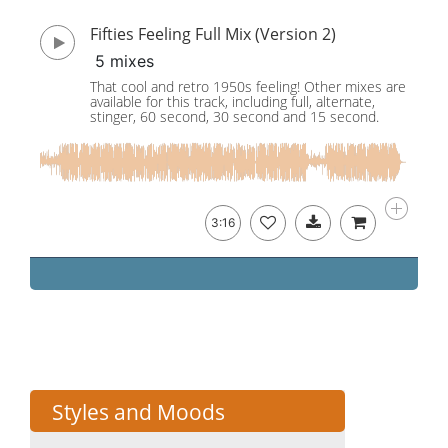
Fifties Feeling Full Mix (Version 2)
5 mixes
That cool and retro 1950s feeling! Other mixes are
available for this track, including full, alternate,
stinger, 60 second, 30 second and 15 second.
3:16
Styles and Moods