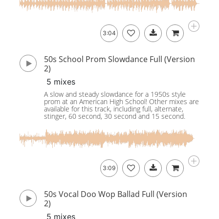
3:04
50s School Prom Slowdance Full (Version
2)
5 mixes
A slow and steady slowdance for a 1950s style
prom at an American High School! Other mixes are
available for this track, including full, alternate,
stinger, 60 second, 30 second and 15 second.
3:09
50s Vocal Doo Wop Ballad Full (Version
2)
5 mixes