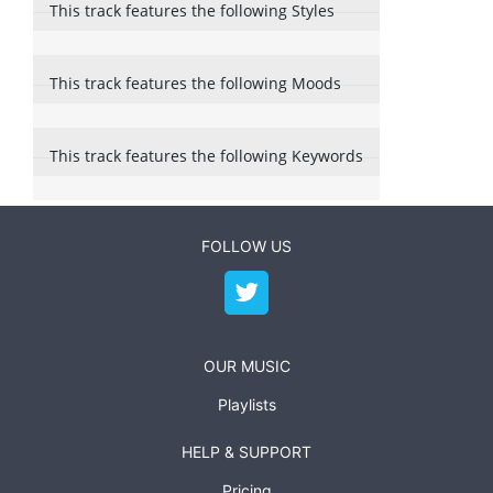
This track features the following Styles
This track features the following Moods
This track features the following Keywords
FOLLOW US
OUR MUSIC
Playlists
HELP & SUPPORT
Pricing