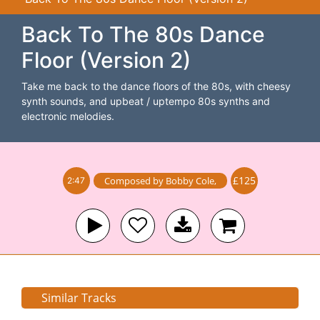
Back To The 80s Dance
Floor (Version 2)
Take me back to the dance floors of the 80s, with cheesy
synth sounds, and upbeat / uptempo 80s synths and
electronic melodies.
£125
Composed by
Bobby Cole
,
2:47
Similar Tracks