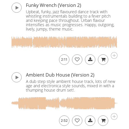
Funky Wrench (Version 2)
Upbeat, funky, jazz flavoured dance track with
whistling instrumentals building to a fever pitch
and keeping pace throughout. Urban flavour
intensifies as music progresses. Happy, outgoing,
lively, jumpy, theme music.
2:11
Ambient Dub House (Version 2)
A dub step style ambient house track, lots of new
age and electronica style sounds, mixed in with a
thumping house drum set!.
2:52