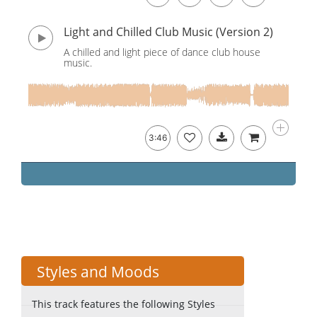
Light and Chilled Club Music (Version 2)
A chilled and light piece of dance club house
music.
3:46
Styles and Moods
This track features the following Styles