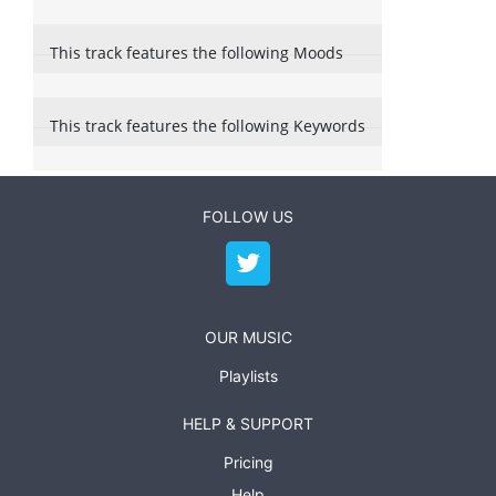
This track features the following Moods
This track features the following Keywords
FOLLOW US
OUR MUSIC
Playlists
HELP & SUPPORT
Pricing
Help