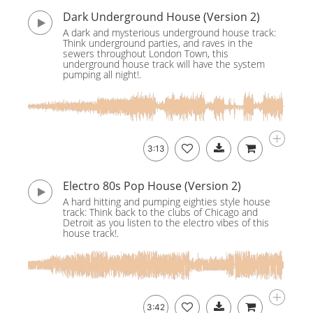
Dark Underground House (Version 2)
A dark and mysterious underground house track:
Think underground parties, and raves in the
sewers throughout London Town, this
underground house track will have the system
pumping all night!.
3:13
Electro 80s Pop House (Version 2)
A hard hitting and pumping eighties style house
track: Think back to the clubs of Chicago and
Detroit as you listen to the electro vibes of this
house track!.
3:42