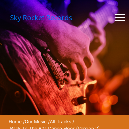
Sky Rocket Records
Home
/
Our Music
/
All Tracks
/
Back To The 80s Dance Floor (Version 2)