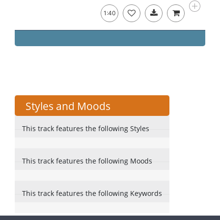
1:40
Styles and Moods
This track features the following Styles
This track features the following Moods
This track features the following Keywords