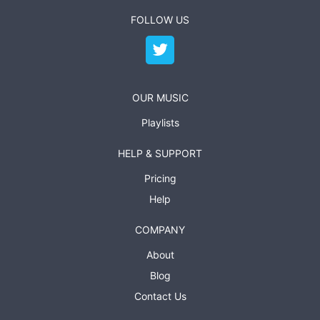
FOLLOW US
OUR MUSIC
Playlists
HELP & SUPPORT
Pricing
Help
COMPANY
About
Blog
Contact Us