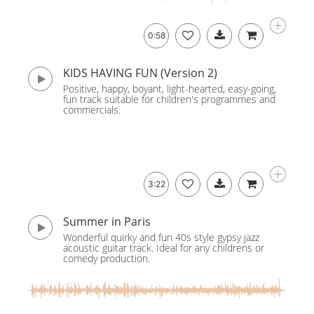
0:58
KIDS HAVING FUN (Version 2)
Positive, happy, boyant, light-hearted, easy-going,
fun track suitable for children's programmes and
commercials.
3:22
Summer in Paris
Wonderful quirky and fun 40s style gypsy jazz
acoustic guitar track. Ideal for any childrens or
comedy production.