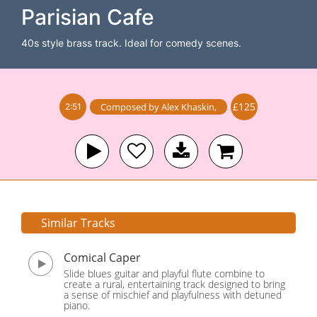
Parisian Cafe
40s style brass track. Ideal for comedy scenes.
£125
Composed by
Alex Khaskin
,
2:51
Similar Tracks
Comical Caper
Slide blues guitar and playful flute combine to
create a rural, entertaining track designed to bring
a sense of mischief and playfulness with detuned
piano.