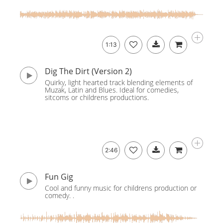
1:13
Dig The Dirt (Version 2)
Quirky, light hearted track blending elements of
Muzak, Latin and Blues. Ideal for comedies,
sitcoms or childrens productions.
2:46
Fun Gig
Cool and funny music for childrens production or
comedy. .