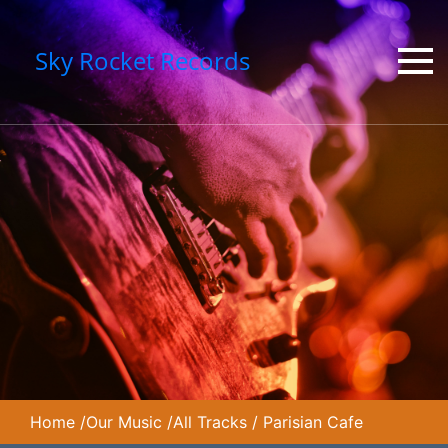
Sky Rocket Records
Home
/
Our Music
/
All Tracks
/
Parisian Cafe