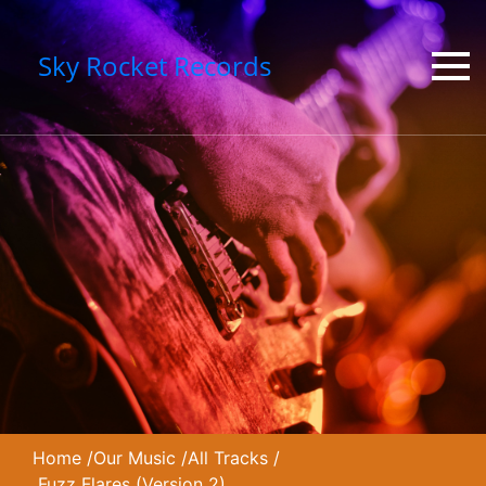
Sky Rocket Records
Home
/
Our Music
/
All Tracks
/
Fuzz Flares (Version 2)