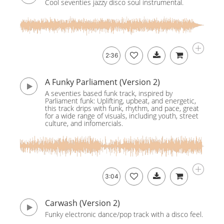
Cool seventies jazzy disco soul instrumental.
2:36
A Funky Parliament (Version 2)
A seventies based funk track, inspired by
Parliament funk: Uplifting, upbeat, and energetic,
this track drips with funk, rhythm, and pace, great
for a wide range of visuals, including youth, street
culture, and infomercials.
3:04
Carwash (Version 2)
Funky electronic dance/pop track with a disco feel.