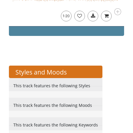
1:20
Styles and Moods
This track features the following Styles
This track features the following Moods
This track features the following Keywords