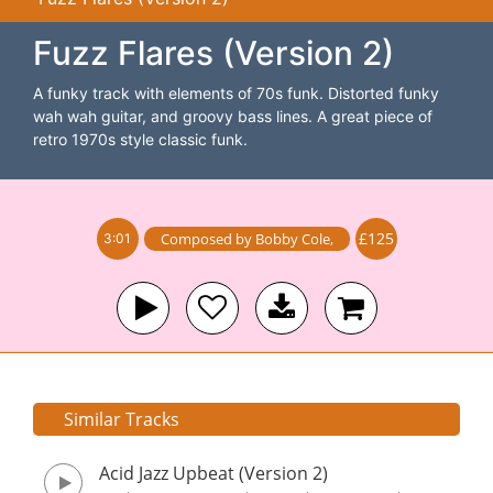
Fuzz Flares (Version 2)
A funky track with elements of 70s funk. Distorted funky
wah wah guitar, and groovy bass lines. A great piece of
retro 1970s style classic funk.
£125
Composed by
Bobby Cole
,
3:01
Similar Tracks
Acid Jazz Upbeat (Version 2)