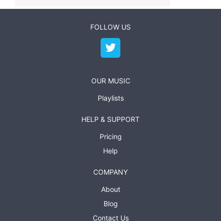
FOLLOW US
OUR MUSIC
Playlists
HELP & SUPPORT
Pricing
Help
COMPANY
About
Blog
Contact Us