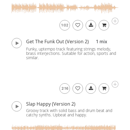
1:02
Get The Funk Out (Version 2)
1 mix
Funky, uptempo track featuring strings melody,
brass interjections. Suitable for action, sports and
similar.
2:16
Slap Happy (Version 2)
Groovy track with solid bass and drum beat and
catchy synths. Upbeat and happy.