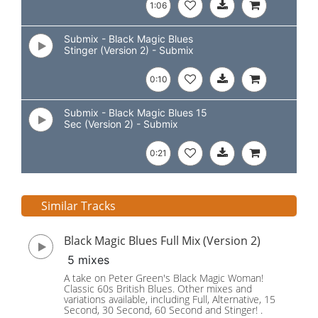
1:06
Submix - Black Magic Blues
Stinger (Version 2) - Submix
0:10
Submix - Black Magic Blues 15
Sec (Version 2) - Submix
0:21
Similar Tracks
Black Magic Blues Full Mix (Version 2)
5 mixes
A take on Peter Green's Black Magic Woman!
Classic 60s British Blues. Other mixes and
variations available, including Full, Alternative, 15
Second, 30 Second, 60 Second and Stinger! .