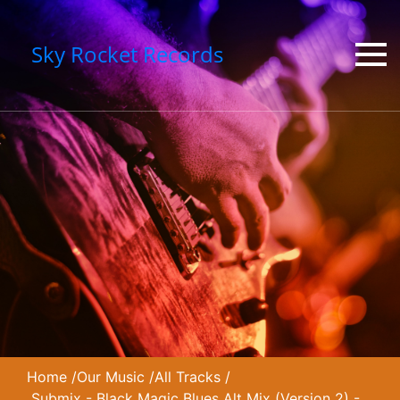
Sky Rocket Records
Home
/
Our Music
/
All Tracks
/
Submix - Black Magic Blues Alt Mix (Version 2) -