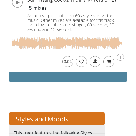
5 mixes
An upbeat piece of retro 60s style surf guitar
music. Other mixes are available for this track,
including full, alternate, stinger, 60 second, 30
second and 15 second.
3:04
Styles and Moods
This track features the following Styles