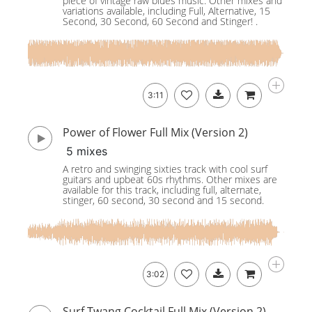
piece of vintage raw blues music. Other mixes and
variations available, including Full, Alternative, 15
Second, 30 Second, 60 Second and Stinger! .
3:11
Power of Flower Full Mix (Version 2)
5 mixes
A retro and swinging sixties track with cool surf
guitars and upbeat 60s rhythms. Other mixes are
available for this track, including full, alternate,
stinger, 60 second, 30 second and 15 second.
3:02
Surf Twang Cocktail Full Mix (Version 2)