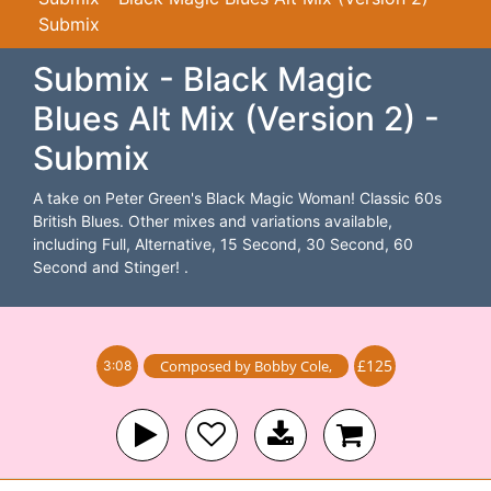
Submix
Submix - Black Magic
Blues Alt Mix (Version 2) -
Submix
A take on Peter Green's Black Magic Woman! Classic 60s
British Blues. Other mixes and variations available,
including Full, Alternative, 15 Second, 30 Second, 60
Second and Stinger! .
£125
Composed by
Bobby Cole
,
3:08