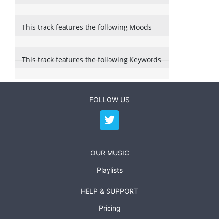
This track features the following Moods
This track features the following Keywords
FOLLOW US
OUR MUSIC
Playlists
HELP & SUPPORT
Pricing