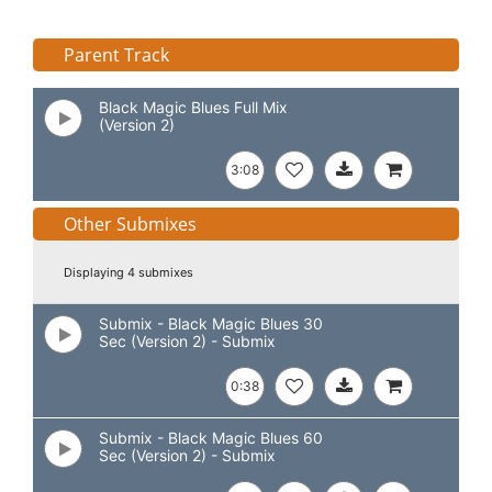
Parent Track
Black Magic Blues Full Mix
(Version 2)
3:08
Other Submixes
Displaying 4 submixes
Submix - Black Magic Blues 30
Sec (Version 2) - Submix
0:38
Submix - Black Magic Blues 60
Sec (Version 2) - Submix