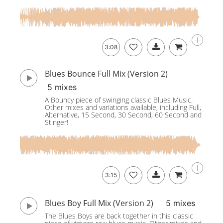
3:08
Blues Bounce Full Mix (Version 2)
5 mixes
A Bouncy piece of swinging classic Blues Music.
Other mixes and variations available, including Full,
Alternative, 15 Second, 30 Second, 60 Second and
Stinger! .
3:15
Blues Boy Full Mix (Version 2)
5 mixes
The Blues Boys are back together in this classic