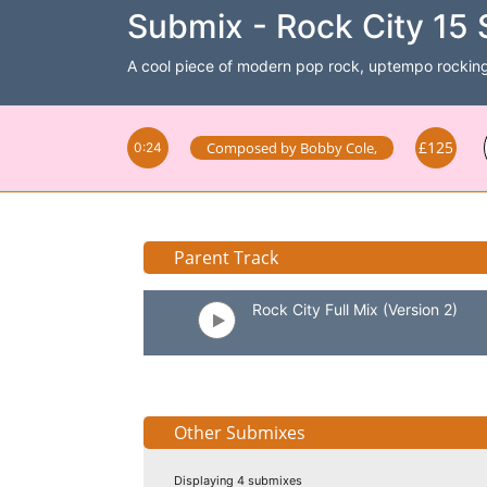
Submix - Rock City 15 
A cool piece of modern pop rock, uptempo rocking
£125
Composed by
Bobby Cole
,
0:24
Parent Track
Rock City Full Mix (Version 2)
Other Submixes
Displaying 4 submixes