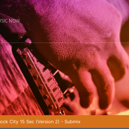
USIC NOW
ock City 15 Sec (Version 2) - Submix