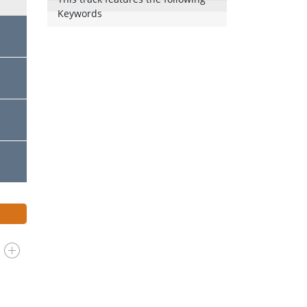
Keywords