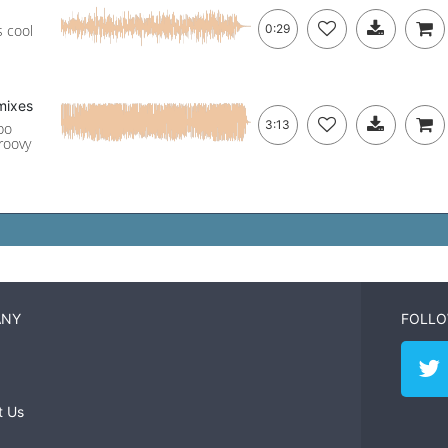
s cool
0:29
mixes
3:13
po
groovy
ANY
FOLLO
t Us