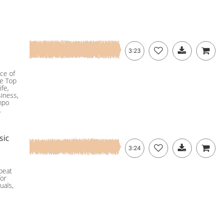
3:23
ce of
he Top
ife,
siness,
empo
.
sic
3:24
pbeat
for
uals,