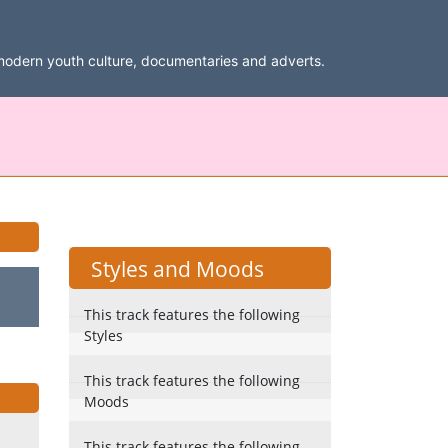
modern youth culture, documentaries and adverts.
Styles and Moods
This track features the following
Styles
This track features the following
Moods
This track features the following