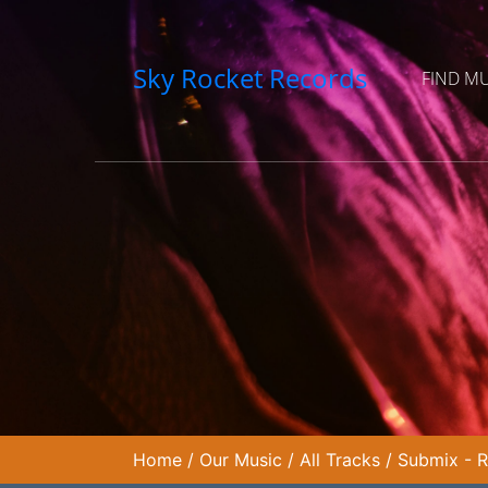
Sky Rocket Records
FIND M
Home
/
Our Music
/
All Tracks
/
Submix - R