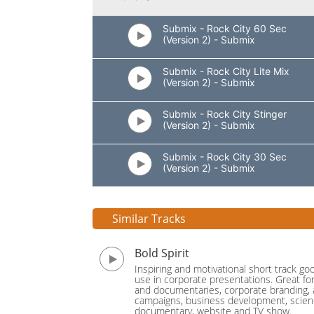
Submix - Rock City 60 Sec
(Version 2) - Submix
Submix - Rock City Lite Mix
(Version 2) - Submix
Submix - Rock City Stinger
(Version 2) - Submix
Submix - Rock City 30 Sec
(Version 2) - Submix
Similar Tracks
Bold Spirit
Inspiring and motivational short track go
use in corporate presentations. Great fo
and documentaries, corporate branding, 
campaigns, business development, scie
documentary, website and TV show.