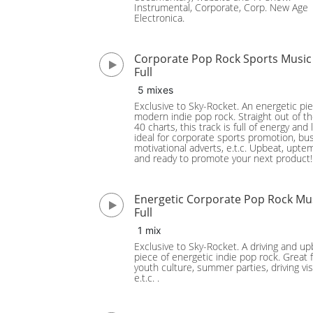
Instrumental, Corporate, Corp. New Age
Electronica.
Corporate Pop Rock Sports Music
Full
5 mixes
Exclusive to Sky-Rocket. An energetic pie
modern indie pop rock. Straight out of t
40 charts, this track is full of energy and l
ideal for corporate sports promotion, bu
motivational adverts, e.t.c. Upbeat, upt
and ready to promote your next product!
Energetic Corporate Pop Rock Mu
Full
1 mix
Exclusive to Sky-Rocket. A driving and u
piece of energetic indie pop rock. Great 
youth culture, summer parties, driving vis
e.t.c. .