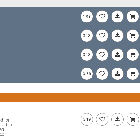
1:08
3:13
0:13
0:39
od for
3:19
r video
ad
nce