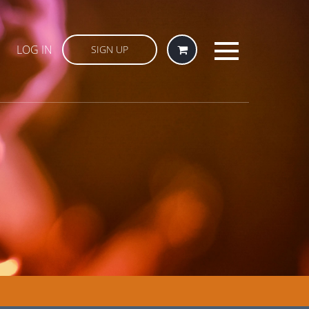
LOG IN
SIGN UP