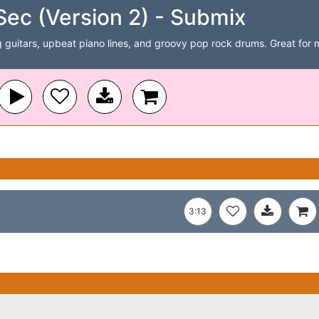
Sec (Version 2) - Submix
 guitars, upbeat piano lines, and groovy pop rock drums. Great for 
3:13