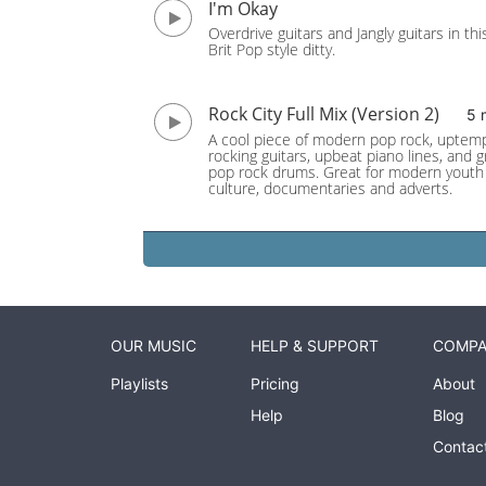
I'm Okay
Overdrive guitars and Jangly guitars in thi
Brit Pop style ditty.
Rock City Full Mix (Version 2)
5 
A cool piece of modern pop rock, uptem
rocking guitars, upbeat piano lines, and 
pop rock drums. Great for modern youth
culture, documentaries and adverts.
OUR MUSIC
HELP & SUPPORT
COMP
Playlists
Pricing
About
Help
Blog
Contac