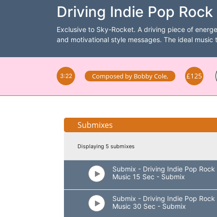
Driving Indie Pop Rock 
Exclusive to Sky-Rocket. A driving piece of energe
and motivational style messages. The ideal music 
£125
Composed by
Bobby Cole
,
3:22
Submixes
Displaying 5 submixes
Submix - Driving Indie Pop Rock
Music 15 Sec - Submix
Submix - Driving Indie Pop Rock
Music 30 Sec - Submix