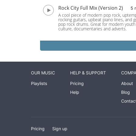
Rock City Full Mix (Version 2)
5 
A cool piece of modern pop rock, uptem
rocking guitars, upbeat piano lines, and 
pop rock drums. Great for modern youth
culture, documentaries and adverts.
OUR MUSIC
HELP & SUPPORT
COMP
Playlists
Pricing
About
Help
Blog
Contac
Pricing
Sign up