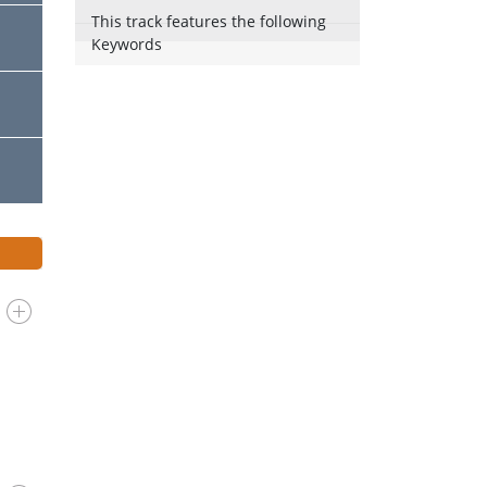
This track features the following
Keywords