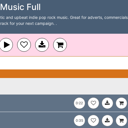
Music Full
tic and upbeat indie pop rock music. Great for adverts, commercials
track for your next campaign. .
0:22
0:35