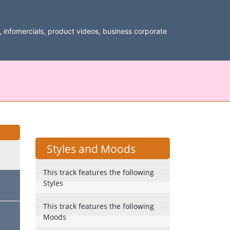
, infomercials, product videos, business corporate
Styles and Moods
This track features the following
Styles
This track features the following
Moods