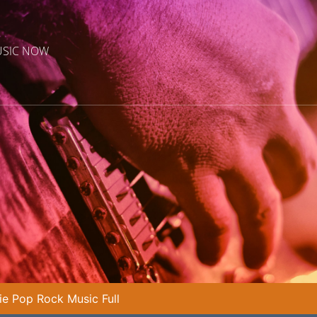
USIC NOW
die Pop Rock Music Full