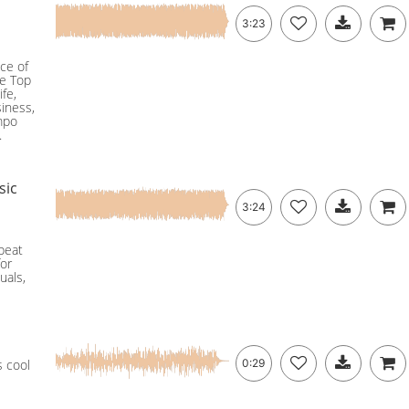
3:23
ce of
he Top
ife,
siness,
empo
.
sic
3:24
pbeat
for
uals,
s cool
0:29