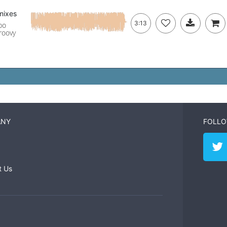
mixes
3:13
po
groovy
ANY
FOLLO
t Us