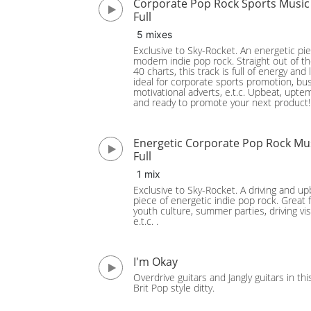
Corporate Pop Rock Sports Music
Full
5 mixes
Exclusive to Sky-Rocket. An energetic pie
modern indie pop rock. Straight out of t
40 charts, this track is full of energy and l
ideal for corporate sports promotion, bu
motivational adverts, e.t.c. Upbeat, upt
and ready to promote your next product!
Energetic Corporate Pop Rock Mu
Full
1 mix
Exclusive to Sky-Rocket. A driving and u
piece of energetic indie pop rock. Great 
youth culture, summer parties, driving vis
e.t.c. .
I'm Okay
Overdrive guitars and Jangly guitars in thi
Brit Pop style ditty.