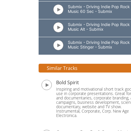
Submix - Driving Indie Pop Rock
Music 60 Sec - Submix
Submix - Driving Indie Pop Rock
Music Alt - Submix
Submix - Driving Indie Pop Rock
Music Stinger - Submix
Similar Tracks
Bold Spirit
Inspiring and motivational short track go
use in corporate presentations. Great fo
and documentaries, corporate branding, 
campaigns, business development, scie
documentary, website and TV show.
Instrumental, Corporate, Corp. New Age
Electronica.