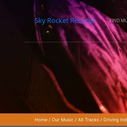
Sky Rocket Records
FIND M
Home
/
Our Music
/
All Tracks
/
Driving In