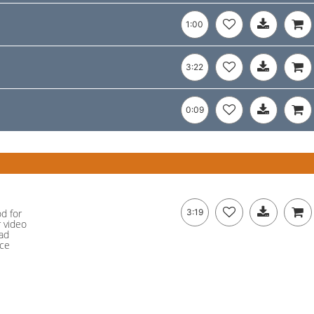
1:00
3:22
0:09
od for
3:19
r video
ad
nce