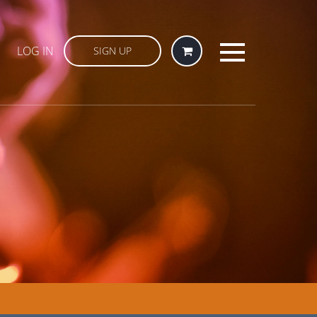
LOG IN
SIGN UP