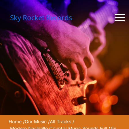
Sky Rocket Records
Home
/
Our Music
/
All Tracks
/
Modern Nashville Country Music Sounds Full Mix