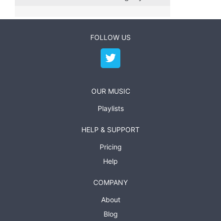
FOLLOW US
OUR MUSIC
Playlists
HELP & SUPPORT
Pricing
Help
COMPANY
About
Blog