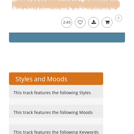
2:45
Styles and Moods
This track features the following Styles
This track features the following Moods
This track features the following Keywords