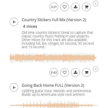
3:21
Country Slickers Full Mix (Version 2)
4 mixes
Old time country slickers! Great to capture that
classic country music feeling in your projects.
Other mixes for this track are also available,
including full, lite, stinger, 60 second, 30 second
and 15 second. .
3:42
Going Back Home FULL (Version 2)
Uplifting guitar track. Melodic and sentimental.
Builds up to Americana style rock anthem.