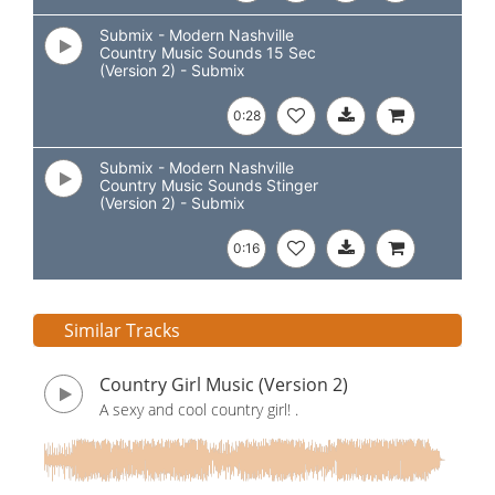
Submix - Modern Nashville
Country Music Sounds 15 Sec
(Version 2) - Submix
0:28
Submix - Modern Nashville
Country Music Sounds Stinger
(Version 2) - Submix
0:16
Similar Tracks
Country Girl Music (Version 2)
A sexy and cool country girl! .