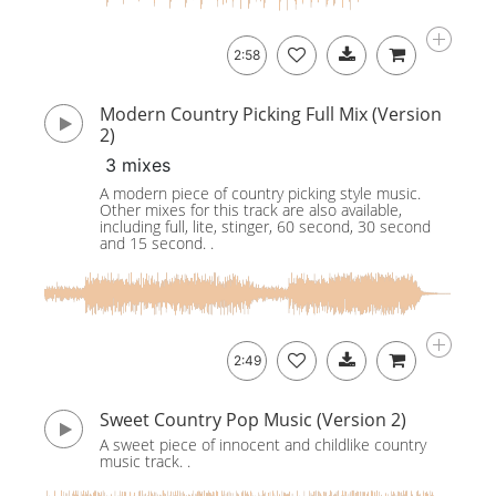
2:58
Modern Country Picking Full Mix (Version
2)
3 mixes
A modern piece of country picking style music.
Other mixes for this track are also available,
including full, lite, stinger, 60 second, 30 second
and 15 second. .
2:49
Sweet Country Pop Music (Version 2)
A sweet piece of innocent and childlike country
music track. .