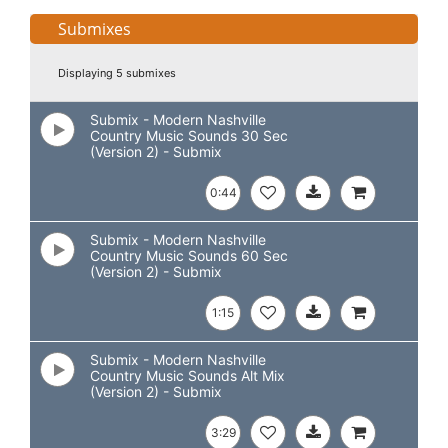
Submixes
Displaying 5 submixes
Submix - Modern Nashville
Country Music Sounds 30 Sec
(Version 2) - Submix
0:44
Submix - Modern Nashville
Country Music Sounds 60 Sec
(Version 2) - Submix
1:15
Submix - Modern Nashville
Country Music Sounds Alt Mix
(Version 2) - Submix
3:29