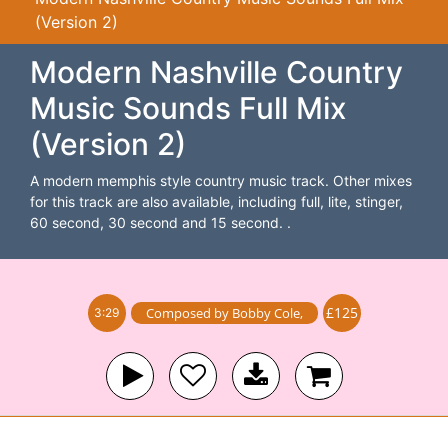
(Version 2)
Modern Nashville Country
Music Sounds Full Mix
(Version 2)
A modern memphis style country music track. Other mixes
for this track are also available, including full, lite, stinger,
60 second, 30 second and 15 second. .
£125
Composed by
Bobby Cole
,
3:29