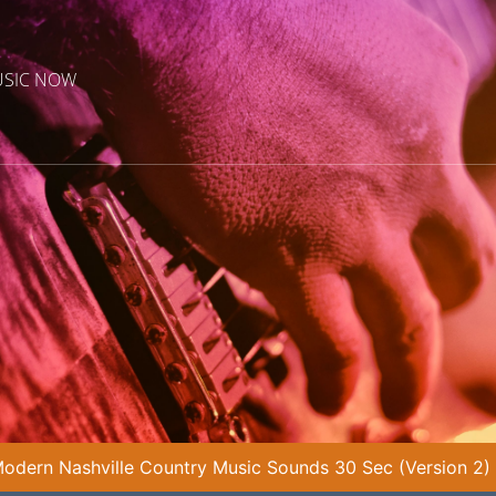
USIC NOW
odern Nashville Country Music Sounds 30 Sec (Version 2)