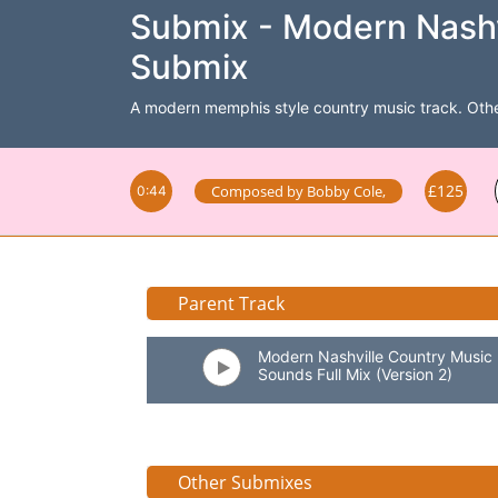
Submix - Modern Nashv
Submix
A modern memphis style country music track. Other m
£125
Composed by
Bobby Cole
,
0:44
Parent Track
Modern Nashville Country Music
Sounds Full Mix (Version 2)
Other Submixes