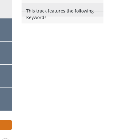
This track features the following
Keywords