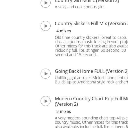
Country Girl Music (Version 2)
A sexy and cool country girl! .
Country Slickers Full Mix (Version 
4 mixes
Old time country slickers! Great to captu
classic country music feeling in your proj
Other mixes for this track are also availab
including full, lite, stinger, 60 second, 30
second and 15 second. .
Going Back Home FULL (Version 2
Uplifting guitar track. Melodic and sentim
Builds up to Americana style rock anthe
Modern Country Chart Pop Full M
(Version 2)
5 mixes
A very modern sounding chart top 40 pie
country music. Other mixes for this track
also available, including full, lite, stinger, 