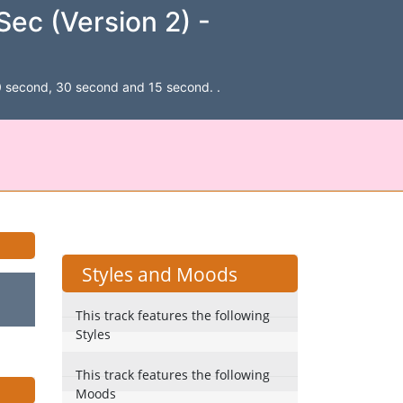
ec (Version 2) -
, 60 second, 30 second and 15 second. .
Styles and Moods
This track features the following
Styles
This track features the following
Moods