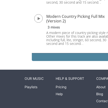
second, 30 second and 15 second. .
Modern Country Picking Full Mix
(Version 2)
3 mixes
A modern piece of country picking style 
Other mixes for this track are also availab
including full, lite, stinger, 60 second, 30
second and 15 second. .
OUR MUSIC
HELP & SUPPORT
COMP
Playlists
Pricing
About
Help
Blog
Contac