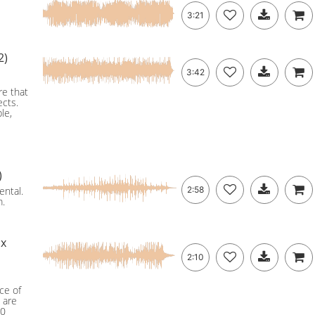
3:21
2)
3:42
re that
ects.
le,
)
ental.
2:58
m.
ix
2:10
ce of
 are
60