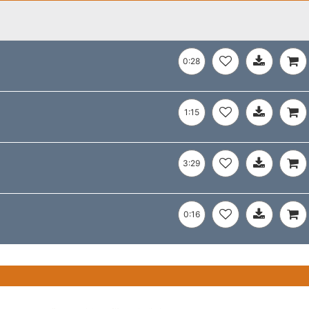
0:28
1:15
3:29
0:16