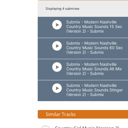
Displaying 4 submixes
Submix - Modern Nashville
Country Music Sounds 15 Sec
(Version 2) - Submix
Submix - Modern Nashville
Country Music Sounds 60 Sec
(Version 2) - Submix
Submix - Modern Nashville
Country Music Sounds Alt Mix
(Version 2) - Submix
Submix - Modern Nashville
Country Music Sounds Stinger
(Version 2) - Submix
Similar Tracks