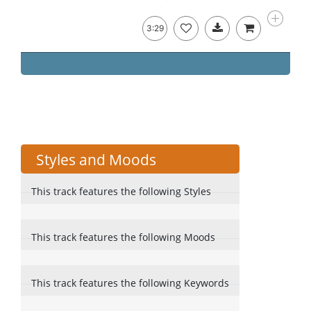
3:29
Styles and Moods
This track features the following Styles
This track features the following Moods
This track features the following Keywords