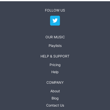
FOLLOW US
OUR MUSIC
Playlists
HELP & SUPPORT
Pricing
Help
COMPANY
About
Blog
Contact Us