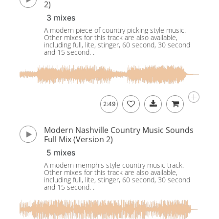
2)
3 mixes
A modern piece of country picking style music.
Other mixes for this track are also available,
including full, lite, stinger, 60 second, 30 second
and 15 second. .
2:49
Modern Nashville Country Music Sounds
Full Mix (Version 2)
5 mixes
A modern memphis style country music track.
Other mixes for this track are also available,
including full, lite, stinger, 60 second, 30 second
and 15 second. .