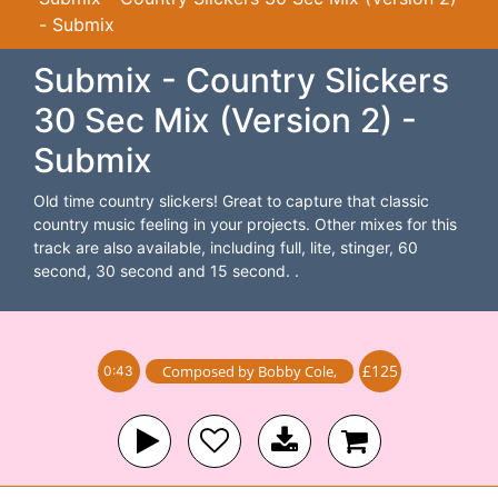
- Submix
Submix - Country Slickers
30 Sec Mix (Version 2) -
Submix
Old time country slickers! Great to capture that classic
country music feeling in your projects. Other mixes for this
track are also available, including full, lite, stinger, 60
second, 30 second and 15 second. .
£125
Composed by
Bobby Cole
,
0:43