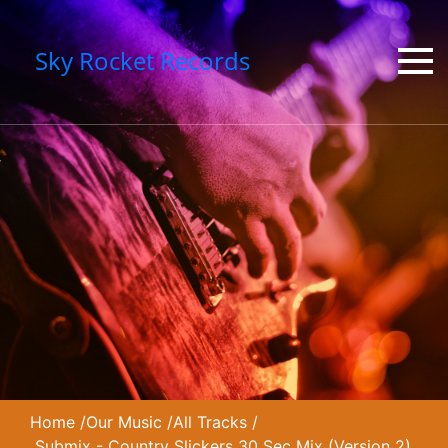
Sky Rocket Records
Home
/
Our Music
/
All Tracks
/
Submix - Country Slickers 30 Sec Mix (Version 2)