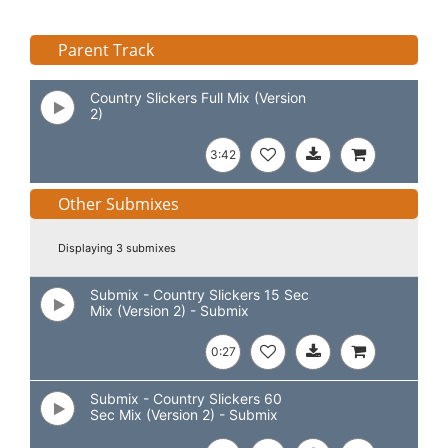
Parent Track
Country Slickers Full Mix (Version
2)
3:42
Other Submixes
Displaying 3 submixes
Submix - Country Slickers 15 Sec
Mix (Version 2) - Submix
0:27
Submix - Country Slickers 60
Sec Mix (Version 2) - Submix