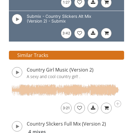
1:27
Submix - Country Slickers Alt Mix
(Version 2) - Submix
3:42
Similar Tracks
Country Girl Music (Version 2)
A sexy and cool country girl! .
3:21
Country Slickers Full Mix (Version 2)
4 mixes