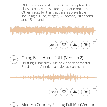
Old time country slickers! Great to capture that
classic country music feeling in your projects.
Other mixes for this track are also available,
including full, lite, stinger, 60 second, 30 second
and 15 second. .
3:42
Going Back Home FULL (Version 2)
Uplifting guitar track. Melodic and sentimental.
Builds up to Americana style rock anthem.
2:58
Modern Country Picking Full Mix (Version