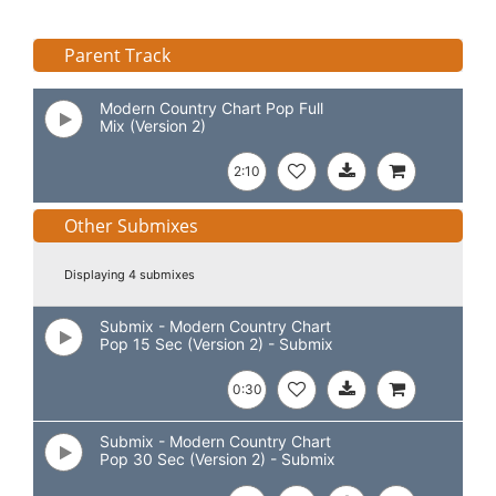
Parent Track
Modern Country Chart Pop Full
Mix (Version 2)
2:10
Other Submixes
Displaying 4 submixes
Submix - Modern Country Chart
Pop 15 Sec (Version 2) - Submix
0:30
Submix - Modern Country Chart
Pop 30 Sec (Version 2) - Submix