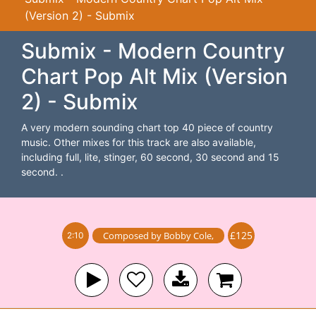
(Version 2) - Submix
Submix - Modern Country
Chart Pop Alt Mix (Version
2) - Submix
A very modern sounding chart top 40 piece of country
music. Other mixes for this track are also available,
including full, lite, stinger, 60 second, 30 second and 15
second. .
£125
Composed by
Bobby Cole
,
2:10