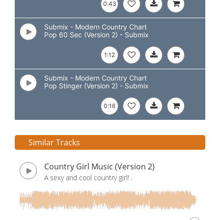
0:43
Submix - Modern Country Chart
Pop 60 Sec (Version 2) - Submix
1:12
Submix - Modern Country Chart
Pop Stinger (Version 2) - Submix
0:16
Similar Tracks
Country Girl Music (Version 2)
A sexy and cool country girl! .