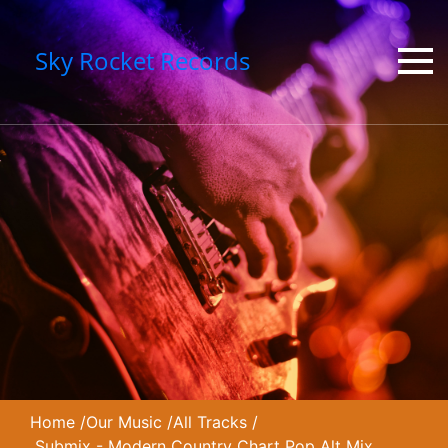
Sky Rocket Records
Home
/
Our Music
/
All Tracks
/
Submix - Modern Country Chart Pop Alt Mix