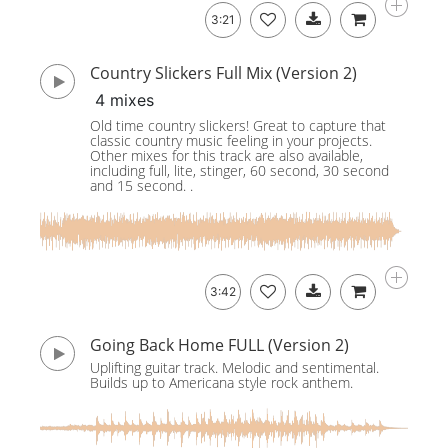
3:21
Country Slickers Full Mix (Version 2)
4 mixes
Old time country slickers! Great to capture that
classic country music feeling in your projects.
Other mixes for this track are also available,
including full, lite, stinger, 60 second, 30 second
and 15 second. .
3:42
Going Back Home FULL (Version 2)
Uplifting guitar track. Melodic and sentimental.
Builds up to Americana style rock anthem.