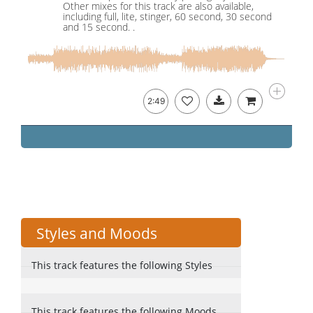
Other mixes for this track are also available,
including full, lite, stinger, 60 second, 30 second
and 15 second. .
2:49
Styles and Moods
This track features the following Styles
This track features the following Moods