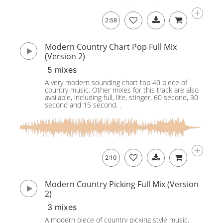
2:58
Modern Country Chart Pop Full Mix
(Version 2)
5 mixes
A very modern sounding chart top 40 piece of
country music. Other mixes for this track are also
available, including full, lite, stinger, 60 second, 30
second and 15 second. .
2:10
Modern Country Picking Full Mix (Version
2)
3 mixes
A modern piece of country picking style music.