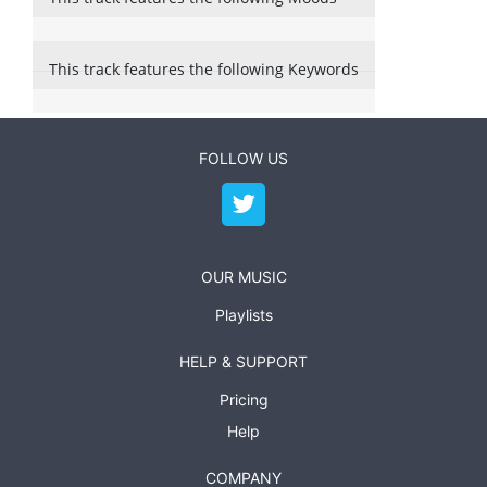
This track features the following Keywords
FOLLOW US
OUR MUSIC
Playlists
HELP & SUPPORT
Pricing
Help
COMPANY