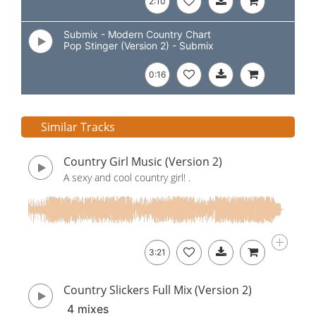
2:10
Submix - Modern Country Chart
Pop Stinger (Version 2) - Submix
0:16
Similar Tracks
Country Girl Music (Version 2)
A sexy and cool country girl! .
3:21
Country Slickers Full Mix (Version 2)
4 mixes