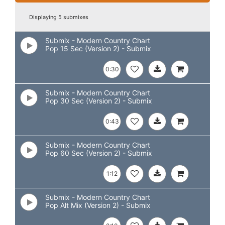
Displaying 5 submixes
Submix - Modern Country Chart
Pop 15 Sec (Version 2) - Submix
0:30
Submix - Modern Country Chart
Pop 30 Sec (Version 2) - Submix
0:43
Submix - Modern Country Chart
Pop 60 Sec (Version 2) - Submix
1:12
Submix - Modern Country Chart
Pop Alt Mix (Version 2) - Submix