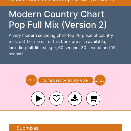
Modern Country Chart
Pop Full Mix (Version 2)
A very modern sounding chart top 40 piece of country
music. Other mixes for this track are also available,
including full, lite, stinger, 60 second, 30 second and 15
second. .
£125
Composed by
Bobby Cole
,
2:10
Submixes