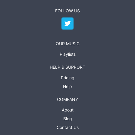
FOLLOW US
OUR MUSIC
Playlists
HELP & SUPPORT
Pricing
Help
COMPANY
About
Blog
Contact Us