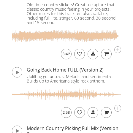
Old time country slickers! Great to capture that
classic country music feeling in your projects.
Other mixes for this track are also available,
including full, lite, stinger, 60 second, 30 second
and 15 second. .
3:42
Going Back Home FULL (Version 2)
Uplifting guitar track. Melodic and sentimental.
Builds up to Americana style rock anthem.
2:58
Modern Country Picking Full Mix (Version