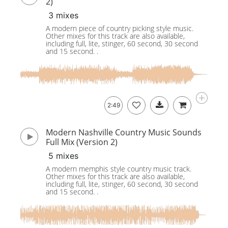
2)
3 mixes
A modern piece of country picking style music.
Other mixes for this track are also available,
including full, lite, stinger, 60 second, 30 second
and 15 second. .
2:49
Modern Nashville Country Music Sounds
Full Mix (Version 2)
5 mixes
A modern memphis style country music track.
Other mixes for this track are also available,
including full, lite, stinger, 60 second, 30 second
and 15 second. .