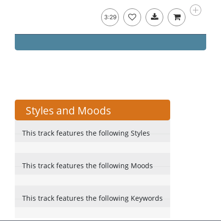
3:29
Styles and Moods
This track features the following Styles
This track features the following Moods
This track features the following Keywords