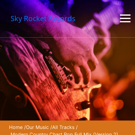
Sky Rocket Records
Home
/
Our Music
/
All Tracks
/
Modern Country Chart Pop Full Mix (Version 2)