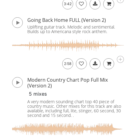
3:42
Going Back Home FULL (Version 2)
Uplifting guitar track. Melodic and sentimental.
Builds up to Americana style rock anthem.
2:58
Modern Country Chart Pop Full Mix
(Version 2)
5 mixes
A very modern sounding chart top 40 piece of
country music. Other mixes for this track are also
available, including full, lite, stinger, 60 second, 30
second and 15 second. .