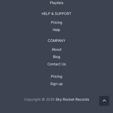
Playlists
HELP & SUPPORT
Pricing
Help
COMPANY
About
Blog
Contact Us
Pricing
Sign up
Copyright © 2026
Sky Rocket Records