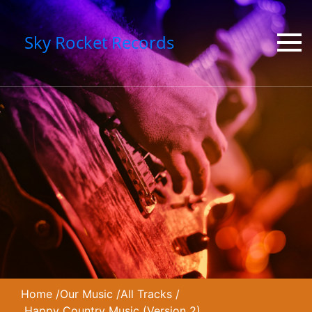
Sky Rocket Records
Home
/
Our Music
/
All Tracks
/
Happy Country Music (Version 2)