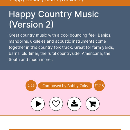
Happy Country Music
(Version 2)
Great country music with a cool bouncing feel. Banjos,
mandolins, ukuleles and acoustic instruments come
together in this country folk track. Great for farm yards,
barns, old timer, the rural countryside, Americana, the
South and much more!.
£125
Composed by
Bobby Cole
,
2:26