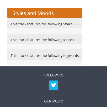
Styles and Moods
This track features the following Styles
This track features the following Moods
This track features the following Keywords
FOLLOW US
OUR MUSIC