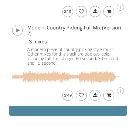
2:10
Modern Country Picking Full Mix (Version
2)
3 mixes
A modern piece of country picking style music.
Other mixes for this track are also available,
including full, lite, stinger, 60 second, 30 second
and 15 second. .
2:49