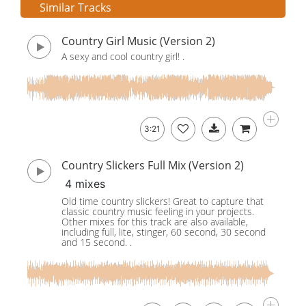
Similar Tracks
Country Girl Music (Version 2)
A sexy and cool country girl! .
3:21
Country Slickers Full Mix (Version 2)
4 mixes
Old time country slickers! Great to capture that
classic country music feeling in your projects.
Other mixes for this track are also available,
including full, lite, stinger, 60 second, 30 second
and 15 second. .