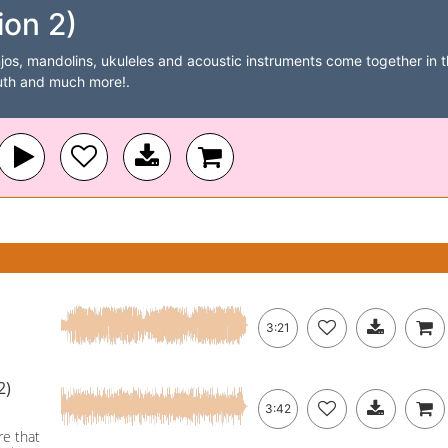
ion 2)
jos, mandolins, ukuleles and acoustic instruments come together in th
outh and much more!.
3:21
2)
3:42
re that