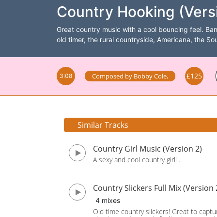
Country Hooking (Vers
Great country music with a cool bouncing feel. Ban
old timer, the rural countryside, Americana, the S
£125
Composed by
Bobby Cole
,
3:08
Similar Tracks
Country Girl Music (Version 2)
A sexy and cool country girl! .
Country Slickers Full Mix (Version 
4 mixes
Old time country slickers! Great to captu