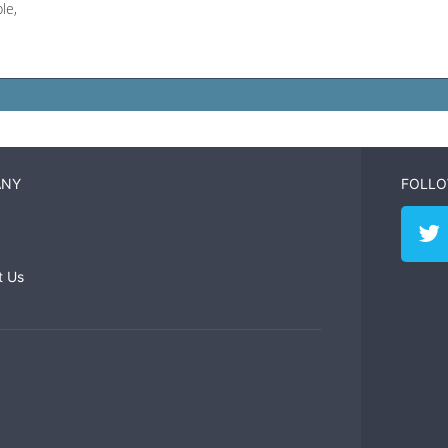
le,
ANY
FOLLO
t Us