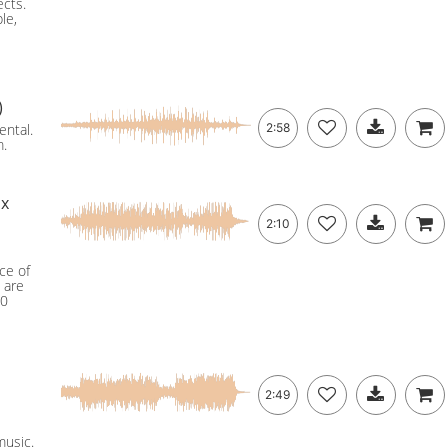
ects.
le,
)
ental.
2:58
m.
ix
2:10
ce of
 are
60
2:49
music.