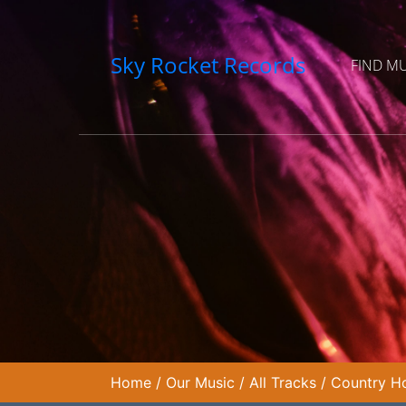
Sky Rocket Records
FIND M
Home
/
Our Music
/
All Tracks
/
Country Ho