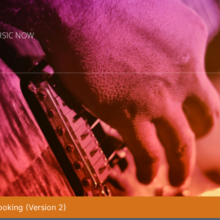
USIC NOW
oking (Version 2)