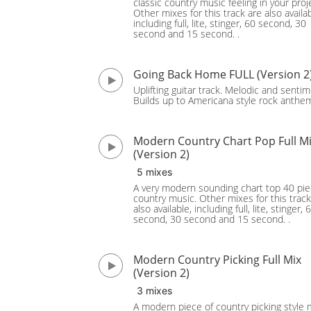
classic country music feeling in your proj
Other mixes for this track are also availab
including full, lite, stinger, 60 second, 30
second and 15 second. .
Going Back Home FULL (Version 2
Uplifting guitar track. Melodic and sentim
Builds up to Americana style rock anthe
Modern Country Chart Pop Full M
(Version 2)
5 mixes
A very modern sounding chart top 40 pie
country music. Other mixes for this track
also available, including full, lite, stinger, 
second, 30 second and 15 second. .
Modern Country Picking Full Mix
(Version 2)
3 mixes
A modern piece of country picking style 