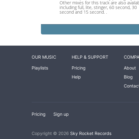
Other mixes for this track are also availab
including full, lite, stinger, 60 second, 30
second and 15 second. .
OUR MUSIC
HELP & SUPPORT
COMP
Playlists
Pricing
About
Help
Blog
Contac
Pricing
Sign up
Copyright © 2026
Sky Rocket Records