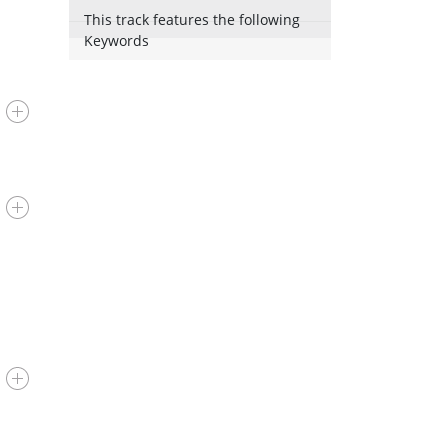
This track features the following
Keywords