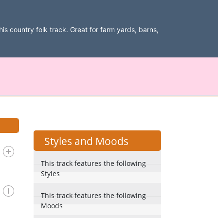
is country folk track. Great for farm yards, barns,
Styles and Moods
This track features the following
Styles
This track features the following
Moods