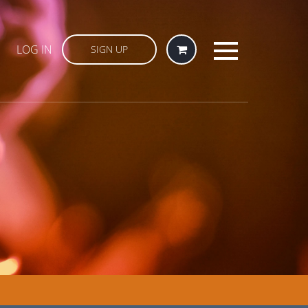
LOG IN
SIGN UP