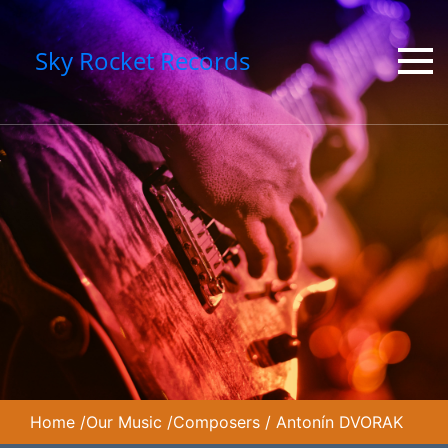
Sky Rocket Records
Home
/
Our Music
/
Composers
/
Antonín DVORAK