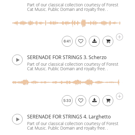
Part of our classical collection courtesy of Forest
Cat Music. Public Domain and royalty free. .
6:41
SERENADE FOR STRINGS 3. Scherzo
Part of our classical collection courtesy of Forest
Cat Music. Public Domain and royalty free. .
5:33
SERENADE FOR STRINGS 4. Larghetto
Part of our classical collection courtesy of Forest
Cat Music. Public Domain and royalty free. .