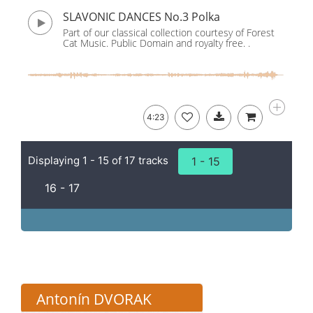
SLAVONIC DANCES No.3 Polka
Part of our classical collection courtesy of Forest
Cat Music. Public Domain and royalty free. .
4:23
Displaying 1 - 15 of 17 tracks
1 - 15
16 - 17
Antonín DVORAK