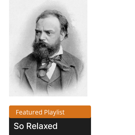
Featured Playlist
So Relaxed