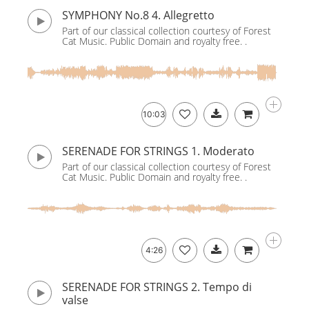
SYMPHONY No.8 4. Allegretto
Part of our classical collection courtesy of Forest
Cat Music. Public Domain and royalty free. .
10:03
SERENADE FOR STRINGS 1. Moderato
Part of our classical collection courtesy of Forest
Cat Music. Public Domain and royalty free. .
4:26
SERENADE FOR STRINGS 2. Tempo di
valse