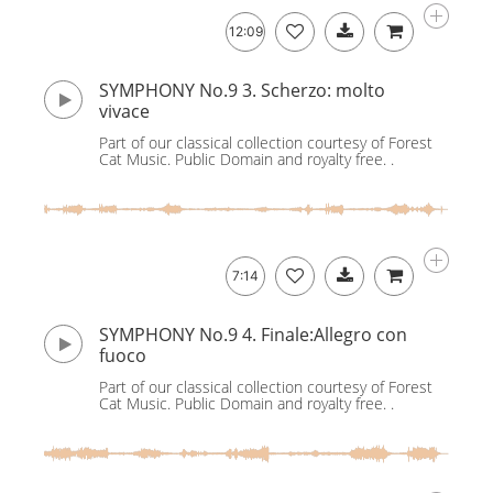
12:09
SYMPHONY No.9 3. Scherzo: molto
vivace
Part of our classical collection courtesy of Forest
Cat Music. Public Domain and royalty free. .
7:14
SYMPHONY No.9 4. Finale:Allegro con
fuoco
Part of our classical collection courtesy of Forest
Cat Music. Public Domain and royalty free. .