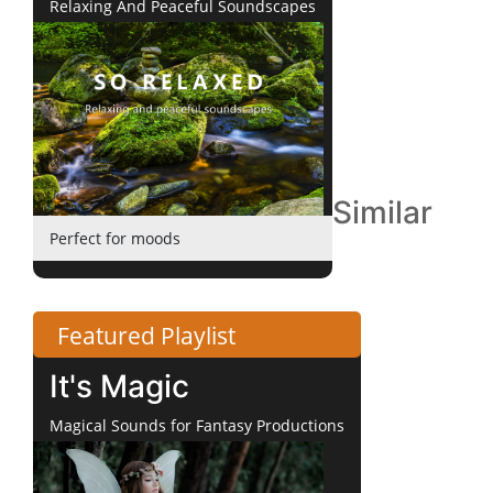
Relaxing And Peaceful Soundscapes
Similar
Perfect for moods
Featured Playlist
It's Magic
Magical Sounds for Fantasy Productions