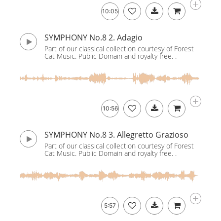
10:05
SYMPHONY No.8 2. Adagio
Part of our classical collection courtesy of Forest
Cat Music. Public Domain and royalty free. .
10:56
SYMPHONY No.8 3. Allegretto Grazioso
Part of our classical collection courtesy of Forest
Cat Music. Public Domain and royalty free. .
5:57