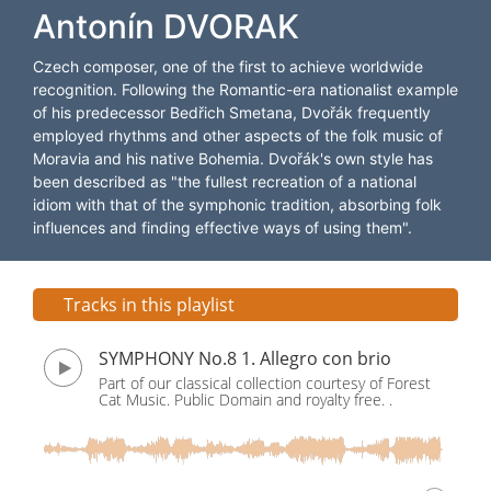
Antonín DVORAK
Czech composer, one of the first to achieve worldwide
recognition. Following the Romantic-era nationalist example
of his predecessor Bedřich Smetana, Dvořák frequently
employed rhythms and other aspects of the folk music of
Moravia and his native Bohemia. Dvořák's own style has
been described as "the fullest recreation of a national
idiom with that of the symphonic tradition, absorbing folk
influences and finding effective ways of using them".
Tracks in this playlist
SYMPHONY No.8 1. Allegro con brio
Part of our classical collection courtesy of Forest
Cat Music. Public Domain and royalty free. .