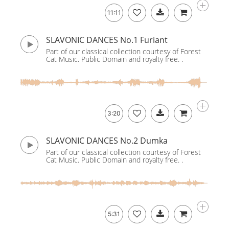
11:11
SLAVONIC DANCES No.1 Furiant
Part of our classical collection courtesy of Forest
Cat Music. Public Domain and royalty free. .
3:20
SLAVONIC DANCES No.2 Dumka
Part of our classical collection courtesy of Forest
Cat Music. Public Domain and royalty free. .
5:31