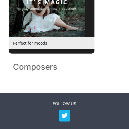
Perfect for moods
Composers
FOLLOW US