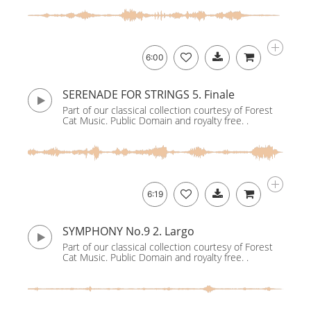
6:00
SERENADE FOR STRINGS 5. Finale
Part of our classical collection courtesy of Forest
Cat Music. Public Domain and royalty free. .
6:19
SYMPHONY No.9 2. Largo
Part of our classical collection courtesy of Forest
Cat Music. Public Domain and royalty free. .