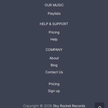
OUR MUSIC
Playlists
HELP & SUPPORT
Pricing
Help
COMPANY
About
Blog
Contact Us
Pricing
Sign up
Copyright © 2026
Sky Rocket Records