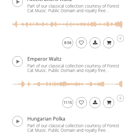
Part of our classical collection courtesy of Forest
Cat Music. Public Domain and royalty free. .
8:58
Emperor Waltz
Part of our classical collection courtesy of Forest
Cat Music. Public Domain and royalty free. .
11:15
Hungarian Polka
Part of our classical collection courtesy of Forest
Cat Music. Public Domain and royalty free. .