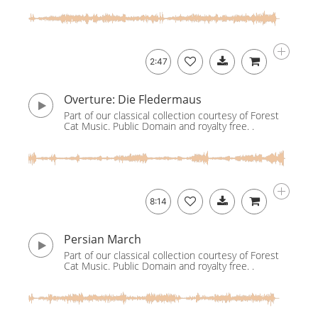
2:47
Overture: Die Fledermaus
Part of our classical collection courtesy of Forest
Cat Music. Public Domain and royalty free. .
8:14
Persian March
Part of our classical collection courtesy of Forest
Cat Music. Public Domain and royalty free. .