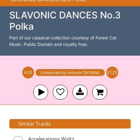
SLAVONIC DANCES No.3
Polka
Part of our classical collection courtesy of Forest Cat
Music. Public Domain and royalty free. .
£125
Composed by
Antonín DVORAK
,
4:23
Similar Tracks
Accelerations Waltz