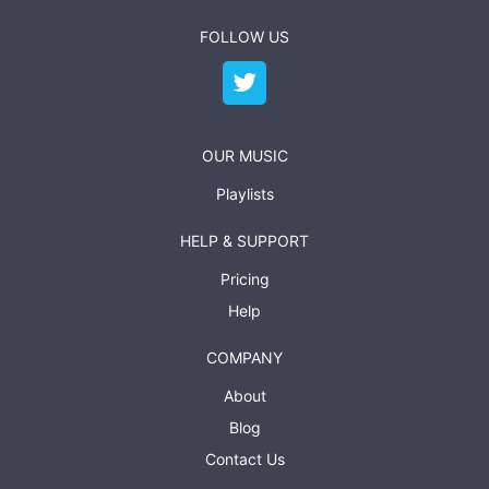
FOLLOW US
OUR MUSIC
Playlists
HELP & SUPPORT
Pricing
Help
COMPANY
About
Blog
Contact Us