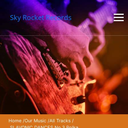
Sky Rocket Records
Home
/
Our Music
/
All Tracks
/
SLAVONIC DANCES No.3 Polka