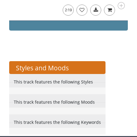
2:19
Styles and Moods
This track features the following Styles
This track features the following Moods
This track features the following Keywords