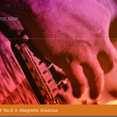
USIC NOW
No.8 3. Allegretto Grazioso