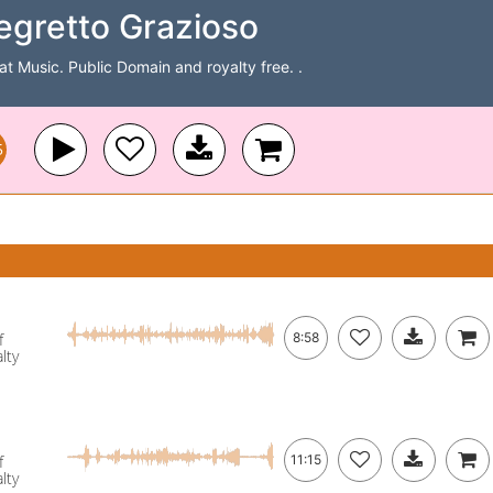
gretto Grazioso
Cat Music. Public Domain and royalty free. .
5
f
8:58
lty
f
11:15
lty