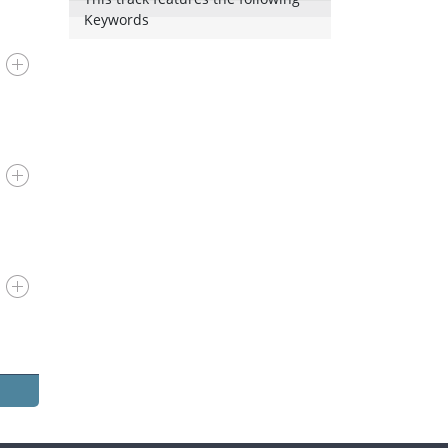
Keywords