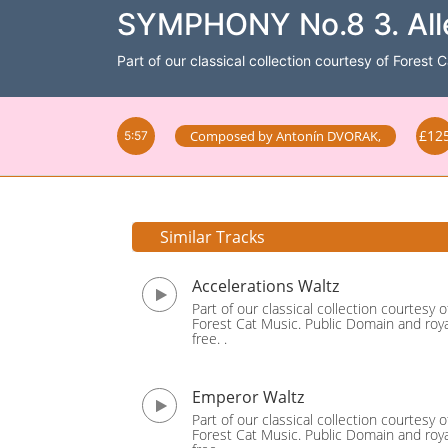
SYMPHONY No.8 3. Alle
Part of our classical collection courtesy of Forest 
£12
Composed by
Antonín DVORAK
,
5:57
Similar Tracks
Accelerations Waltz
Part of our classical collection courtesy o
Forest Cat Music. Public Domain and roya
free. .
Emperor Waltz
Part of our classical collection courtesy o
Forest Cat Music. Public Domain and roya