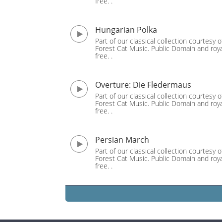
free. .
Hungarian Polka
Part of our classical collection courtesy o
Forest Cat Music. Public Domain and roya
free. .
Overture: Die Fledermaus
Part of our classical collection courtesy o
Forest Cat Music. Public Domain and roya
free. .
Persian March
Part of our classical collection courtesy o
Forest Cat Music. Public Domain and roya
free. .