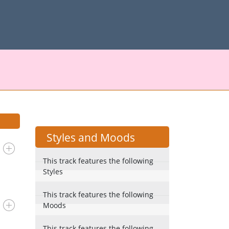
Styles and Moods
This track features the following
Styles
This track features the following
Moods
This track features the following