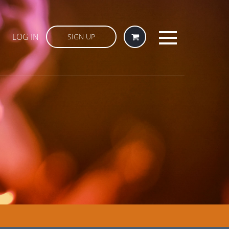
LOG IN
SIGN UP