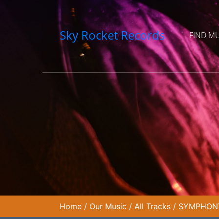
Sky Rocket Records
FIND M
Home
/
Our Music
/
All Tracks
/
SYMPHONY 