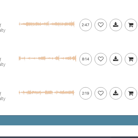
f
2:47
lty
f
8:14
lty
f
2:19
lty