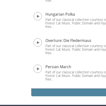
free. .
Hungarian Polka
Part of our classical collection courtesy o
Forest Cat Music. Public Domain and roya
free. .
Overture: Die Fledermaus
Part of our classical collection courtesy o
Forest Cat Music. Public Domain and roya
free. .
Persian March
Part of our classical collection courtesy o
Forest Cat Music. Public Domain and roya
free. .