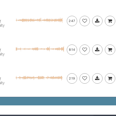
f
2:47
lty
f
8:14
lty
f
2:19
lty