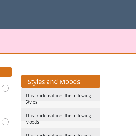
Styles and Moods
This track features the following
Styles
This track features the following
Moods
This track features the following