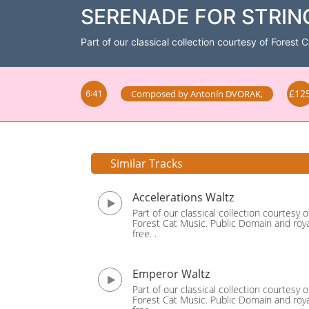
SERENADE FOR STRINGS
Part of our classical collection courtesy of Forest 
£12
Composed by
Antonín DVORAK
,
6:41
Similar Tracks
Accelerations Waltz
Part of our classical collection courtesy o
Forest Cat Music. Public Domain and roya
free. .
Emperor Waltz
Part of our classical collection courtesy o
Forest Cat Music. Public Domain and roya