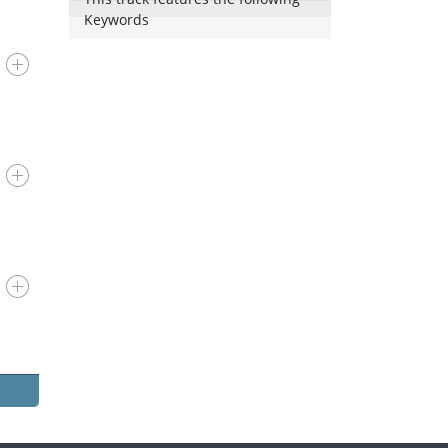
Keywords