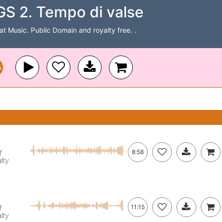
 2. Tempo di valse
Cat Music. Public Domain and royalty free. .
5
f
8:58
lty
f
11:15
lty