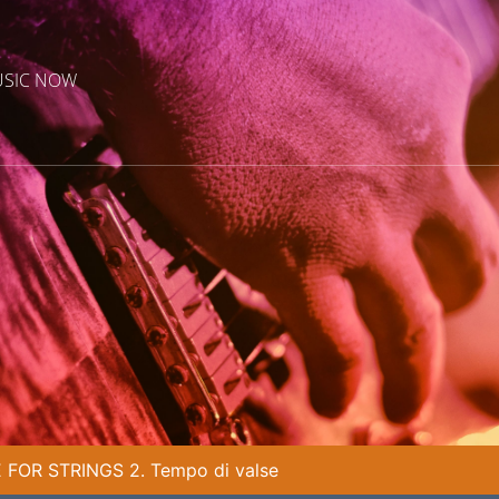
USIC NOW
FOR STRINGS 2. Tempo di valse