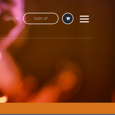
LOG IN
SIGN UP