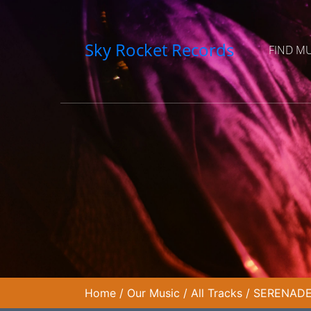
Sky Rocket Records
FIND M
Home
/
Our Music
/
All Tracks
/
SERENADE 