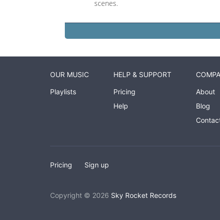
scenes.
OUR MUSIC
HELP & SUPPORT
COMP
Playlists
Pricing
About
Help
Blog
Contac
Pricing
Sign up
Copyright © 2026
Sky Rocket Records