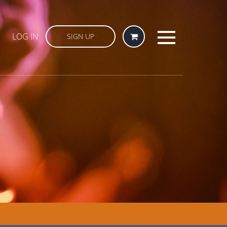
LOG IN
SIGN UP