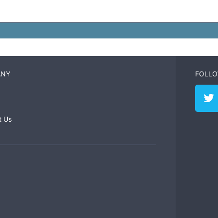
ANY
FOLLO
t Us