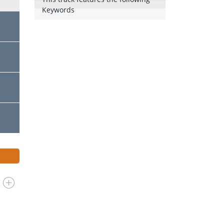
Keywords