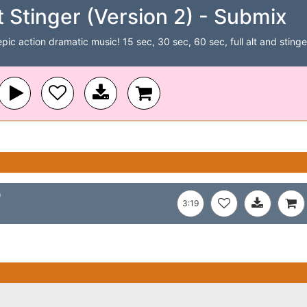
 Stinger (Version 2) - Submix
c action dramatic music! 15 sec, 30 sec, 60 sec, full alt and stinger 
)
3:19