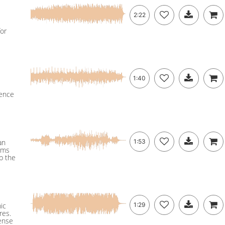
2:22
for
1:40
uence
an
1:53
ums
p the
ic
1:29
res.
pense