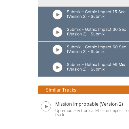
Submix - Gothic Impact 15 Sec
(Version 2) - Submix
Submix - Gothic Impact 30 Sec
(Version 2) - Submix
Submix - Gothic Impact 60 Sec
(Version 2) - Submix
Submix - Gothic Impact Alt Mix
(Version 2) - Submix
Similar Tracks
Mission Improbable (Version 2)
Uptempo electronica 'Mission Impossible
track.