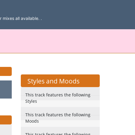
mixes all available. .
Styles and Moods
This track features the following
Styles
This track features the following
Moods
This track features the following