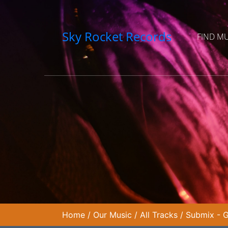
Sky Rocket Records
FIND M
Home
/
Our Music
/
All Tracks
/
Submix - G