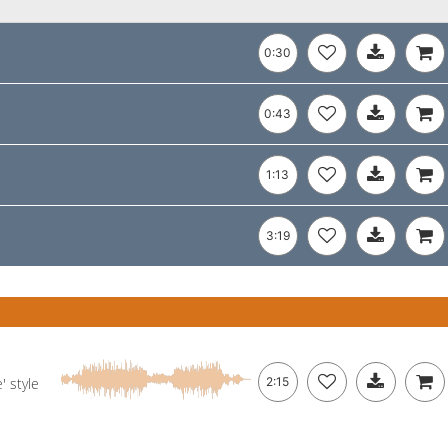
0:30
0:43
1:13
3:19
' style
2:15