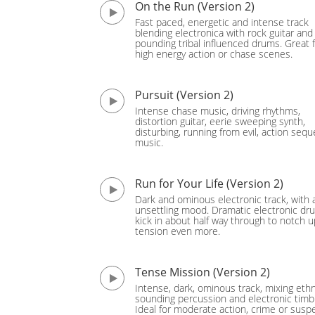
On the Run (Version 2)
Fast paced, energetic and intense track
blending electronica with rock guitar and
pounding tribal influenced drums. Great 
high energy action or chase scenes.
Pursuit (Version 2)
Intense chase music, driving rhythms,
distortion guitar, eerie sweeping synth,
disturbing, running from evil, action seq
music.
Run for Your Life (Version 2)
Dark and ominous electronic track, with 
unsettling mood. Dramatic electronic dr
kick in about half way through to notch u
tension even more.
Tense Mission (Version 2)
Intense, dark, ominous track, mixing ethn
sounding percussion and electronic timb
Ideal for moderate action, crime or sus