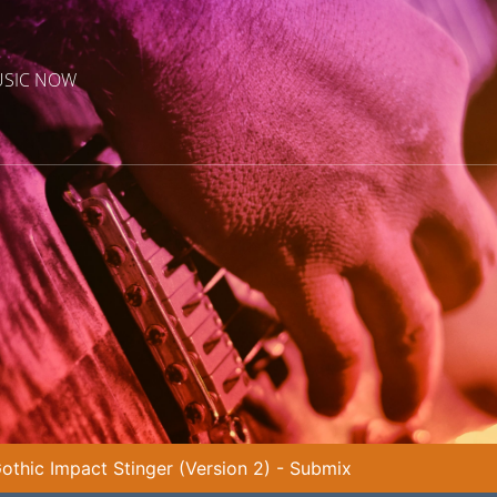
USIC NOW
othic Impact Stinger (Version 2) - Submix