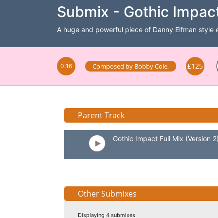
Submix - Gothic Impact
A huge and powerful piece of Danny Elfman style epi
£125
Composed by
Bobby Cole
,
0:16
Parent Track
Gothic Impact Full Mix (Version 2
Other Submixes
Displaying 4 submixes