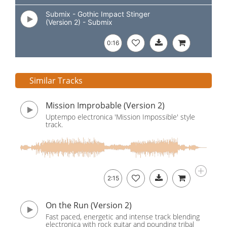
Submix - Gothic Impact Stinger
(Version 2) - Submix
0:16
Similar Tracks
Mission Improbable (Version 2)
Uptempo electronica 'Mission Impossible' style
track.
2:15
On the Run (Version 2)
Fast paced, energetic and intense track blending
electronica with rock guitar and pounding tribal