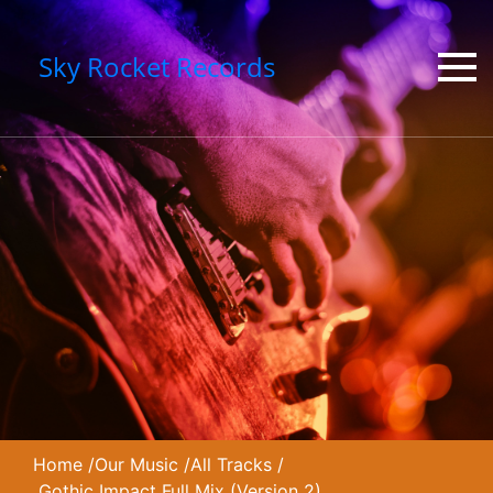
Sky Rocket Records
Home
/
Our Music
/
All Tracks
/
Gothic Impact Full Mix (Version 2)