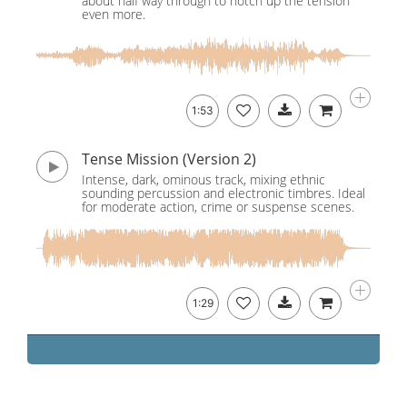
about half way through to notch up the tension
even more.
1:53
Tense Mission (Version 2)
Intense, dark, ominous track, mixing ethnic
sounding percussion and electronic timbres. Ideal
for moderate action, crime or suspense scenes.
1:29