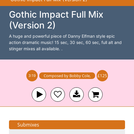
Gothic Impact Full Mix
(Version 2)
A huge and powerful piece of Danny Elfman style epic
action dramatic music! 15 sec, 30 sec, 60 sec, full alt and
stinger mixes all available. .
£125
Composed by
Bobby Cole
,
3:19
Submixes