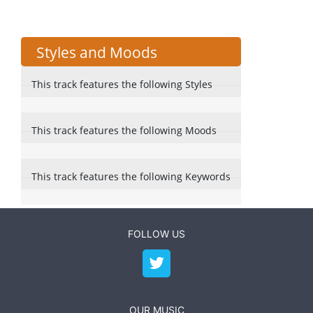
Styles and Moods
This track features the following Styles
This track features the following Moods
This track features the following Keywords
FOLLOW US
OUR MUSIC