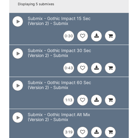
Displaying 5 submixes
Submix - Gothic Impact 15 Sec
(Version 2) - Submix
0:30
Submix - Gothic Impact 30 Sec
(Version 2) - Submix
0:43
Submix - Gothic Impact 60 Sec
(Version 2) - Submix
1:13
Submix - Gothic Impact Alt Mix
(Version 2) - Submix
3:19