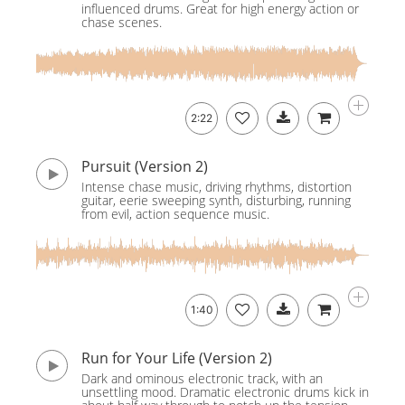
influenced drums. Great for high energy action or
chase scenes.
2:22
Pursuit (Version 2)
Intense chase music, driving rhythms, distortion
guitar, eerie sweeping synth, disturbing, running
from evil, action sequence music.
1:40
Run for Your Life (Version 2)
Dark and ominous electronic track, with an
unsettling mood. Dramatic electronic drums kick in