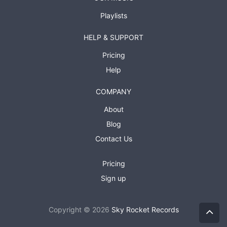
Playlists
HELP & SUPPORT
Pricing
Help
COMPANY
About
Blog
Contact Us
Pricing
Sign up
Copyright © 2026
Sky Rocket Records