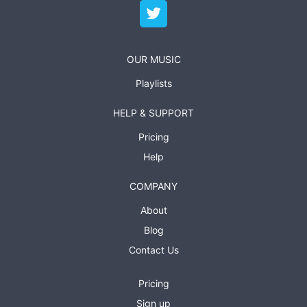
OUR MUSIC
Playlists
HELP & SUPPORT
Pricing
Help
COMPANY
About
Blog
Contact Us
Pricing
Sign up