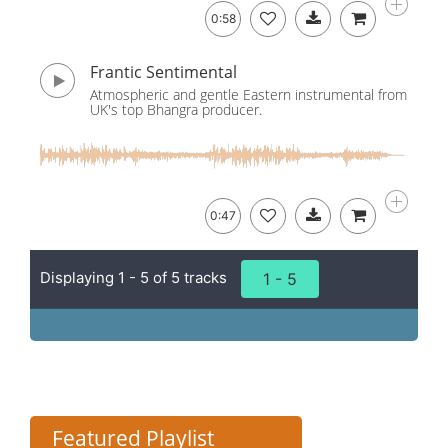
0:58
Frantic Sentimental
Atmospheric and gentle Eastern instrumental from
UK's top Bhangra producer.
0:47
Displaying 1 - 5 of 5 tracks
1 - 5
Featured Playlist