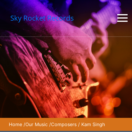
Sky Rocket Records
Home
/
Our Music
/
Composers
/
Kam Singh