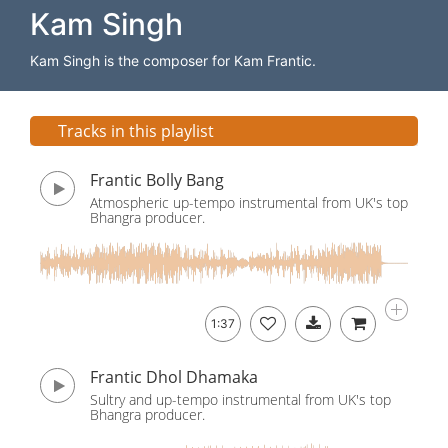
Kam Singh
Kam Singh is the composer for Kam Frantic.
Tracks in this playlist
Frantic Bolly Bang
Atmospheric up-tempo instrumental from UK's top
Bhangra producer.
1:37
Frantic Dhol Dhamaka
Sultry and up-tempo instrumental from UK's top
Bhangra producer.