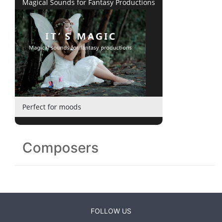
Magical Sounds for Fantasy Productions
Perfect for moods
Composers
FOLLOW US