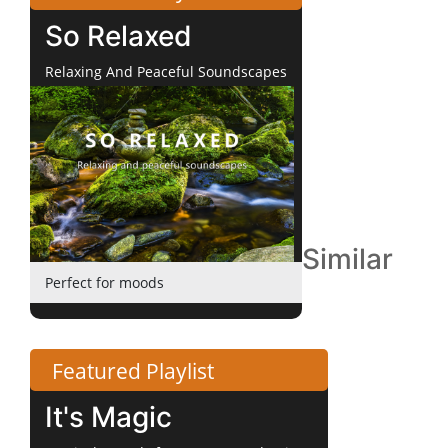
So Relaxed
Relaxing And Peaceful Soundscapes
Similar
Perfect for moods
Featured Playlist
It's Magic