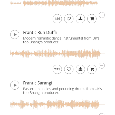
1:16
Frantic Run Duffli
Modern romantic dance instrumental from UK's
top Bhangra producer.
2:13
Frantic Sarangi
Eastern melodies and pounding drums from UK's
top Bhangra producer.