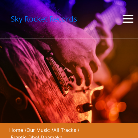
Sky Rocket Records
Home
/
Our Music
/
All Tracks
/
Frantic Dhol Dhamaka