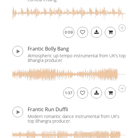
0:09
Frantic Bolly Bang
Atmospheric up-tempo instrumental from UK's top
Bhangra producer.
1:37
Frantic Run Duffli
Modern romantic dance instrumental from UK's
top Bhangra producer.