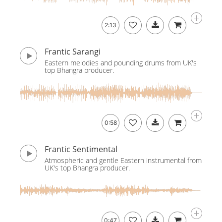
2:13
Frantic Sarangi
Eastern melodies and pounding drums from UK's
top Bhangra producer.
0:58
Frantic Sentimental
Atmospheric and gentle Eastern instrumental from
UK's top Bhangra producer.
0:47