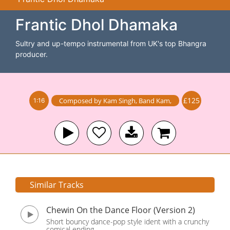
Frantic Dhol Dhamaka
Sultry and up-tempo instrumental from UK's top Bhangra
producer.
£125
Composed by
Kam Singh
,
Band
Kam
,
1:16
Similar Tracks
Chewin On the Dance Floor (Version 2)
Short bouncy dance-pop style ident with a crunchy
comical ending.