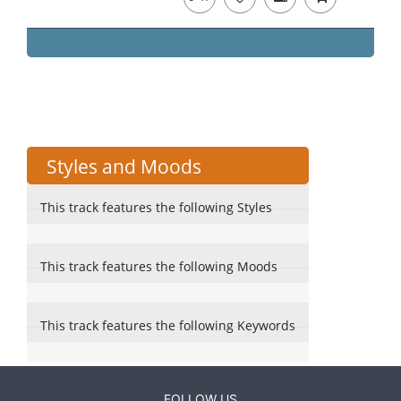
Styles and Moods
This track features the following Styles
This track features the following Moods
This track features the following Keywords
FOLLOW US