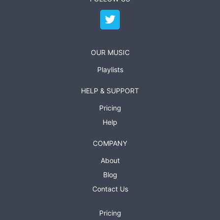
OUR MUSIC
Playlists
HELP & SUPPORT
Pricing
Help
COMPANY
About
Blog
Contact Us
Pricing