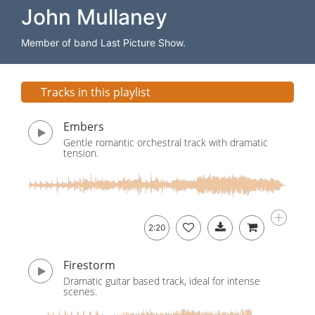
John Mullaney
Member of band Last Picture Show.
Tracks in this playlist
Embers
Gentle romantic orchestral track with dramatic
tension.
2:20
Firestorm
Dramatic guitar based track, ideal for intense
scenes.