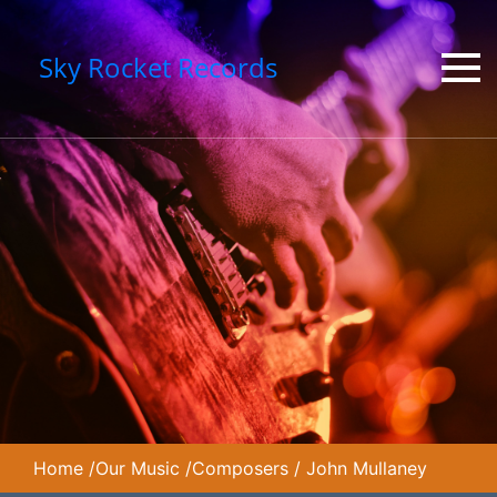
Sky Rocket Records
Home
/
Our Music
/
Composers
/
John Mullaney