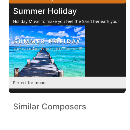
Summer Holiday
Holiday Music to make you feel the Sand beneath your
Toes
Perfect for moods
Similar Composers