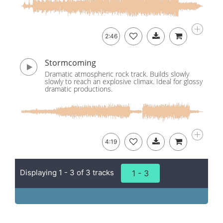
2:46
Stormcoming
Dramatic atmospheric rock track. Builds slowly
slowly to reach an explosive climax. Ideal for glossy
dramatic productions.
4:19
Displaying 1 - 3 of 3 tracks
1 - 3