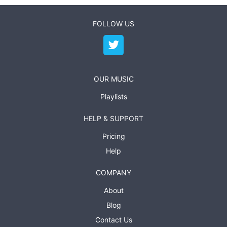
FOLLOW US
OUR MUSIC
Playlists
HELP & SUPPORT
Pricing
Help
COMPANY
About
Blog
Contact Us