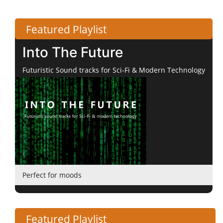
Featured Playlist
Into The Future
Futuristic Sound tracks for Sci-Fi & Modern Technology
Perfect for moods
Featured Playlist