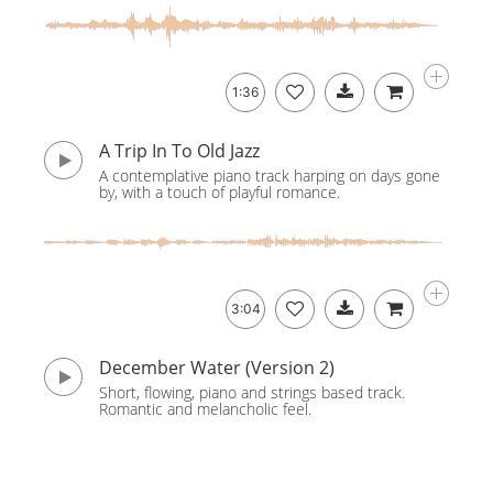
1:36
A Trip In To Old Jazz
A contemplative piano track harping on days gone
by, with a touch of playful romance.
3:04
December Water (Version 2)
Short, flowing, piano and strings based track.
Romantic and melancholic feel.