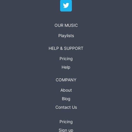
OUR MUSIC
Playlists
HELP & SUPPORT
Pricing
Help
COMPANY
About
Blog
Contact Us
Pricing
Sign up