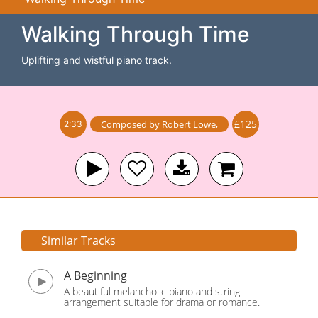
Walking Through Time
Uplifting and wistful piano track.
£125
Composed by
Robert Lowe
,
2:33
Similar Tracks
A Beginning
A beautiful melancholic piano and string
arrangement suitable for drama or romance.