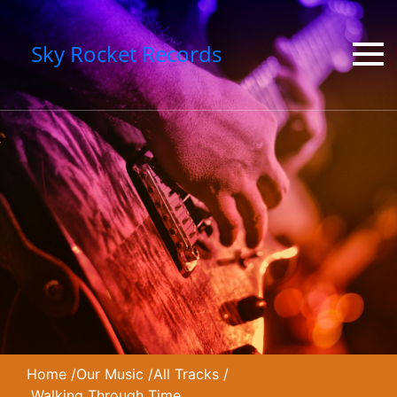
Sky Rocket Records
Home
/
Our Music
/
All Tracks
/
Walking Through Time