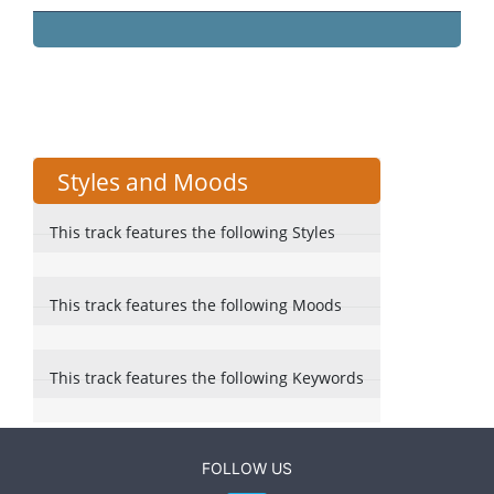
Styles and Moods
This track features the following Styles
This track features the following Moods
This track features the following Keywords
FOLLOW US