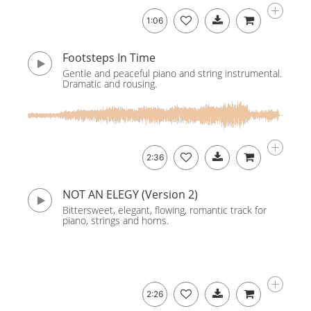
1:06
Footsteps In Time
Gentle and peaceful piano and string instrumental.
Dramatic and rousing.
2:36
NOT AN ELEGY (Version 2)
Bittersweet, elegant, flowing, romantic track for
piano, strings and horns.
2:26