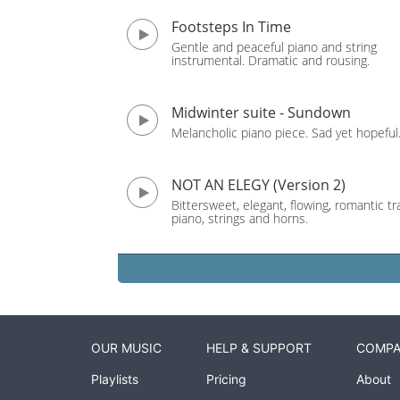
Footsteps In Time
Gentle and peaceful piano and string
instrumental. Dramatic and rousing.
Midwinter suite - Sundown
Melancholic piano piece. Sad yet hopeful
NOT AN ELEGY (Version 2)
Bittersweet, elegant, flowing, romantic tr
piano, strings and horns.
OUR MUSIC
HELP & SUPPORT
COMP
Playlists
Pricing
About