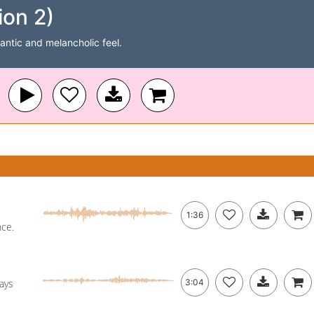
on 2)
antic and melancholic feel.
1:36
nce.
ays
3:04