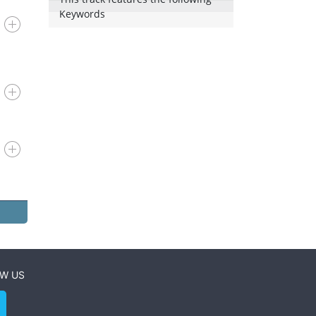
Keywords
W US