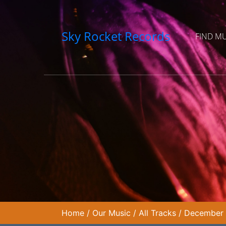
Sky Rocket Records
FIND M
Home
/
Our Music
/
All Tracks
/
December W