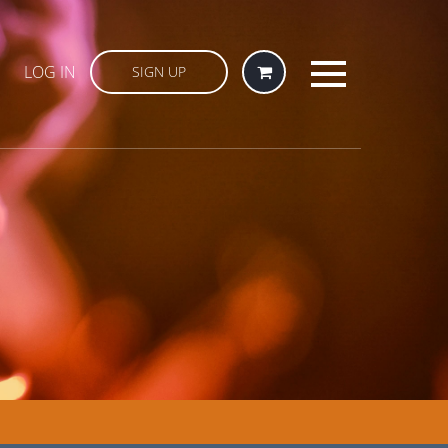
LOG IN
SIGN UP