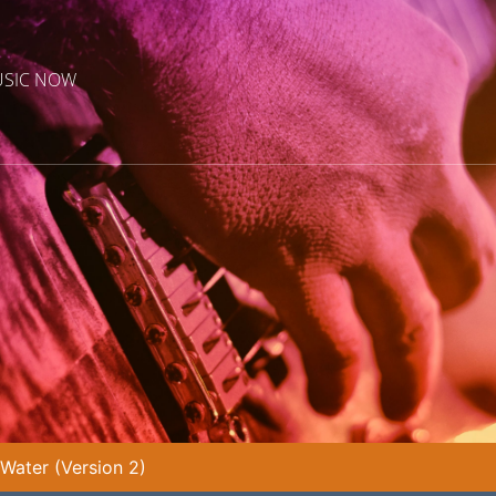
USIC NOW
ater (Version 2)