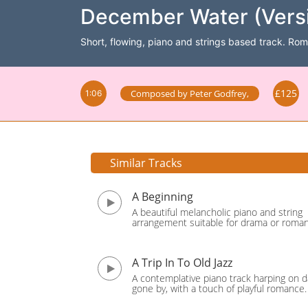
December Water (Versi
Short, flowing, piano and strings based track. Rom
£125
Composed by
Peter Godfrey
,
1:06
Similar Tracks
A Beginning
A beautiful melancholic piano and string
arrangement suitable for drama or roma
A Trip In To Old Jazz
A contemplative piano track harping on d
gone by, with a touch of playful romance.