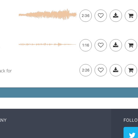
2:36
.
1:16
ack for
2:26
ANY
FOLLO