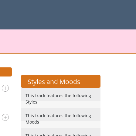
Styles and Moods
This track features the following
Styles
This track features the following
Moods
This track features the following