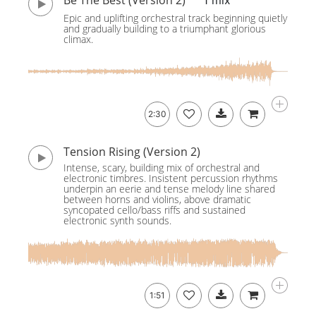
Be The Best (Version 2)
1 mix
Epic and uplifting orchestral track beginning quietly
and gradually building to a triumphant glorious
climax.
2:30
Tension Rising (Version 2)
Intense, scary, building mix of orchestral and
electronic timbres. Insistent percussion rhythms
underpin an eerie and tense melody line shared
between horns and violins, above dramatic
syncopated cello/bass riffs and sustained
electronic synth sounds.
1:51