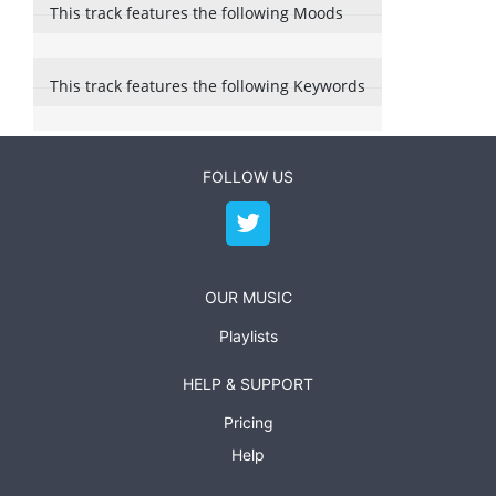
This track features the following Moods
This track features the following Keywords
FOLLOW US
OUR MUSIC
Playlists
HELP & SUPPORT
Pricing
Help