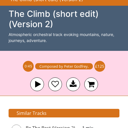
The Climb (short edit)
(Version 2)
Atmospheric orchestral track evoking mountains, nature,
journeys, adventure.
£125
Composed by
Peter Godfrey
,
0:45
Similar Tracks