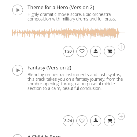
Theme for a Hero (Version 2)
Highly dramatic movie score. Epic orchestral
composition with military drums and full brass.
1:20
Fantasy (Version 2)
Blending orchestral instruments and lush synths,
this track takes you on a fantasy journey, from the
sombre opening, through a purposeful middle
section to a calm, beautiful conclusion.
3:24