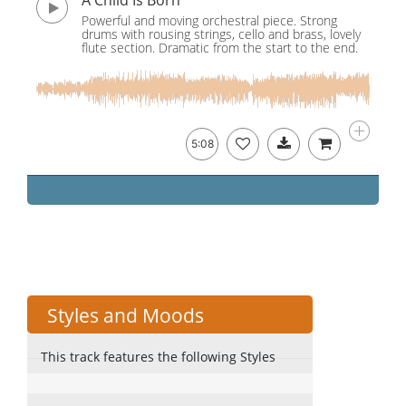
A Child Is Born
Powerful and moving orchestral piece. Strong
drums with rousing strings, cello and brass, lovely
flute section. Dramatic from the start to the end.
5:08
Styles and Moods
This track features the following Styles