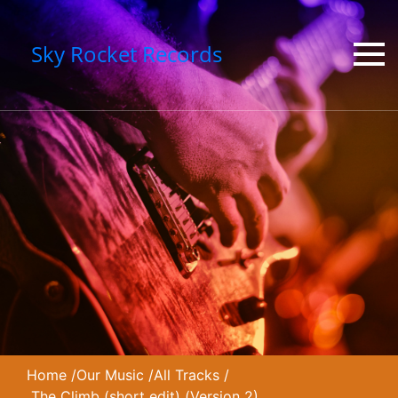
Sky Rocket Records
Home
/
Our Music
/
All Tracks
/
The Climb (short edit) (Version 2)