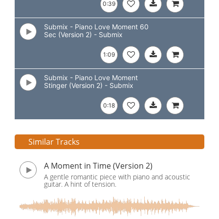
0:39
Submix - Piano Love Moment 60
Sec (Version 2) - Submix
1:09
Submix - Piano Love Moment
Stinger (Version 2) - Submix
0:18
Similar Tracks
A Moment in Time (Version 2)
A gentle romantic piece with piano and acoustic
guitar. A hint of tension.