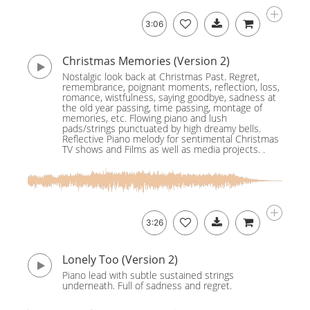
3:06
Christmas Memories (Version 2)
Nostalgic look back at Christmas Past. Regret,
remembrance, poignant moments, reflection, loss,
romance, wistfulness, saying goodbye, sadness at
the old year passing, time passing, montage of
memories, etc. Flowing piano and lush
pads/strings punctuated by high dreamy bells.
Reflective Piano melody for sentimental Christmas
TV shows and Films as well as media projects. .
3:26
Lonely Too (Version 2)
Piano lead with subtle sustained strings
underneath. Full of sadness and regret.