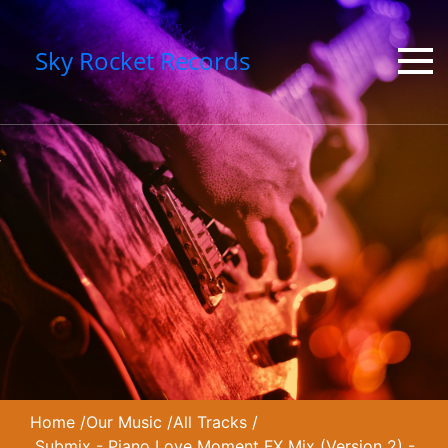
Sky Rocket Records
Home
/
Our Music
/
All Tracks
/
Submix - Piano Love Moment FX Mix (Version 2) -