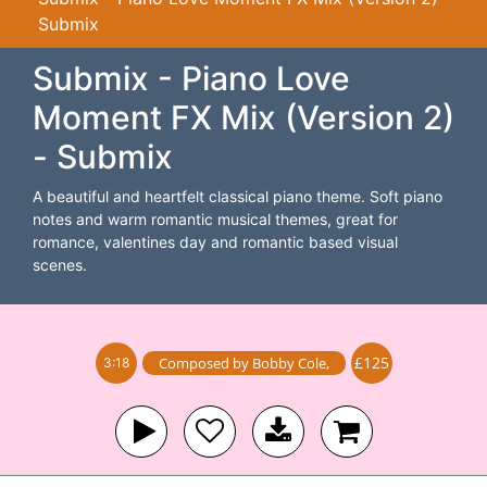
Submix
Submix - Piano Love
Moment FX Mix (Version 2)
- Submix
A beautiful and heartfelt classical piano theme. Soft piano
notes and warm romantic musical themes, great for
romance, valentines day and romantic based visual
scenes.
£125
Composed by
Bobby Cole
,
3:18