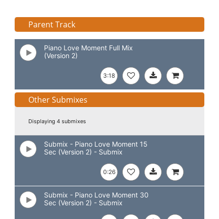
Parent Track
Piano Love Moment Full Mix
(Version 2)
3:18
Other Submixes
Displaying 4 submixes
Submix - Piano Love Moment 15
Sec (Version 2) - Submix
0:26
Submix - Piano Love Moment 30
Sec (Version 2) - Submix