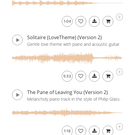
1:04
Solitaire (LoveTheme) (Version 2)
Gentle love theme with piano and acoustic guitar.
5:33
The Pane of Leaving You (Version 2)
Melancholy piano track in the style of Philip Glass.
1:16