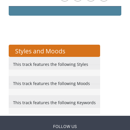
Styles and Moods
This track features the following Styles
This track features the following Moods
This track features the following Keywords
FOLLOW US