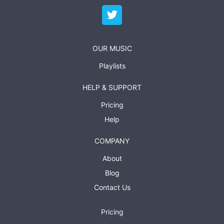
OUR MUSIC
Playlists
HELP & SUPPORT
Pricing
Help
COMPANY
About
Blog
Contact Us
Pricing